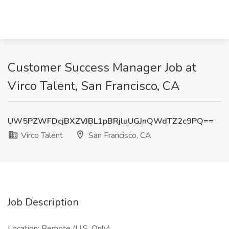
Customer Success Manager Job at
Virco Talent, San Francisco, CA
UW5PZWFDcjBXZVJBL1pBRjluUGJnQWdTZ2c9PQ==
Virco Talent
San Francisco, CA
Job Description
Location: Remote (U.S. Only)