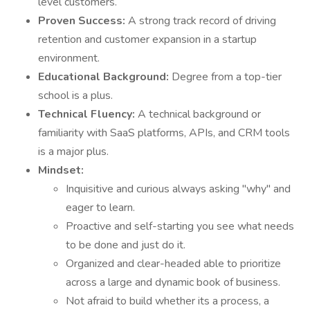
level customers.
Proven Success:
A strong track record of driving
retention and customer expansion in a startup
environment.
Educational Background:
Degree from a top-tier
school is a plus.
Technical Fluency:
A technical background or
familiarity with SaaS platforms, APIs, and CRM tools
is a major plus.
Mindset:
Inquisitive and curious always asking "why" and
eager to learn.
Proactive and self-starting you see what needs
to be done and just do it.
Organized and clear-headed able to prioritize
across a large and dynamic book of business.
Not afraid to build whether its a process, a