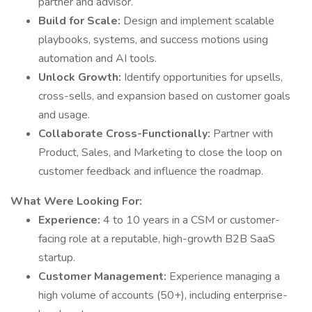
partner and advisor.
Build for Scale:
Design and implement scalable
playbooks, systems, and success motions using
automation and AI tools.
Unlock Growth:
Identify opportunities for upsells,
cross-sells, and expansion based on customer goals
and usage.
Collaborate Cross-Functionally:
Partner with
Product, Sales, and Marketing to close the loop on
customer feedback and influence the roadmap.
What Were Looking For:
Experience:
4 to 10 years in a CSM or customer-
facing role at a reputable, high-growth B2B SaaS
startup.
Customer Management:
Experience managing a
high volume of accounts (50+), including enterprise-