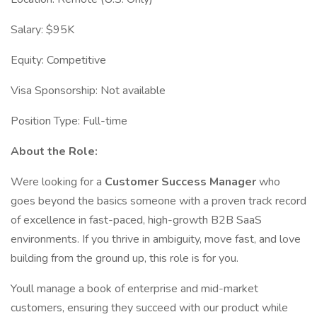
Salary: $95K
Equity: Competitive
Visa Sponsorship: Not available
Position Type: Full-time
About the Role:
Were looking for a
Customer Success Manager
who
goes beyond the basics someone with a proven track record
of excellence in fast-paced, high-growth B2B SaaS
environments. If you thrive in ambiguity, move fast, and love
building from the ground up, this role is for you.
Youll manage a book of enterprise and mid-market
customers, ensuring they succeed with our product while