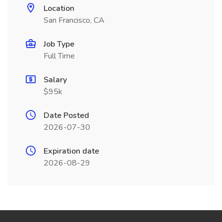
Location
San Francisco, CA
Job Type
Full Time
Salary
$95k
Date Posted
2026-07-30
Expiration date
2026-08-29