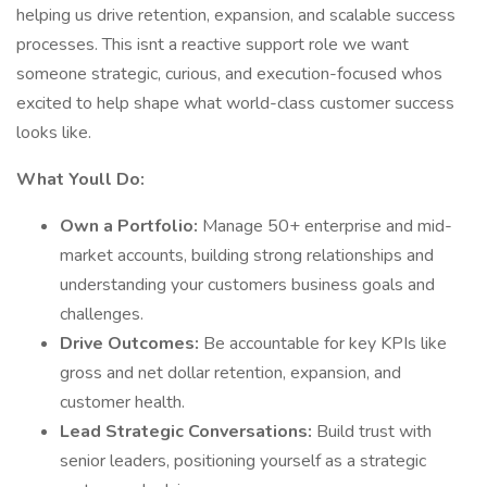
helping us drive retention, expansion, and scalable success
processes. This isnt a reactive support role we want
someone strategic, curious, and execution-focused whos
excited to help shape what world-class customer success
looks like.
What Youll Do:
Own a Portfolio:
Manage 50+ enterprise and mid-
market accounts, building strong relationships and
understanding your customers business goals and
challenges.
Drive Outcomes:
Be accountable for key KPIs like
gross and net dollar retention, expansion, and
customer health.
Lead Strategic Conversations:
Build trust with
senior leaders, positioning yourself as a strategic