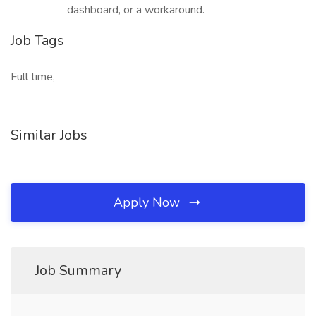
dashboard, or a workaround.
Job Tags
Full time,
Similar Jobs
Apply Now
Job Summary