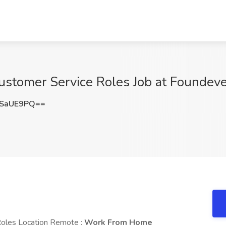
ustomer Service Roles Job at Foundev
dSaUE9PQ==
Roles Location Remote :
Work From Home