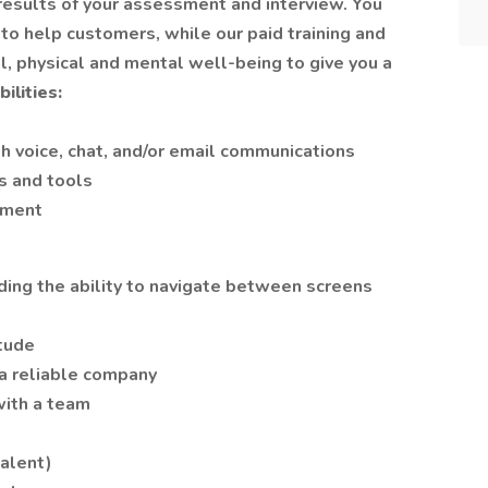
esults of your assessment and interview. You
 to help customers, while our paid training and
ial, physical and mental well-being to give you a
ilities:
h voice, chat, and/or email communications
s and tools
pment
ding the ability to navigate between screens
tude
 a reliable company
with a team
alent)