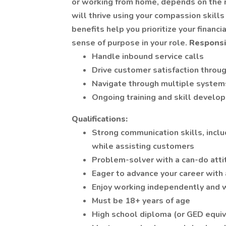
or working from home, depends on the r
will thrive using your compassion skills
benefits help you prioritize your financ
sense of purpose in your role.
Responsib
Handle inbound service calls
Drive customer satisfaction throug
Navigate through multiple system
Ongoing training and skill develo
Qualifications:
Strong communication skills, inclu
while assisting customers
Problem-solver with a can-do atti
Eager to advance your career with
Enjoy working independently and 
Must be 18+ years of age
High school diploma (or GED equiv