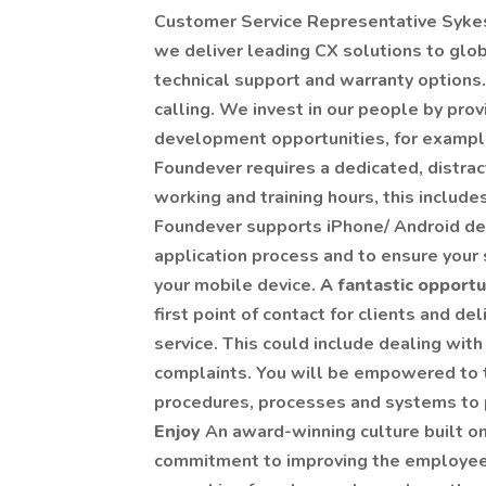
Customer Service Representative Sykes
we deliver leading CX solutions to globa
technical support and warranty options. 
calling. We invest in our people by prov
development opportunities, for exampl
Foundever requires a dedicated, distrac
working and training hours, this inclu
Foundever supports iPhone/ Android dev
application process and to ensure your 
your mobile device.
A fantastic opport
first point of contact for clients and d
service. This could include dealing with
complaints. You will be empowered to ta
procedures, processes and systems to p
Enjoy
An award-winning culture built on
commitment to improving the employee 