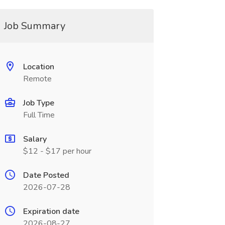
Job Summary
Location
Remote
Job Type
Full Time
Salary
$12 - $17 per hour
Date Posted
2026-07-28
Expiration date
2026-08-27