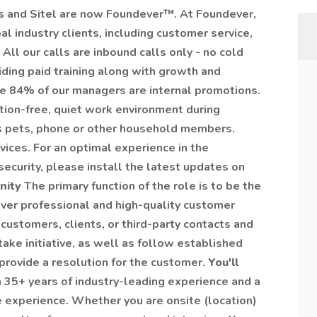
 and Sitel are now Foundever™. At Foundever,
l industry clients, including customer service,
All our calls are inbound calls only - no cold
iding paid training along with growth and
e 84% of our managers are internal promotions.
tion-free, quiet work environment during
des pets, phone or other household members.
ices. For an optimal experience in the
security, please install the latest updates on
unity
The primary function of the role is to be the
eliver professional and high-quality customer
 customers, clients, or third-party contacts and
ke initiative, as well as follow established
rovide a resolution for the customer.
You'll
 35+ years of industry-leading experience and a
experience. Whether you are onsite (location)