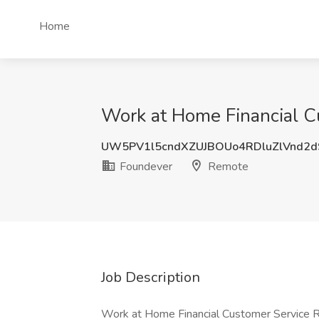
Home
Work at Home Financial C
UW5PV1l5cndXZUJBOUo4RDluZlVnd2
Foundever
Remote
Job Description
Work at Home Financial Customer Service 