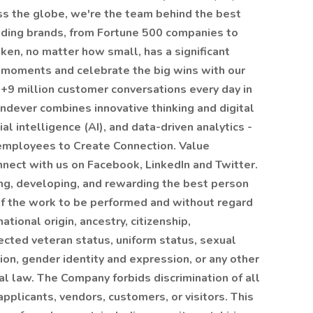
ss the globe, we're the team behind the best
ading brands, from Fortune 500 companies to
ken, no matter how small, has a significant
 moments and celebrate the big wins with our
 +9 million customer conversations every day in
ndever combines innovative thinking and digital
cial intelligence (AI), and data-driven analytics -
 employees to Create Connection. Value
nnect with us on Facebook, LinkedIn and Twitter.
ng, developing, and rewarding the best person
of the work to be performed and without regard
national origin, ancestry, citizenship,
tected veteran status, uniform status, sexual
ion, gender identity and expression, or any other
al law. The Company forbids discrimination of all
pplicants, vendors, customers, or visitors. This