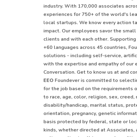
industry. With 170,000 associates acro
experiences for 750+ of the world's le
local startups. We know every action ta
impact. Our employees savor the small
clients and with each other. Supporting
+60 languages across 45 countries, Fou
solutions - including self-service, artifi
with the expertise and empathy of our
Conversation. Get to know us at and co
EEO
Foundever is committed to selecti
for the job based on the requirements 
to race, age, color, religion, sex, creed, 
disability/handicap, marital status, pro
orientation, pregnancy, genetic informat
basis protected by federal, state or loc
kinds, whether directed at Associates, a