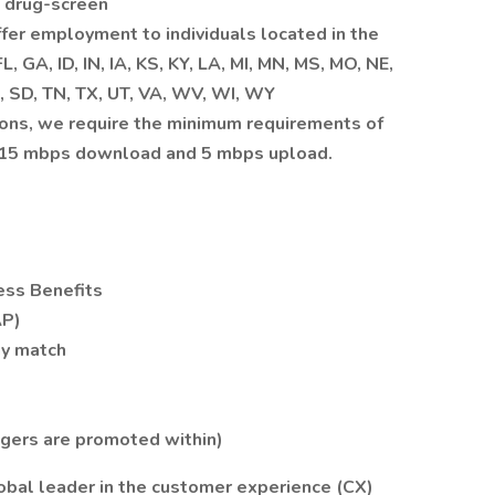
 drug-screen
ffer employment to individuals located in the
, GA, ID, IN, IA, KS, KY, LA, MI, MN, MS, MO, NE,
, SD, TN, TX, UT, VA, WV, WI, WY
ions, we require the minimum requirements of
: 15 mbps download and 5 mbps upload.
ess Benefits
AP)
ny match
agers are promoted within)
bal leader in the customer experience (CX)