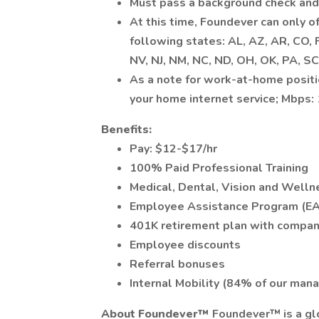
Must pass a background check and
At this time, Foundever can only o
following states: AL, AZ, AR, CO, FL
NV, NJ, NM, NC, ND, OH, OK, PA, SC
As a note for work-at-home posit
your home internet service; Mbps
Benefits:
Pay: $12-$17/hr
100% Paid Professional Training
Medical, Dental, Vision and Welln
Employee Assistance Program (E
401K retirement plan with compa
Employee discounts
Referral bonuses
Internal Mobility (84% of our man
About Foundever™
Foundever™ is a glo