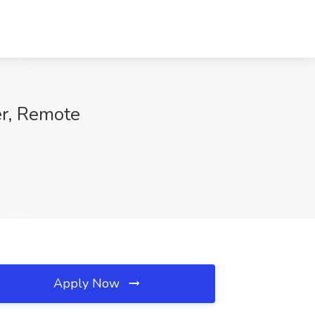
er, Remote
Apply Now