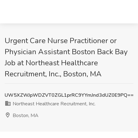
Urgent Care Nurse Practitioner or
Physician Assistant Boston Back Bay
Job at Northeast Healthcare
Recruitment, Inc., Boston, MA
UW5XZWJpWDZVT0ZGL1prRC9YYmJnd3dUZ0E9PQ==
Northeast Healthcare Recruitment, Inc.
Boston, MA