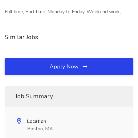
Full time, Part time, Monday to Friday, Weekend work,
Similar Jobs
Apply Now
Job Summary
Location
Boston, MA