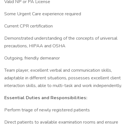
Valid NP or PA License
Some Urgent Care experience required
Current CPR certification
Demonstrated understanding of the concepts of universal
precautions, HIPAA and OSHA
Outgoing, friendly demeanor
Team player, excellent verbal and communication skills,
adaptable in different situations, possesses excellent client
interaction skills, able to multi-task and work independently.
Essential Duties and Responsibilities:
Perform triage of newly registered patients
Direct patients to available examination rooms and ensure