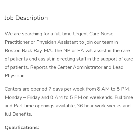
Job Description
We are searching for a full time Urgent Care Nurse
Practitioner or Physician Assistant to join our team in
Boston Back Bay, MA. The NP or PA will assist in the care
of patients and assist in directing staff in the support of care
of patients. Reports the Center Administrator and Lead
Physician.
Centers are opened 7 days per week from 8 AM to 8 PM,
Monday – Friday and 8 AM to 5 PM on weekends. Full time
and Part time openings available, 36 hour work weeks and
full Benefits.
Qualifications: