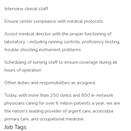
Interview clinical staff
Ensure center compliance with medical protocols
Assist medical director with the proper functioning of
laboratory – including running controls, proficiency testing,
trouble shooting instrument problems
Scheduling of nursing staff to ensure coverage during all
hours of operation
Other duties and responsibilities as assigned.
Today, with more than 250 clinics and 800 in-network
physicians caring for over 6 million patients a year, we are
the nation's leading provider of urgent care, accessible
primary care, and occupational medicine.
Job Tags