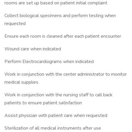
rooms are set up based on patient initial complaint
Collect biological specimens and perform testing when
requested
Ensure each room is cleaned after each patient encounter
Wound care when indicated
Perform Electrocardiograms when indicated
Work in conjunction with the center administrator to monitor
medical supplies
Work in conjunction with the nursing staff to call back
patients to ensure patient satisfaction
Assist physician with patient care when requested
Sterilization of all medical instruments after use