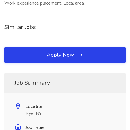
Work experience placement, Local area,
Similar Jobs
Apply Now
Job Summary
Location
Rye, NY
Job Type