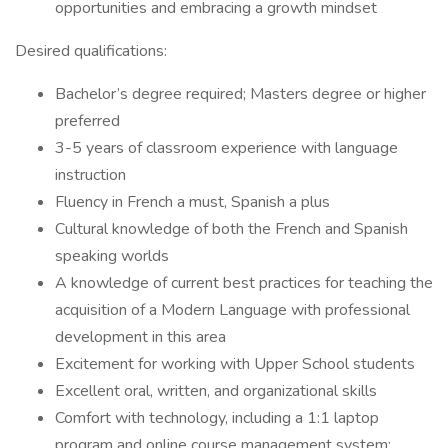
opportunities and embracing a growth mindset
Desired qualifications:
Bachelor’s degree required; Masters degree or higher
preferred
3-5 years of classroom experience with language
instruction
Fluency in French a must, Spanish a plus
Cultural knowledge of both the French and Spanish
speaking worlds
A knowledge of current best practices for teaching the
acquisition of a Modern Language with professional
development in this area
Excitement for working with Upper School students
Excellent oral, written, and organizational skills
Comfort with technology, including a 1:1 laptop
program and online course management system;