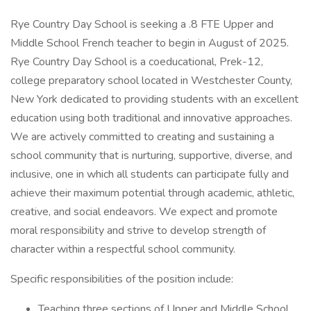
Rye Country Day School is seeking a .8 FTE Upper and
Middle School French teacher to begin in August of 2025.
Rye Country Day School is a coeducational, Prek-12,
college preparatory school located in Westchester County,
New York dedicated to providing students with an excellent
education using both traditional and innovative approaches.
We are actively committed to creating and sustaining a
school community that is nurturing, supportive, diverse, and
inclusive, one in which all students can participate fully and
achieve their maximum potential through academic, athletic,
creative, and social endeavors. We expect and promote
moral responsibility and strive to develop strength of
character within a respectful school community.
Specific responsibilities of the position include:
Teaching three sections of Upper and Middle School