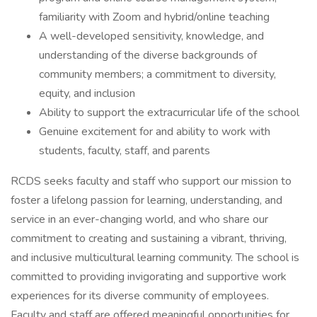
familiarity with Zoom and hybrid/online teaching
A well-developed sensitivity, knowledge, and
understanding of the diverse backgrounds of
community members; a commitment to diversity,
equity, and inclusion
Ability to support the extracurricular life of the school
Genuine excitement for and ability to work with
students, faculty, staff, and parents
RCDS seeks faculty and staff who support our mission to
foster a lifelong passion for learning, understanding, and
service in an ever-changing world, and who share our
commitment to creating and sustaining a vibrant, thriving,
and inclusive multicultural learning community. The school is
committed to providing invigorating and supportive work
experiences for its diverse community of employees.
Faculty and staff are offered meaningful opportunities for