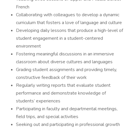
French
Collaborating with colleagues to develop a dynamic
curriculum that fosters a love of language and culture
Developing daily lessons that produce a high-level of
student engagement in a student-centered
environment
Fostering meaningful discussions in an immersive
classroom about diverse cultures and languages
Grading student assignments and providing timely,
constructive feedback of their work
Regularly writing reports that evaluate student
performance and demonstrate knowledge of
students’ experiences
Participating in faculty and departmental meetings,
field trips, and special activities
Seeking out and participating in professional growth