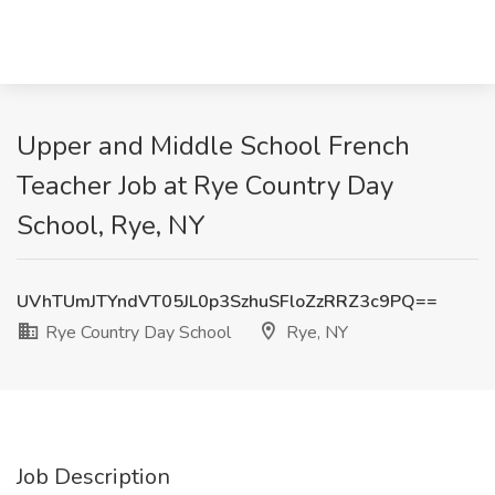
Upper and Middle School French
Teacher Job at Rye Country Day
School, Rye, NY
UVhTUmJTYndVT05JL0p3SzhuSFloZzRRZ3c9PQ==
Rye Country Day School
Rye, NY
Job Description