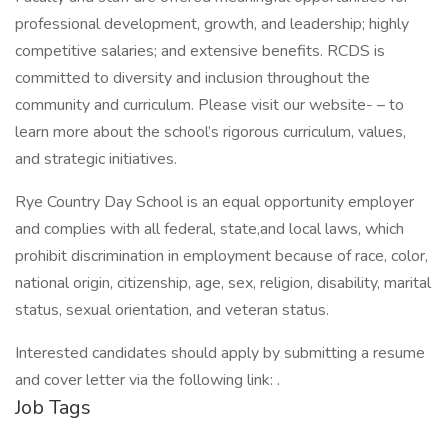
professional development, growth, and leadership; highly
competitive salaries; and extensive benefits. RCDS is
committed to diversity and inclusion throughout the
community and curriculum. Please visit our website- – to
learn more about the school’s rigorous curriculum, values,
and strategic initiatives.
Rye Country Day School is an equal opportunity employer
and complies with all federal, state,and local laws, which
prohibit discrimination in employment because of race, color,
national origin, citizenship, age, sex, religion, disability, marital
status, sexual orientation, and veteran status.
Interested candidates should apply by submitting a resume
and cover letter via the following link: .
Job Tags