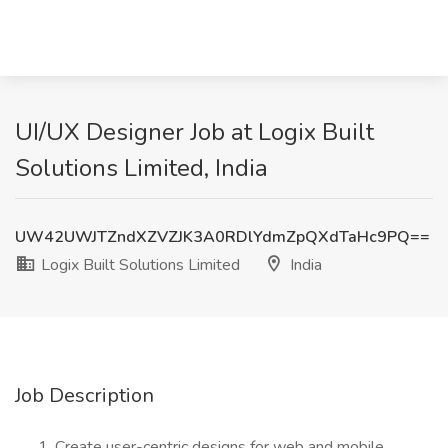
UI/UX Designer Job at Logix Built
Solutions Limited, India
UW42UWJTZndXZVZJK3A0RDlYdmZpQXdTaHc9PQ==
Logix Built Solutions Limited
India
Job Description
Create user-centric designs for web and mobile