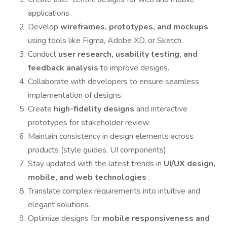
applications.
Develop
wireframes, prototypes, and mockups
using tools like Figma, Adobe XD, or Sketch.
Conduct
user research, usability testing, and
feedback analysis
to improve designs.
Collaborate with developers to ensure seamless
implementation of designs.
Create
high-fidelity designs
and interactive
prototypes for stakeholder review.
Maintain consistency in design elements across
products (style guides, UI components).
Stay updated with the latest trends in
UI/UX design,
mobile, and web technologies
.
Translate complex requirements into intuitive and
elegant solutions.
Optimize designs for
mobile responsiveness and