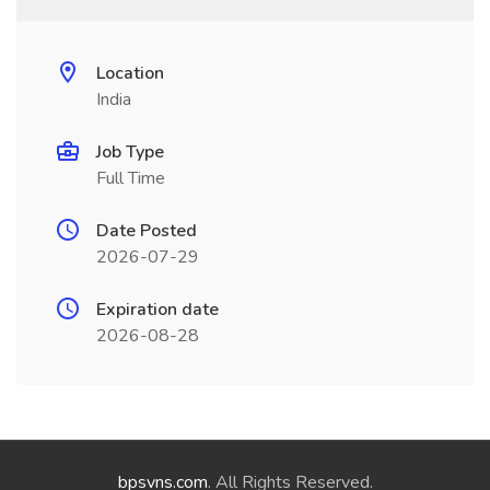
Location
India
Job Type
Full Time
Date Posted
2026-07-29
Expiration date
2026-08-28
bpsvns.com
. All Rights Reserved.