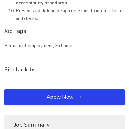
accessibility standards
.
Present and defend design decisions to internal teams
and clients.
Job Tags
Permanent employment, Full time,
Similar Jobs
Apply Now
Job Summary