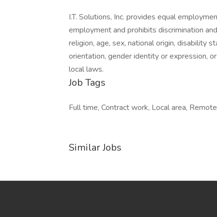
I.T. Solutions, Inc. provides equal employme
employment and prohibits discrimination and
religion, age, sex, national origin, disability
orientation, gender identity or expression, or
local laws.
Job Tags
Full time, Contract work, Local area, Remot
Similar Jobs