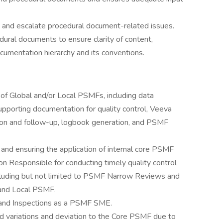
ve and escalate procedural document-related issues.
dural documents to ensure clarity of content,
documentation hierarchy and its conventions.
 Global and/or Local PSMFs, including data
supporting documentation for quality control, Veeva
on and follow-up, logbook generation, and PSMF
nd ensuring the application of internal core PSMF
ion Responsible for conducting timely quality control
ncluding but not limited to PSMF Narrow Reviews and
and Local PSMF.
s and Inspections as a PSMF SME.
d variations and deviation to the Core PSMF due to