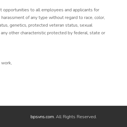
nt opportunities to all employees and applicants for
 harassment of any type without regard to race, color,
 status, genetics, protected veteran status, sexual
 any other characteristic protected by federal, state or
e work,
bpsvns.com
. All Rights Reserved.