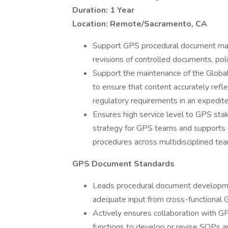
Duration: 1 Year
Location: Remote/Sacramento, CA
Support GPS procedural document manag
revisions of controlled documents, p
Support the maintenance of the Globa
to ensure that content accurately refl
regulatory requirements in an expedit
Ensures high service level to GPS st
strategy for GPS teams and supports 
procedures across multidisciplined te
GPS Document Standards
Leads procedural document developmen
adequate input from cross-functional 
Actively ensures collaboration with 
functions to develop or revise SOPs 