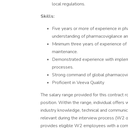
local regulations.
Skills:
Five years or more of experience in ph
understanding of pharmacovigilance a
Minimum three years of experience o
maintenance.
Demonstrated experience with impleme
processes.
Strong command of global pharmacovig
Proficient in Veeva Quality
The salary range provided for this contract r
position. Within the range, individual offers
industry knowledge, technical and communicat
relevant during the interview process (W2 o
provides eligible W2 employees with a comp