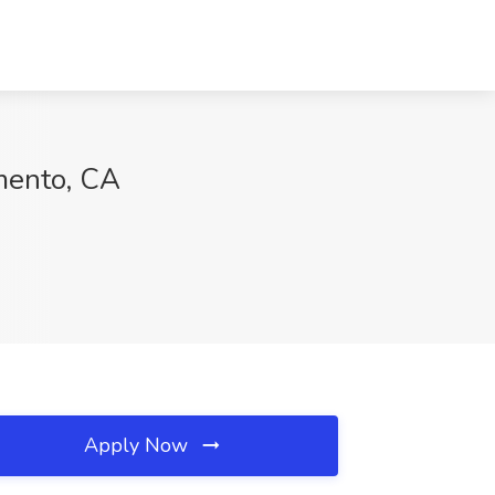
amento, CA
Apply Now