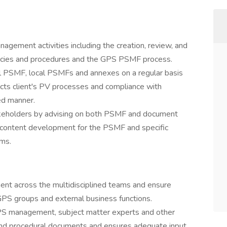
ement activities including the creation, review, and
olicies and procedures and the GPS PSMF process.
l PSMF, local PSMFs and annexes on a regular basis
ects client's PV processes and compliance with
ed manner.
akeholders by advising on both PSMF and document
content development for the PSMF and specific
ams.
t across the multidisciplined teams and ensure
GPS groups and external business functions.
GPS management, subject matter experts and other
and procedural documents and ensures adequate input