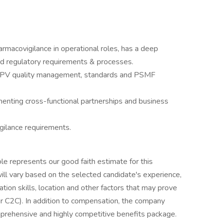
armacovigilance in operational roles, has a deep
nd regulatory requirements & processes.
f PV quality management, standards and PSMF
nting cross-functional partnerships and business
ilance requirements.
ole represents our good faith estimate for this
 will vary based on the selected candidate's experience,
ion skills, location and other factors that may prove
r C2C). In addition to compensation, the company
rehensive and highly competitive benefits package.