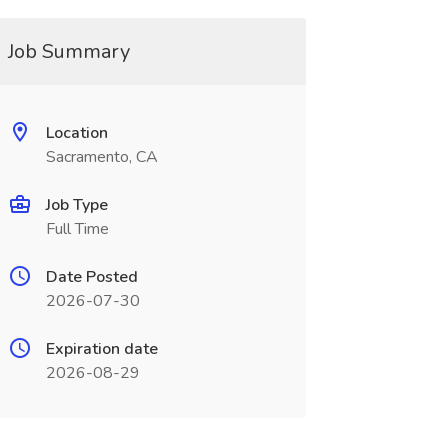
Job Summary
Location
Sacramento, CA
Job Type
Full Time
Date Posted
2026-07-30
Expiration date
2026-08-29