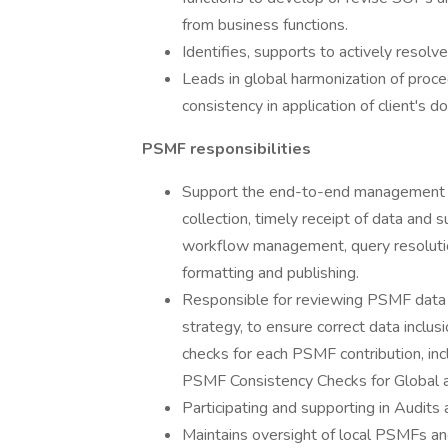
from business functions.
Identifies, supports to actively resol
Leads in global harmonization of proce
consistency in application of client's 
PSMF responsibilities
Support the end-to-end management of
collection, timely receipt of data and 
workflow management, query resoluti
formatting and publishing.
Responsible for reviewing PSMF data a
strategy, to ensure correct data inclus
checks for each PSMF contribution, i
PSMF Consistency Checks for Global 
Participating and supporting in Audit
Maintains oversight of local PSMFs an