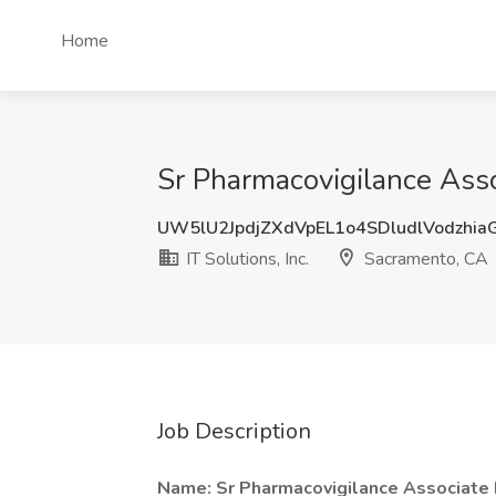
Home
Sr Pharmacovigilance Assoc
UW5lU2JpdjZXdVpEL1o4SDludlVodzhi
IT Solutions, Inc.
Sacramento, CA
Job Description
Name: Sr Pharmacovigilance Associate I