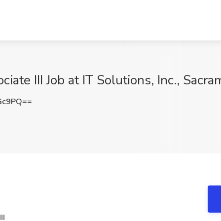
iate III Job at IT Solutions, Inc., Sacr
aGc9PQ==
II