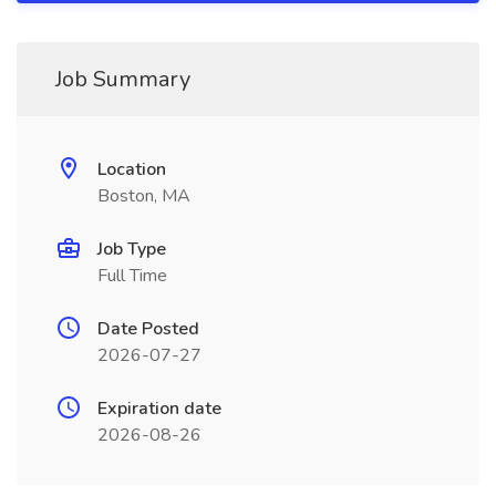
Job Summary
Location
Boston, MA
Job Type
Full Time
Date Posted
2026-07-27
Expiration date
2026-08-26