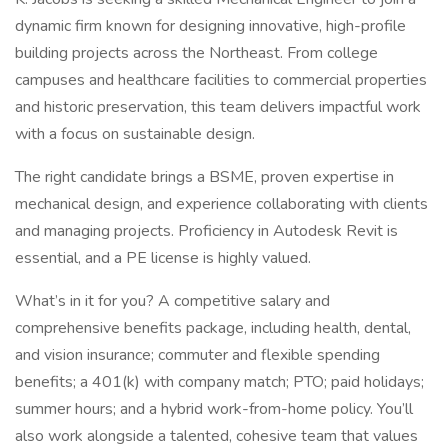
dynamic firm known for designing innovative, high-profile
building projects across the Northeast. From college
campuses and healthcare facilities to commercial properties
and historic preservation, this team delivers impactful work
with a focus on sustainable design.
The right candidate brings a BSME, proven expertise in
mechanical design, and experience collaborating with clients
and managing projects. Proficiency in Autodesk Revit is
essential, and a PE license is highly valued.
What’s in it for you? A competitive salary and
comprehensive benefits package, including health, dental,
and vision insurance; commuter and flexible spending
benefits; a 401(k) with company match; PTO; paid holidays;
summer hours; and a hybrid work-from-home policy. You’ll
also work alongside a talented, cohesive team that values