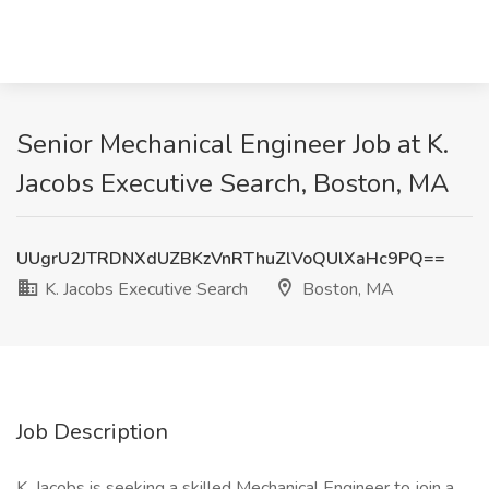
Senior Mechanical Engineer Job at K.
Jacobs Executive Search, Boston, MA
UUgrU2JTRDNXdUZBKzVnRThuZlVoQUlXaHc9PQ==
K. Jacobs Executive Search
Boston, MA
Job Description
K. Jacobs is seeking a skilled Mechanical Engineer to join a