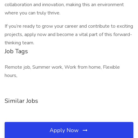
collaboration and innovation, making this an environment
where you can truly thrive.
If you’re ready to grow your career and contribute to exciting
projects, apply now and become a vital part of this forward-
thinking team.
Job Tags
Remote job, Summer work, Work from home, Flexible
hours,
Similar Jobs
Apply Now