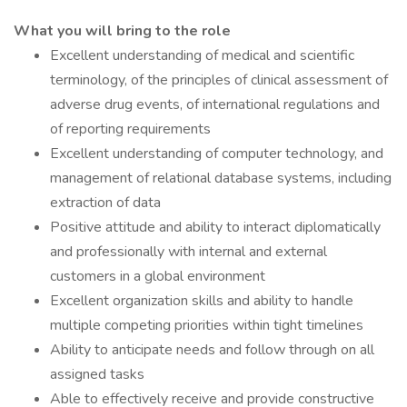
What you will bring to the role
Excellent understanding of medical and scientific
terminology, of the principles of clinical assessment of
adverse drug events, of international regulations and
of reporting requirements
Excellent understanding of computer technology, and
management of relational database systems, including
extraction of data
Positive attitude and ability to interact diplomatically
and professionally with internal and external
customers in a global environment
Excellent organization skills and ability to handle
multiple competing priorities within tight timelines
Ability to anticipate needs and follow through on all
assigned tasks
Able to effectively receive and provide constructive