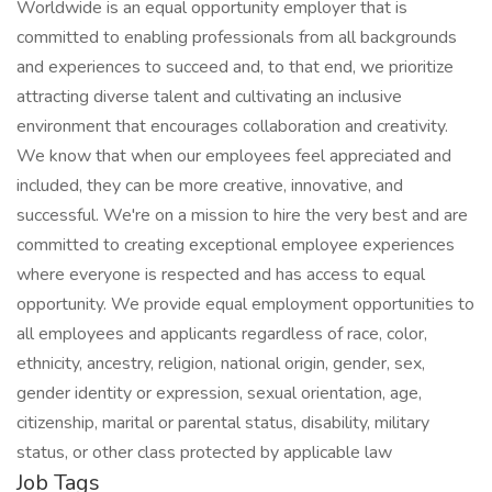
Worldwide is an equal opportunity employer that is
committed to enabling professionals from all backgrounds
and experiences to succeed and, to that end, we prioritize
attracting diverse talent and cultivating an inclusive
environment that encourages collaboration and creativity.
We know that when our employees feel appreciated and
included, they can be more creative, innovative, and
successful. We're on a mission to hire the very best and are
committed to creating exceptional employee experiences
where everyone is respected and has access to equal
opportunity. We provide equal employment opportunities to
all employees and applicants regardless of race, color,
ethnicity, ancestry, religion, national origin, gender, sex,
gender identity or expression, sexual orientation, age,
citizenship, marital or parental status, disability, military
status, or other class protected by applicable law
Job Tags