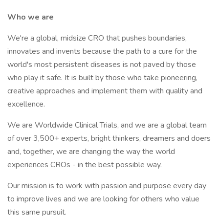
Who we are
We're a global, midsize CRO that pushes boundaries,
innovates and invents because the path to a cure for the
world's most persistent diseases is not paved by those
who play it safe. It is built by those who take pioneering,
creative approaches and implement them with quality and
excellence.
We are Worldwide Clinical Trials, and we are a global team
of over 3,500+ experts, bright thinkers, dreamers and doers
and, together, we are changing the way the world
experiences CROs - in the best possible way.
Our mission is to work with passion and purpose every day
to improve lives and we are looking for others who value
this same pursuit.