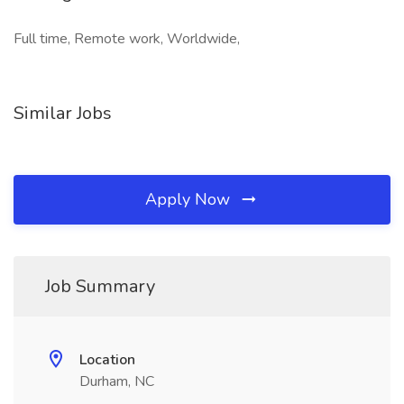
Full time, Remote work, Worldwide,
Similar Jobs
Apply Now
Job Summary
Location
Durham, NC