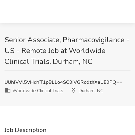
Senior Associate, Pharmacovigilance -
US - Remote Job at Worldwide
Clinical Trials, Durham, NC
UUhlVVl5VHdYT1pBL1o4SC9IVGRodzhXaUE9PQ==
Worldwide Clinical Trials
Durham, NC
Job Description