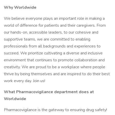
Why Worldwide
We believe everyone plays an important role in making a
world of difference for patients and their caregivers. From
our hands-on, accessible leaders, to our cohesive and
supportive teams, we are committed to enabling
professionals from all backgrounds and experiences to
succeed. We prioritize cultivating a diverse and inclusive
environment that continues to promote collaboration and
creativity. We are proud to be a workplace where people
thrive by being themselves and are inspired to do their best
work every day. Join us!
What Pharmacovigilance department does at
Worldwide
Pharmacovigilance is the gateway to ensuring drug safety!