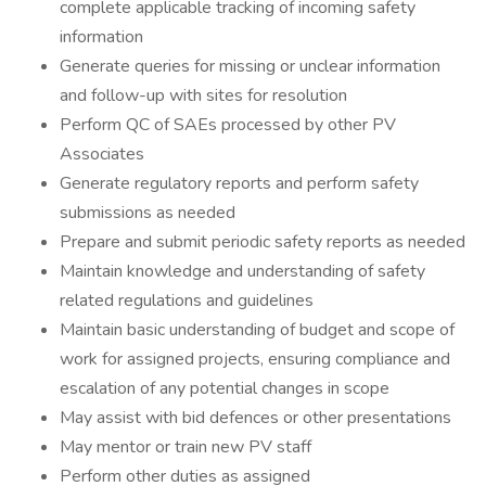
complete applicable tracking of incoming safety
information
Generate queries for missing or unclear information
and follow-up with sites for resolution
Perform QC of SAEs processed by other PV
Associates
Generate regulatory reports and perform safety
submissions as needed
Prepare and submit periodic safety reports as needed
Maintain knowledge and understanding of safety
related regulations and guidelines
Maintain basic understanding of budget and scope of
work for assigned projects, ensuring compliance and
escalation of any potential changes in scope
May assist with bid defences or other presentations
May mentor or train new PV staff
Perform other duties as assigned