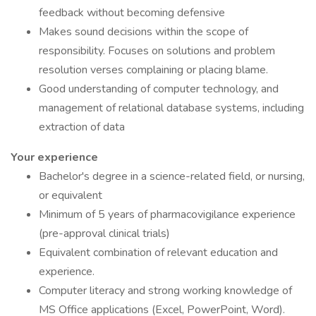
feedback without becoming defensive
Makes sound decisions within the scope of
responsibility. Focuses on solutions and problem
resolution verses complaining or placing blame.
Good understanding of computer technology, and
management of relational database systems, including
extraction of data
Your experience
Bachelor's degree in a science-related field, or nursing,
or equivalent
Minimum of 5 years of pharmacovigilance experience
(pre-approval clinical trials)
Equivalent combination of relevant education and
experience.
Computer literacy and strong working knowledge of
MS Office applications (Excel, PowerPoint, Word).