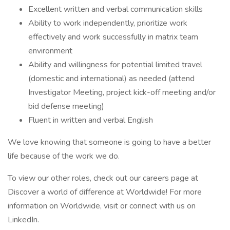
Excellent written and verbal communication skills
Ability to work independently, prioritize work
effectively and work successfully in matrix team
environment
Ability and willingness for potential limited travel
(domestic and international) as needed (attend
Investigator Meeting, project kick-off meeting and/or
bid defense meeting)
Fluent in written and verbal English
We love knowing that someone is going to have a better
life because of the work we do.
To view our other roles, check out our careers page at
Discover a world of difference at Worldwide! For more
information on Worldwide, visit or connect with us on
LinkedIn.