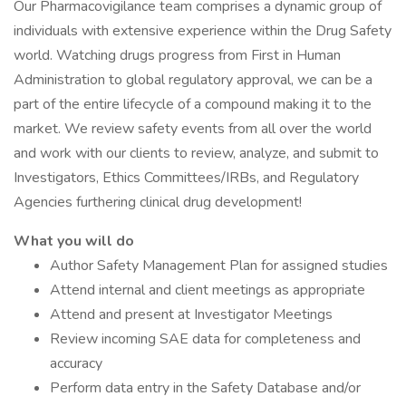
Our Pharmacovigilance team comprises a dynamic group of
individuals with extensive experience within the Drug Safety
world. Watching drugs progress from First in Human
Administration to global regulatory approval, we can be a
part of the entire lifecycle of a compound making it to the
market. We review safety events from all over the world
and work with our clients to review, analyze, and submit to
Investigators, Ethics Committees/IRBs, and Regulatory
Agencies furthering clinical drug development!
What you will do
Author Safety Management Plan for assigned studies
Attend internal and client meetings as appropriate
Attend and present at Investigator Meetings
Review incoming SAE data for completeness and
accuracy
Perform data entry in the Safety Database and/or