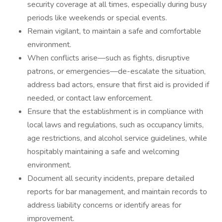
security coverage at all times, especially during busy
periods like weekends or special events.
Remain vigilant, to maintain a safe and comfortable
environment.
When conflicts arise—such as fights, disruptive
patrons, or emergencies—de-escalate the situation,
address bad actors, ensure that first aid is provided if
needed, or contact law enforcement.
Ensure that the establishment is in compliance with
local laws and regulations, such as occupancy limits,
age restrictions, and alcohol service guidelines, while
hospitably maintaining a safe and welcoming
environment.
Document all security incidents, prepare detailed
reports for bar management, and maintain records to
address liability concerns or identify areas for
improvement.