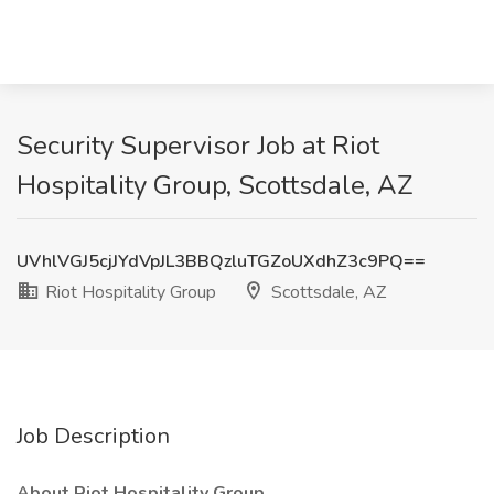
Security Supervisor Job at Riot
Hospitality Group, Scottsdale, AZ
UVhlVGJ5cjJYdVpJL3BBQzluTGZoUXdhZ3c9PQ==
Riot Hospitality Group
Scottsdale, AZ
Job Description
About Riot Hospitality Group