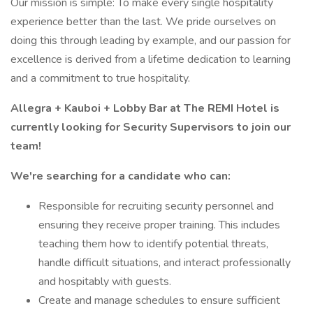
Our mission is simple: To make every single hospitality
experience better than the last. We pride ourselves on
doing this through leading by example, and our passion for
excellence is derived from a lifetime dedication to learning
and a commitment to true hospitality.
Allegra + Kauboi + Lobby Bar at The REMI Hotel is
currently looking for Security Supervisors to join our
team!
We're searching for a candidate who can:
Responsible for recruiting security personnel and
ensuring they receive proper training. This includes
teaching them how to identify potential threats,
handle difficult situations, and interact professionally
and hospitably with guests.
Create and manage schedules to ensure sufficient