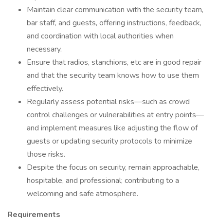
Maintain clear communication with the security team,
bar staff, and guests, offering instructions, feedback,
and coordination with local authorities when
necessary.
Ensure that radios, stanchions, etc are in good repair
and that the security team knows how to use them
effectively.
Regularly assess potential risks—such as crowd
control challenges or vulnerabilities at entry points—
and implement measures like adjusting the flow of
guests or updating security protocols to minimize
those risks.
Despite the focus on security, remain approachable,
hospitable, and professional; contributing to a
welcoming and safe atmosphere.
Requirements