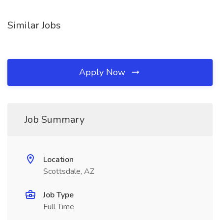
Similar Jobs
Apply Now
Job Summary
Location
Scottsdale, AZ
Job Type
Full Time