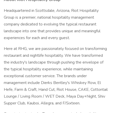
Headquartered in Scottsdale, Arizona, Riot Hospitality
Group is a premier, national hospitality management
company dedicated to evolving the typical restaurant
landscape into one that provides unique and meaningful
experiences for each and every guest.
Here at RHG, we are passionately focused on transforming
restaurant and nightlife hospitality. We have transformed
the industry's landscape through pushing the envelope of
the typical hospitality experience, while maintaining
exceptional customer service. The brands under
management include Dierks Bentley's Whiskey Row, El
Hefe, Farm & Craft, Hand Cut, Riot House, CAKE, Cottontail
Lounge / Living Room / WET Deck, Maya Day+Night, Shiv
Supper Club, Kauboi, Allegra, and F/Sixteen.