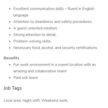
Excellent communication skills – fluent in English
language.
Attention to cleanliness and safety procedures.
A guest-oriented mindset.
Strong attention to detail.
Problem-solving skills.
Necessary food, alcohol, and security certifications.
Benefits
Fun work environment in a sweet location with an
amazing and collaborative team!
Paid sick leave
Job Tags
Local area, Night shift, Weekend work,