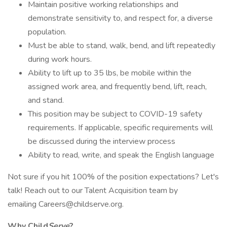
Maintain positive working relationships and
demonstrate sensitivity to, and respect for, a diverse
population.
Must be able to stand, walk, bend, and lift repeatedly
during work hours.
Ability to lift up to 35 lbs, be mobile within the
assigned work area, and frequently bend, lift, reach,
and stand.
This position may be subject to COVID-19 safety
requirements. If applicable, specific requirements will
be discussed during the interview process
Ability to read, write, and speak the English language
Not sure if you hit 100% of the position expectations? Let's
talk! Reach out to our Talent Acquisition team by
emailing Careers@childserve.org.
Why Child
Serve
?