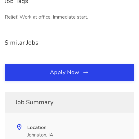
Job Tags
Relief, Work at office, Immediate start,
Similar Jobs
Apply Now
Job Summary
Location
Johnston, IA