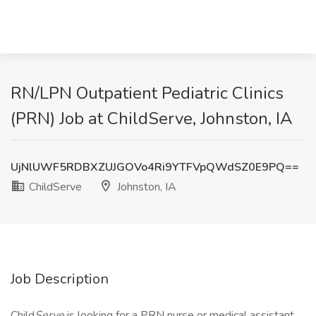
RN/LPN Outpatient Pediatric Clinics
(PRN) Job at ChildServe, Johnston, IA
UjNlUWF5RDBXZUJGOVo4Ri9YTFVpQWdSZ0E9PQ==
ChildServe
Johnston, IA
Job Description
Child
Serve
is looking for a PRN nurse or medical assistant