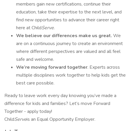
members gain new certifications, continue their
education, take their expertise to the next level, and
find new opportunities to advance their career right
here at Child
Serve
.
We believe our differences make us great.
We
are on a continuous journey to create an environment
where different perspectives are valued and all feel
safe and welcome.
We’re
moving forward together
. Experts across
multiple disciplines work together to help kids get the
best care possible.
Ready to leave work every day knowing you’ve made a
difference for kids and families? Let’s move Forward
Together - apply today!
Child
Serve
is an Equal Opportunity Employer.