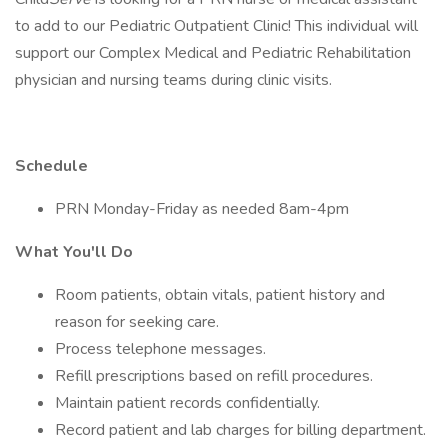
to add to our Pediatric Outpatient Clinic! This individual will
support our Complex Medical and Pediatric Rehabilitation
physician and nursing teams during clinic visits.
Schedule
PRN Monday-Friday as needed 8am-4pm
What You'll Do
Room patients, obtain vitals, patient history and
reason for seeking care.
Process telephone messages.
Refill prescriptions based on refill procedures.
Maintain patient records confidentially.
Record patient and lab charges for billing department.