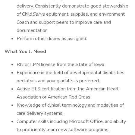
delivery. Consistently demonstrate good stewardship
of Child
Serve
equipment, supplies, and environment.
Coach and support peers to improve care and
documentation.
Perform other duties as assigned.
What You'll Need
RN or LPN license from the State of Iowa
Experience in the field of developmental disabilities,
pediatrics and young adults is preferred.
Active BLS certification from the American Heart
Association or American Red Cross
Knowledge of clinical terminology and modalities of
care delivery systems.
Computer skills including Microsoft Office, and ability
to proficiently learn new software programs.