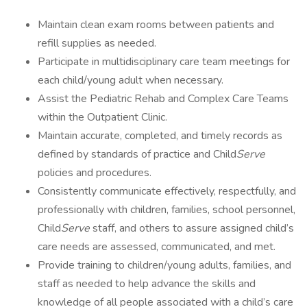
Maintain clean exam rooms between patients and
refill supplies as needed.
Participate in multidisciplinary care team meetings for
each child/young adult when necessary.
Assist the Pediatric Rehab and Complex Care Teams
within the Outpatient Clinic.
Maintain accurate, completed, and timely records as
defined by standards of practice and Child
Serve
policies and procedures.
Consistently communicate effectively, respectfully, and
professionally with children, families, school personnel,
Child
Serve
staff, and others to assure assigned child’s
care needs are assessed, communicated, and met.
Provide training to children/young adults, families, and
staff as needed to help advance the skills and
knowledge of all people associated with a child’s care