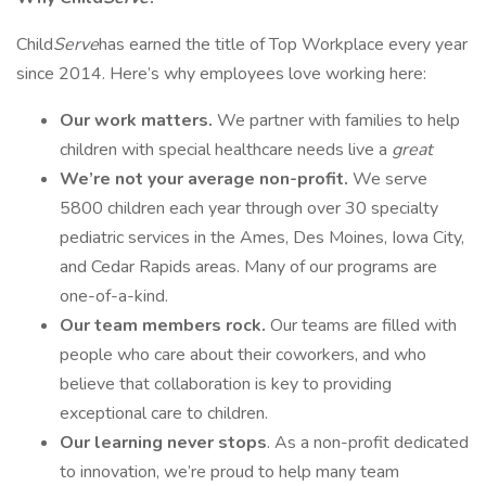
Child
Serve
has earned the title of Top Workplace every year
since 2014. Here’s why employees love working here:
Our work matters.
We partner with families to help
children with special healthcare needs live a
great
We’re not your average non-profit.
We serve
5800 children each year through over 30 specialty
pediatric services in the Ames, Des Moines, Iowa City,
and Cedar Rapids areas. Many of our programs are
one-of-a-kind.
Our team members rock.
Our teams are filled with
people who care about their coworkers, and who
believe that collaboration is key to providing
exceptional care to children.
Our learning never stops
. As a non-profit dedicated
to innovation, we’re proud to help many team