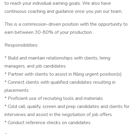
to reach your individual earning goals. We also have
continuous coaching and guidance once you join our team.
This is a commission-driven position with the opportunity to
earn between 30-80% of your production .
Responsibilities:
* Build and maintain relationships with clients, hiring
managers, and job candidates
* Partner with clients to assist in filling urgent position(s)
* Connect clients with qualified candidates resulting in
placements
* Proficient use of recruiting tools and materials
* Cold call, qualify, screen and prep candidates and clients for
interviews and assist in the negotiation of job offers
* Conduct reference checks on candidates