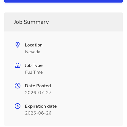
Job Summary
Location
Nevada
Job Type
Full Time
Date Posted
2026-07-27
Expiration date
2026-08-26