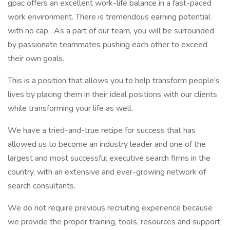
gpac offers an excellent work-life balance in a fast-paced
work environment. There is tremendous earning potential
with no cap . As a part of our team, you will be surrounded
by passionate teammates pushing each other to exceed
their own goals.
This is a position that allows you to help transform people's
lives by placing them in their ideal positions with our clients
while transforming your life as well.
We have a tried-and-true recipe for success that has
allowed us to become an industry leader and one of the
largest and most successful executive search firms in the
country, with an extensive and ever-growing network of
search consultants.
We do not require previous recruiting experience because
we provide the proper training, tools, resources and support