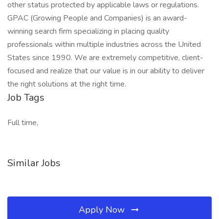
other status protected by applicable laws or regulations.
GPAC (Growing People and Companies) is an award-
winning search firm specializing in placing quality
professionals within multiple industries across the United
States since 1990. We are extremely competitive, client-
focused and realize that our value is in our ability to deliver
the right solutions at the right time.
Job Tags
Full time,
Similar Jobs
Apply Now