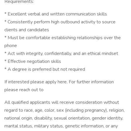
Requirements:
* Excellent verbal and written communication skills
* Consistently perform high outbound activity to source
clients and candidates
* Must be comfortable establishing relationships over the
phone
* Act with integrity, confidentially, and an ethical mindset
* Effective negotiation skills
* A degree is preferred but not required
If interested please apply here. For further information
please reach out to
All qualified applicants will receive consideration without
regard to race, age, color, sex (including pregnancy), religion,
national origin, disability, sexual orientation, gender identity,
marital status, military status, genetic information, or any