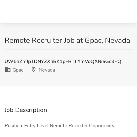
Remote Recruiter Job at Gpac, Nevada
UW5hZmJpTDNYZXhBK1pFRTlIYmVoQXNiaGc9PQ==
Gpac
Nevada
Job Description
Position: Entry Level Remote Recruiter Opportunity