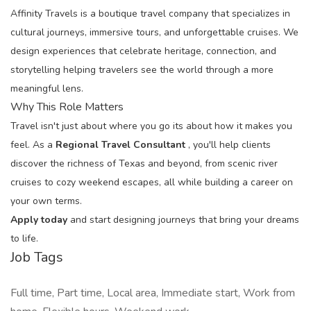
Affinity Travels is a boutique travel company that specializes in
cultural journeys, immersive tours, and unforgettable cruises. We
design experiences that celebrate heritage, connection, and
storytelling helping travelers see the world through a more
meaningful lens.
Why This Role Matters
Travel isn't just about where you go its about how it makes you
feel. As a
Regional Travel Consultant
, you'll help clients
discover the richness of Texas and beyond, from scenic river
cruises to cozy weekend escapes, all while building a career on
your own terms.
Apply today
and start designing journeys that bring your dreams
to life.
Job Tags
Full time, Part time, Local area, Immediate start, Work from