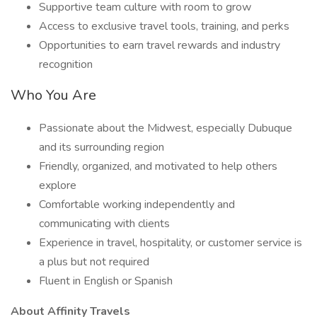
Supportive team culture with room to grow
Access to exclusive travel tools, training, and perks
Opportunities to earn travel rewards and industry
recognition
Who You Are
Passionate about the Midwest, especially Dubuque
and its surrounding region
Friendly, organized, and motivated to help others
explore
Comfortable working independently and
communicating with clients
Experience in travel, hospitality, or customer service is
a plus but not required
Fluent in English or Spanish
About Affinity Travels