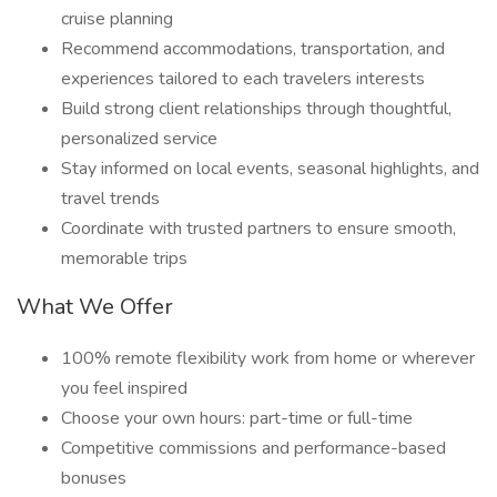
cruise planning
Recommend accommodations, transportation, and
experiences tailored to each travelers interests
Build strong client relationships through thoughtful,
personalized service
Stay informed on local events, seasonal highlights, and
travel trends
Coordinate with trusted partners to ensure smooth,
memorable trips
What We Offer
100% remote flexibility work from home or wherever
you feel inspired
Choose your own hours: part-time or full-time
Competitive commissions and performance-based
bonuses