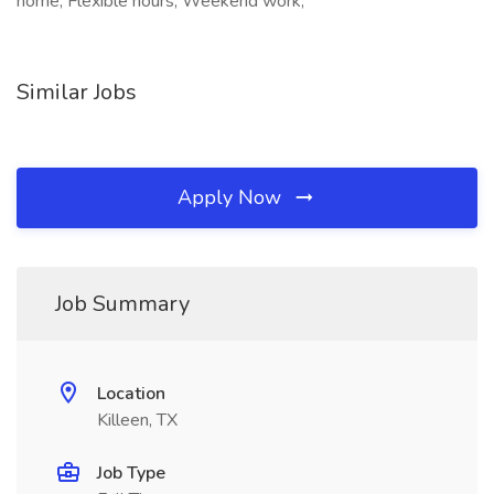
home, Flexible hours, Weekend work,
Similar Jobs
Apply Now
Job Summary
Location
Killeen, TX
Job Type