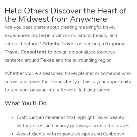
Help Others Discover the Heart of
the Midwest from Anywhere
Are you passionate about creating meaningful travel
experiences rooted in local charm, natural beauty, and
cultural heritage?
Affinity Travels
is seeking a
Regional
Travel Consultant
to design personalized journeys
centered around
Texas
and the surrounding region.
Whether you're a seasoned travel planner or someone who
knows and loves the Texan lifestyle, this is your opportunity
to turn your passion into a flexible, fulfilling career.
What You'll Do
Craft custom itineraries that highlight Texan beauty,
historic sites, and nearby getaways across the states
Assist clients with regional escapes and Caribbean