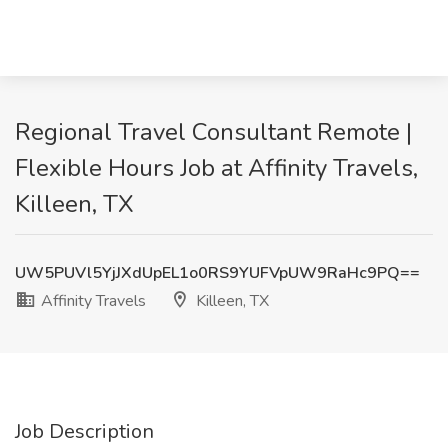
Regional Travel Consultant Remote |
Flexible Hours Job at Affinity Travels,
Killeen, TX
UW5PUVl5YjJXdUpEL1o0RS9YUFVpUW9RaHc9PQ==
Affinity Travels
Killeen, TX
Job Description