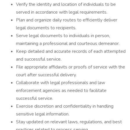
Verify the identity and location of individuals to be
served in accordance with legal requirements.
Plan and organize daily routes to efficiently deliver
legal documents to recipients.
Serve legal documents to individuals in person,
maintaining a professional and courteous demeanor.
Keep detailed and accurate records of each attempted
and successful service.
File appropriate affidavits or proofs of service with the
court after successful delivery.
Collaborate with legal professionals and law
enforcement agencies as needed to facilitate
successful service.
Exercise discretion and confidentiality in handling
sensitive legal information.
Stay updated on relevant laws, regulations, and best
practices related to process serving.