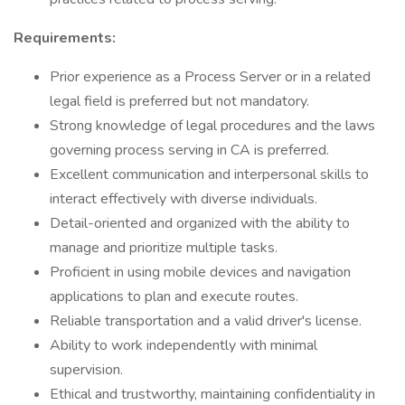
Requirements:
Prior experience as a Process Server or in a related
legal field is preferred but not mandatory.
Strong knowledge of legal procedures and the laws
governing process serving in CA is preferred.
Excellent communication and interpersonal skills to
interact effectively with diverse individuals.
Detail-oriented and organized with the ability to
manage and prioritize multiple tasks.
Proficient in using mobile devices and navigation
applications to plan and execute routes.
Reliable transportation and a valid driver's license.
Ability to work independently with minimal
supervision.
Ethical and trustworthy, maintaining confidentiality in