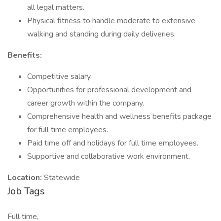
all legal matters.
Physical fitness to handle moderate to extensive
walking and standing during daily deliveries.
Benefits:
Competitive salary.
Opportunities for professional development and
career growth within the company.
Comprehensive health and wellness benefits package
for full time employees.
Paid time off and holidays for full time employees.
Supportive and collaborative work environment.
Location:
Statewide
Job Tags
Full time,