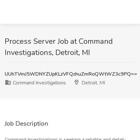
Process Server Job at Command
Investigations, Detroit, MI
UUhTVmJ5WDNYZUpKLzVFQzhuZmRoQWtWZ3c9PQ==
Command Investigations
Detroit, MI
Job Description
Command Investigations is seeking a reliable and detail-