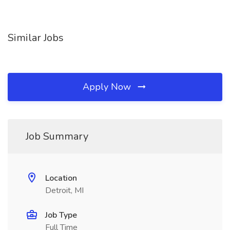
Similar Jobs
Apply Now
Job Summary
Location
Detroit, MI
Job Type
Full Time