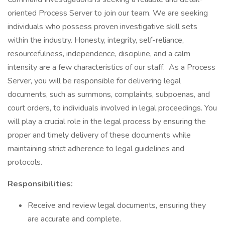
oriented Process Server to join our team. We are seeking
individuals who possess proven investigative skill sets
within the industry. Honesty, integrity, self-reliance,
resourcefulness, independence, discipline, and a calm
intensity are a few characteristics of our staff. As a Process
Server, you will be responsible for delivering legal
documents, such as summons, complaints, subpoenas, and
court orders, to individuals involved in legal proceedings. You
will play a crucial role in the legal process by ensuring the
proper and timely delivery of these documents while
maintaining strict adherence to legal guidelines and
protocols.
Responsibilities:
Receive and review legal documents, ensuring they
are accurate and complete.