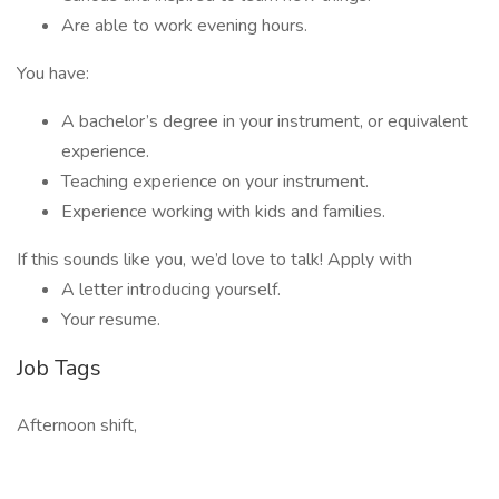
Are able to work evening hours.
You have:
A bachelor’s degree in your instrument, or equivalent
experience.
Teaching experience on your instrument.
Experience working with kids and families.
If this sounds like you, we’d love to talk! Apply with
A letter introducing yourself.
Your resume.
Job Tags
Afternoon shift,