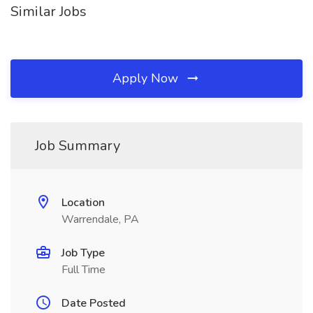
Similar Jobs
Apply Now
Job Summary
Location
Warrendale, PA
Job Type
Full Time
Date Posted