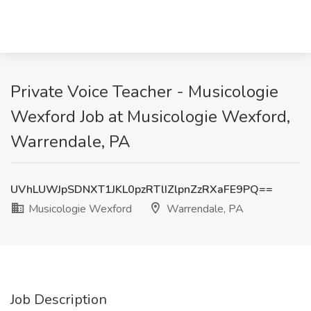
Private Voice Teacher - Musicologie
Wexford Job at Musicologie Wexford,
Warrendale, PA
UVhLUWJpSDNXT1JKL0pzRTlIZlpnZzRXaFE9PQ==
Musicologie Wexford
Warrendale, PA
Job Description