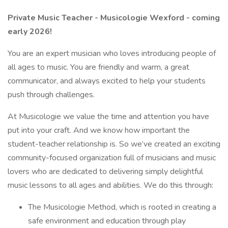
Private Music Teacher - Musicologie Wexford - coming
early 2026!
You are an expert musician who loves introducing people of
all ages to music. You are friendly and warm, a great
communicator, and always excited to help your students
push through challenges.
At Musicologie we value the time and attention you have
put into your craft. And we know how important the
student-teacher relationship is. So we’ve created an exciting
community-focused organization full of musicians and music
lovers who are dedicated to delivering simply delightful
music lessons to all ages and abilities. We do this through:
The Musicologie Method, which is rooted in creating a
safe environment and education through play