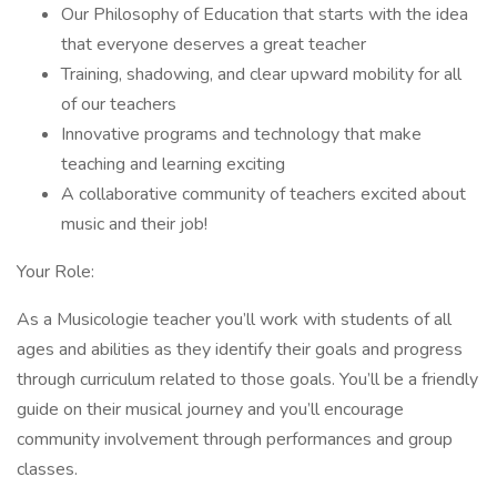
Our Philosophy of Education that starts with the idea
that everyone deserves a great teacher
Training, shadowing, and clear upward mobility for all
of our teachers
Innovative programs and technology that make
teaching and learning exciting
A collaborative community of teachers excited about
music and their job!
Your Role:
As a Musicologie teacher you’ll work with students of all
ages and abilities as they identify their goals and progress
through curriculum related to those goals. You’ll be a friendly
guide on their musical journey and you’ll encourage
community involvement through performances and group
classes.