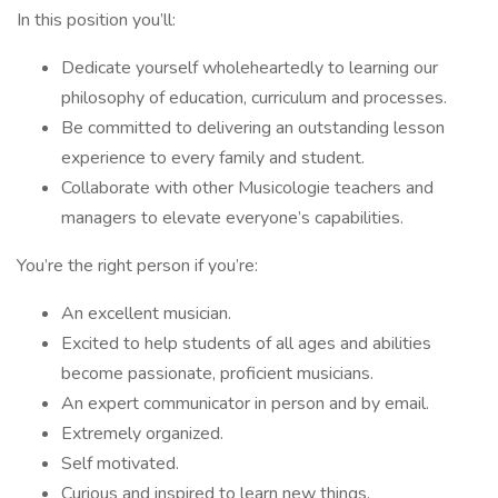
In this position you’ll:
Dedicate yourself wholeheartedly to learning our
philosophy of education, curriculum and processes.
Be committed to delivering an outstanding lesson
experience to every family and student.
Collaborate with other Musicologie teachers and
managers to elevate everyone’s capabilities.
You’re the right person if you’re:
An excellent musician.
Excited to help students of all ages and abilities
become passionate, proficient musicians.
An expert communicator in person and by email.
Extremely organized.
Self motivated.
Curious and inspired to learn new things.