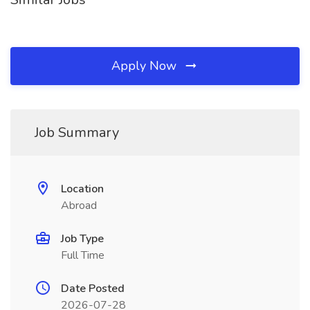
Apply Now
Job Summary
Location
Abroad
Job Type
Full Time
Date Posted
2026-07-28