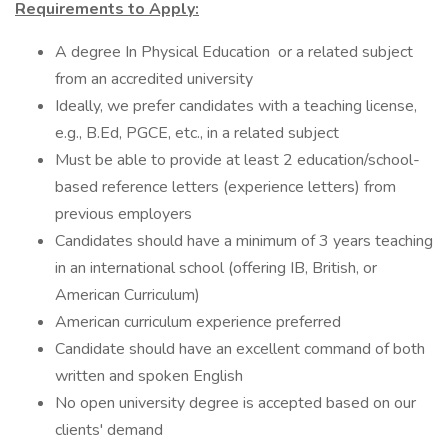
Requirements to Apply:
A degree In Physical Education or a related subject
from an accredited university
Ideally, we prefer candidates with a teaching license,
e.g., B.Ed, PGCE, etc., in a related subject
Must be able to provide at least 2 education/school-
based reference letters (experience letters) from
previous employers
Candidates should have a minimum of 3 years teaching
in an international school (offering IB, British, or
American Curriculum)
American curriculum experience preferred
Candidate should have an excellent command of both
written and spoken English
No open university degree is accepted based on our
clients' demand