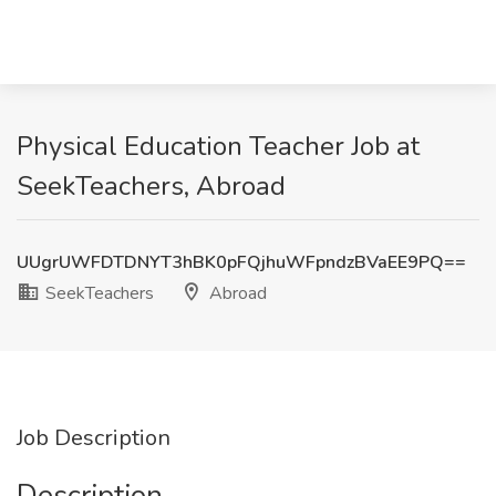
Physical Education Teacher Job at
SeekTeachers, Abroad
UUgrUWFDTDNYT3hBK0pFQjhuWFpndzBVaEE9PQ==
SeekTeachers
Abroad
Job Description
Description