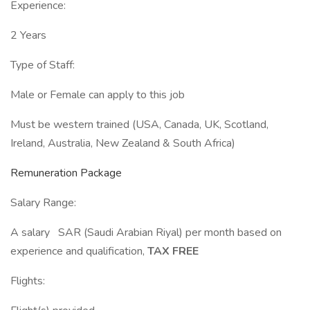
Experience:
2 Years
Type of Staff:
Male or Female can apply to this job
Must be western trained (USA, Canada, UK, Scotland,
Ireland, Australia, New Zealand & South Africa)
Remuneration Package
Salary Range:
A salary SAR (Saudi Arabian Riyal) per month based on
experience and qualification,
TAX FREE
Flights: