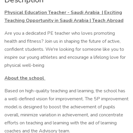
Physical Education Teacher - Saudi Arabia | Exciting
Teaching Opportunity in Saudi Arabia | Teach Abroad
Are you a dedicated PE teacher who loves promoting
health and fitness? Join us in shaping the future of active,
confident students. We're looking for someone like you to
inspire our young athletes and encourage a lifelong love for
physical well-being
About the school
Based on high-quality teaching and learning, the school has
a well-defined vision for improvement. The 5P improvement
model is designed to boost the achievement of pupils
overall, minimize variation in achievement, and concentrate
efforts on teaching and learning with the aid of learning
coaches and the Advisory team.