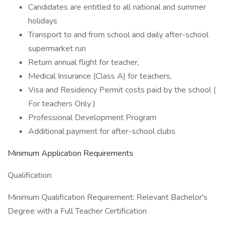
Candidates are entitled to all national and summer
holidays
Transport to and from school and daily after-school
supermarket run
Return annual flight for teacher,
Medical Insurance (Class A) for teachers,
Visa and Residency Permit costs paid by the school (
For teachers Only )
Professional Development Program
Additional payment for after-school clubs
Minimum Application Requirements
Qualification:
Minimum Qualification Requirement: Relevant Bachelor's
Degree with a Full Teacher Certification