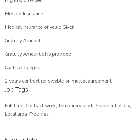
Flight(s) provided
Medical Insurance:
Medical insurance of value Given
Gratuity Amount:
Gratuity Amount of is provided
Contract Length:
2 years contract renewable on mutual agreement
Job Tags
Full time, Contract work, Temporary work, Summer holiday,
Local area, Free visa,
Similar Jobs