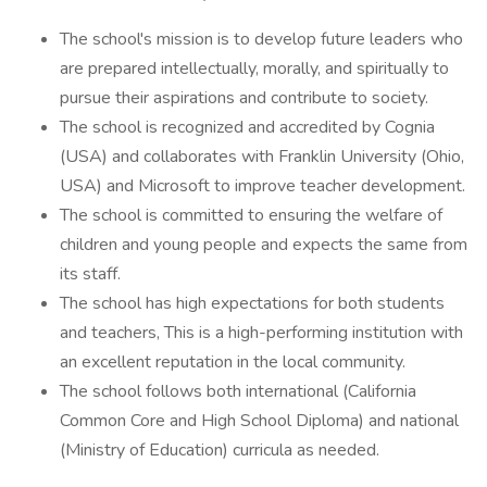
The school's mission is to develop future leaders who
are prepared intellectually, morally, and spiritually to
pursue their aspirations and contribute to society.
The school is recognized and accredited by Cognia
(USA) and collaborates with Franklin University (Ohio,
USA) and Microsoft to improve teacher development.
The school is committed to ensuring the welfare of
children and young people and expects the same from
its staff.
The school has high expectations for both students
and teachers, This is a high-performing institution with
an excellent reputation in the local community.
The school follows both international (California
Common Core and High School Diploma) and national
(Ministry of Education) curricula as needed.