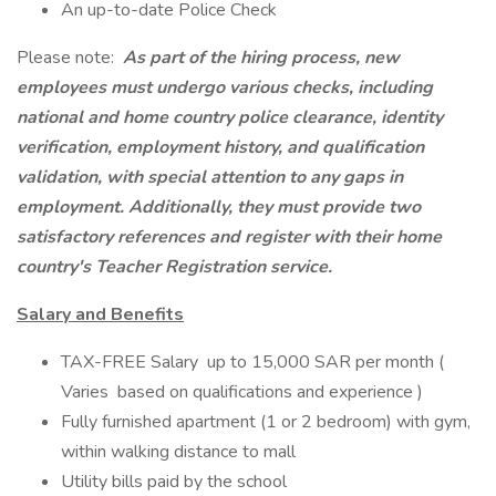
An up-to-date Police Check
Please note:
As part of the hiring process, new
employees must undergo various checks, including
national and home country police clearance, identity
verification, employment history, and qualification
validation, with special attention to any gaps in
employment. Additionally, they must provide two
satisfactory references and register with their home
country's Teacher Registration service.
Salary and Benefits
TAX-FREE Salary up to 15,000 SAR per month (
Varies based on qualifications and experience )
Fully furnished apartment (1 or 2 bedroom) with gym,
within walking distance to mall
Utility bills paid by the school