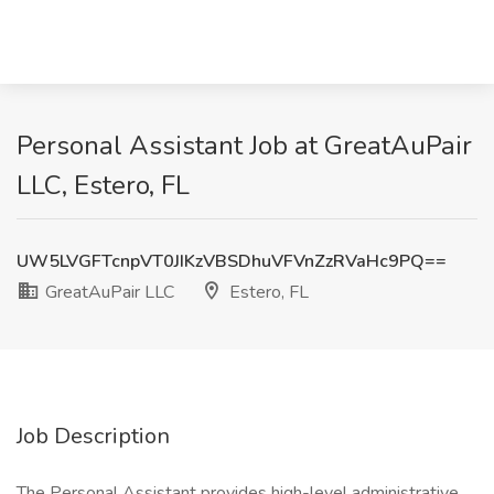
Personal Assistant Job at GreatAuPair
LLC, Estero, FL
UW5LVGFTcnpVT0JIKzVBSDhuVFVnZzRVaHc9PQ==
GreatAuPair LLC
Estero, FL
Job Description
The Personal Assistant provides high-level administrative