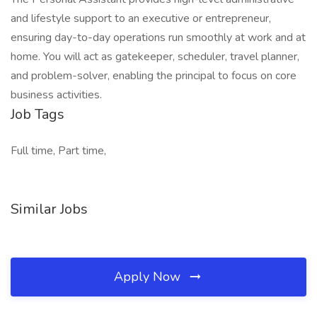
and lifestyle support to an executive or entrepreneur,
ensuring day-to-day operations run smoothly at work and at
home. You will act as gatekeeper, scheduler, travel planner,
and problem-solver, enabling the principal to focus on core
business activities.
Job Tags
Full time, Part time,
Similar Jobs
Apply Now