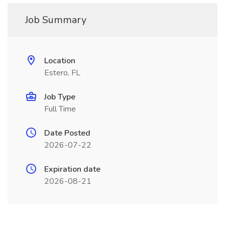
Job Summary
Location
Estero, FL
Job Type
Full Time
Date Posted
2026-07-22
Expiration date
2026-08-21