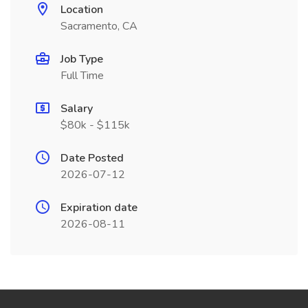
Location
Sacramento, CA
Job Type
Full Time
Salary
$80k - $115k
Date Posted
2026-07-12
Expiration date
2026-08-11