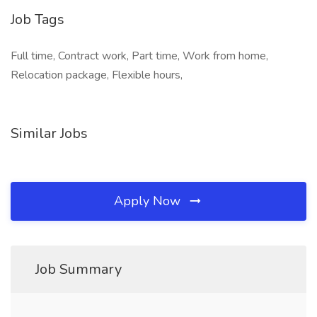
Job Tags
Full time, Contract work, Part time, Work from home,
Relocation package, Flexible hours,
Similar Jobs
Apply Now
Job Summary