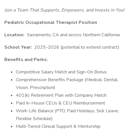
Join a Team That Supports, Empowers, and Invests in You!
Pediatric Occupational Therapist Position
Location:
Sacramento, CA and across Northern California
School Year:
2025-2026 (potential to extend contract)
Benefits and Perks:
Competitive Salary Match and Sign-On Bonus
Comprehensive Benefits Package (Medical, Dental,
Vision, Prescription)
401(k) Retirement Plan with Company Match
Paid In-House CEUs & CEU Reimbursement
Work-Life Balance (PTO, Paid Holidays, Sick Leave,
Flexible Schedule)
Multi-Tiered Clinical Support & Mentorship