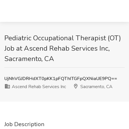
Pediatric Occupational Therapist (OT)
Job at Ascend Rehab Services Inc,
Sacramento, CA
UjNhVGJDRHdXT0pKK1pFQThITGFpQXNiaUE9PQ==
Ascend Rehab Services Inc
Sacramento, CA
Job Description