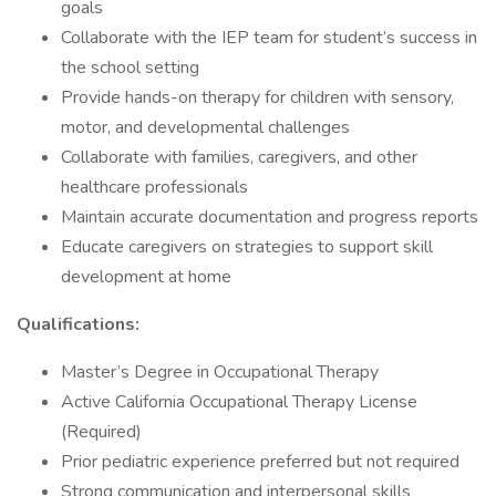
goals
Collaborate with the IEP team for student’s success in
the school setting
Provide hands-on therapy for children with sensory,
motor, and developmental challenges
Collaborate with families, caregivers, and other
healthcare professionals
Maintain accurate documentation and progress reports
Educate caregivers on strategies to support skill
development at home
Qualifications:
Master’s Degree in Occupational Therapy
Active California Occupational Therapy License
(Required)
Prior pediatric experience preferred but not required
Strong communication and interpersonal skills