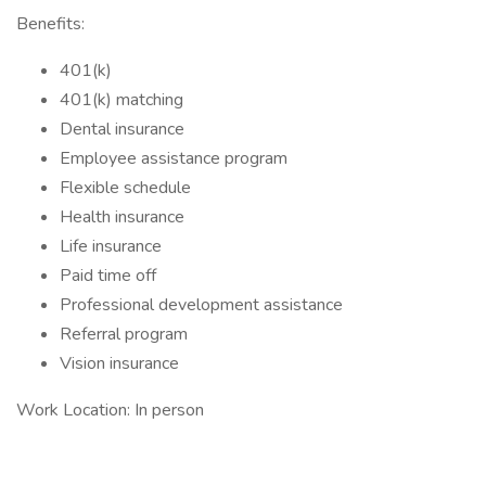
Benefits:
401(k)
401(k) matching
Dental insurance
Employee assistance program
Flexible schedule
Health insurance
Life insurance
Paid time off
Professional development assistance
Referral program
Vision insurance
Work Location: In person