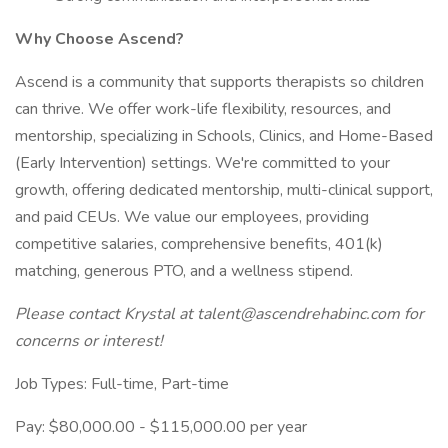
Why Choose Ascend?
Ascend is a community that supports therapists so children
can thrive. We offer work-life flexibility, resources, and
mentorship, specializing in Schools, Clinics, and Home-Based
(Early Intervention) settings. We're committed to your
growth, offering dedicated mentorship, multi-clinical support,
and paid CEUs. We value our employees, providing
competitive salaries, comprehensive benefits, 401(k)
matching, generous PTO, and a wellness stipend.
Please contact Krystal at talent@ascendrehabinc.com for
concerns or interest!
Job Types: Full-time, Part-time
Pay: $80,000.00 - $115,000.00 per year