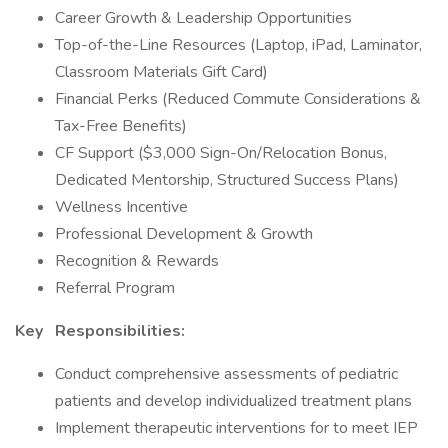
Career Growth & Leadership Opportunities
Top-of-the-Line Resources (Laptop, iPad, Laminator,
Classroom Materials Gift Card)
Financial Perks (Reduced Commute Considerations &
Tax-Free Benefits)
CF Support ($3,000 Sign-On/Relocation Bonus,
Dedicated Mentorship, Structured Success Plans)
Wellness Incentive
Professional Development & Growth
Recognition & Rewards
Referral Program
Key
Responsibilities:
Conduct comprehensive assessments of pediatric
patients and develop individualized treatment plans
Implement therapeutic interventions for to meet IEP