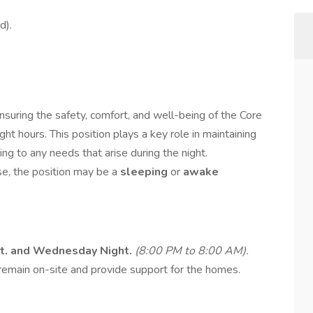
d).
nsuring the safety, comfort, and well-being of the Core
t hours. This position plays a key role in maintaining
g to any needs that arise during the night.
se, the position may be a
sleeping
or
awake
ht. and Wednesday Night.
(8:00 PM to 8:00 AM).
 remain on-site and provide support for the homes.