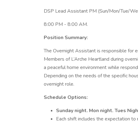
DSP Lead Assistant PM (Sun/Mon/Tue/We
8:00 PM - 8:00 AM.
Position Summary:
The Overnight Assistant is responsible for e
Members of L’Arche Heartland during overnigh
a peaceful home environment while respondin
Depending on the needs of the specific hou
overnight role.
Schedule Options:
Sunday night. Mon night. Tues Nig
Each shift includes the expectation to