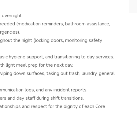
overnight..
eeded (medication reminders, bathroom assistance,
rgencies).
hout the night (locking doors, monitoring safety
ic hygiene support, and transitioning to day services.
th light meal prep for the next day.
ping down surfaces, taking out trash, laundry, general
unication logs, and any incident reports.
 and day staff during shift transitions.
ationships and respect for the dignity of each Core