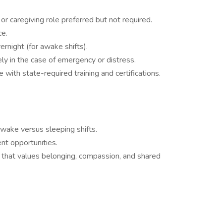
or caregiving role preferred but not required.
ce.
ernight (for awake shifts).
ely in the case of emergency or distress.
with state-required training and certifications.
wake versus sleeping shifts.
nt opportunities.
 that values belonging, compassion, and shared