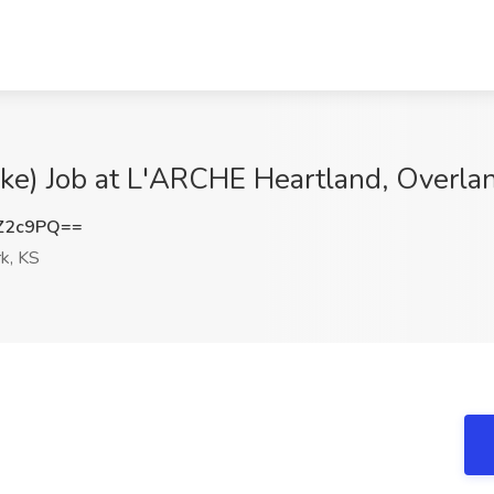
e) Job at L'ARCHE Heartland, Overlan
Z2c9PQ==
k, KS