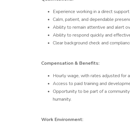
Experience working in a direct support 
Calm, patient, and dependable presen
Ability to remain attentive and alert ov
Ability to respond quickly and effectiv
Clear background check and compliance 
Compensation & Benefits:
Hourly wage, with rates adjusted for a
Access to paid training and developme
Opportunity to be part of a community
humanity.
Work Environment: