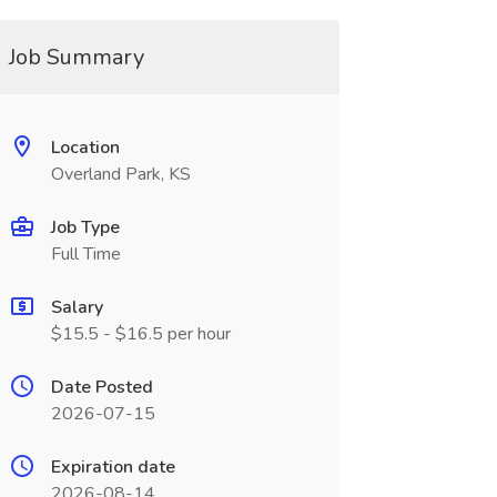
Job Summary
Location
Overland Park, KS
Job Type
Full Time
Salary
$15.5 - $16.5 per hour
Date Posted
2026-07-15
Expiration date
2026-08-14