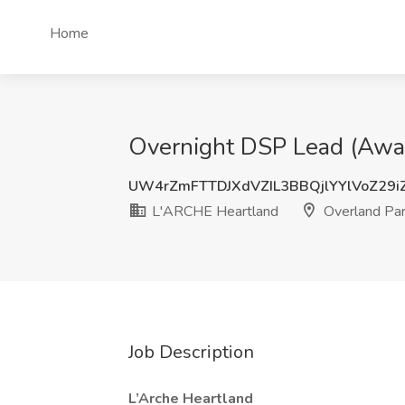
Home
Overnight DSP Lead (Awak
UW4rZmFTTDJXdVZIL3BBQjlYYlVoZ29i
L'ARCHE Heartland
Overland Par
Job Description
L’Arche Heartland