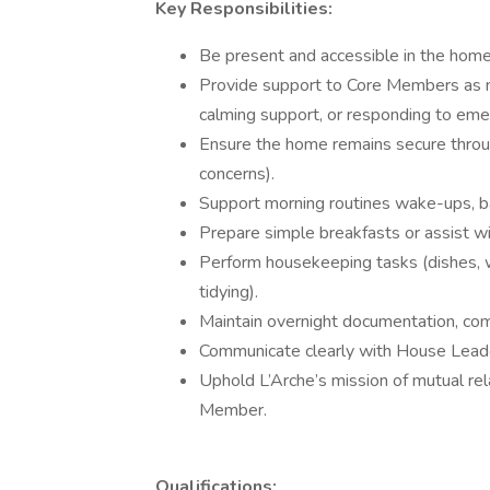
Key Responsibilities:
Be present and accessible in the home 
Provide support to Core Members as n
calming support, or responding to eme
Ensure the home remains secure throug
concerns).
Support morning routines wake-ups, bas
Prepare simple breakfasts or assist wi
Perform housekeeping tasks (dishes, wi
tidying).
Maintain overnight documentation, comm
Communicate clearly with House Leaders
Uphold L’Arche’s mission of mutual rel
Member.
Qualifications: