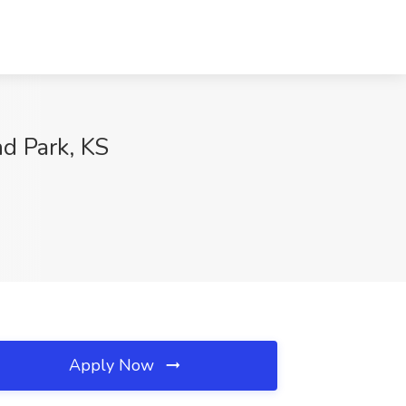
d Park, KS
Apply Now