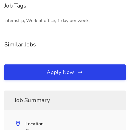
Job Tags
Internship, Work at office, 1 day per week,
Similar Jobs
Apply Now
Job Summary
Location