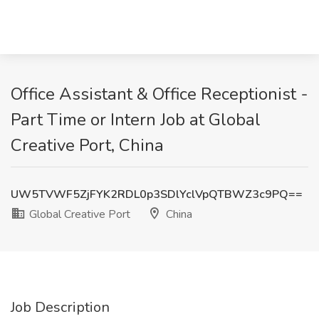
Office Assistant & Office Receptionist -
Part Time or Intern Job at Global
Creative Port, China
UW5TVWF5ZjFYK2RDL0p3SDlYclVpQTBWZ3c9PQ==
Global Creative Port
China
Job Description