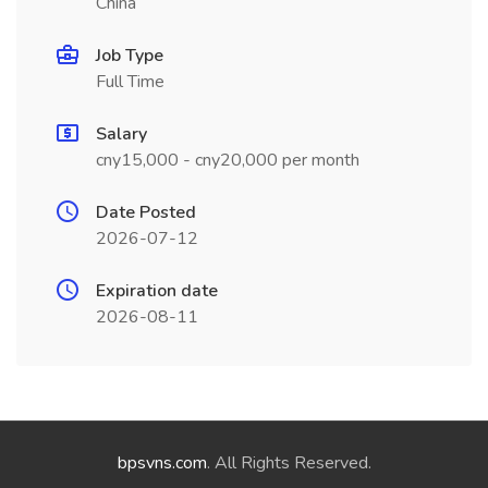
China
Job Type
Full Time
Salary
cny15,000 - cny20,000 per month
Date Posted
2026-07-12
Expiration date
2026-08-11
bpsvns.com
. All Rights Reserved.