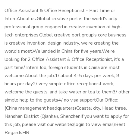
Office Assistant & Office Receptionist - Part Time or
InternAbout us:Global creative port is the world's only
professional group engaged in creative invention of high-
tech enterprises.Global creative port group’s core business
is creative invention, design industry, we’re creating the
world's most.We landed in China for five years.We’re
looking for 2 Office Assistant & Office Receptionist, it’s a
part time/ Intern Job, foreign students in China are most
welcome.About the job:1/ about 4-5 days per week, 8
hours per day2/ very simple office receptionist work,
welcome the guests, and take water or tea to them3/ other
simple help to the guests4/ no visa supportOur Office:
(China management headquarters)Coastal city, Head three,
Nanshan District (Qianhai), ShenzhenIf you want to apply for
this job, please visit our website:(login to view email)Best
RegardsHR