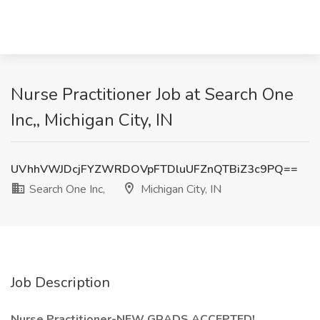
Nurse Practitioner Job at Search One
Inc,, Michigan City, IN
UVhhVWJDcjFYZWRDOVpFTDluUFZnQTBiZ3c9PQ==
Search One Inc,
Michigan City, IN
Job Description
Nurse Practitioner-NEW GRADS ACCEPTED!