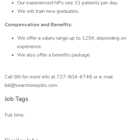
Our experienced NPs see 32 patients per day.
We will train new graduates.
Compensation and Benefits:
We offer a salary range up to 125K, depending on
experience.
We also offer a benefits package.
Call Bill for more info at 727-804-6748 or e-mail
bill@searchonejobs.com.
Job Tags
Full time,