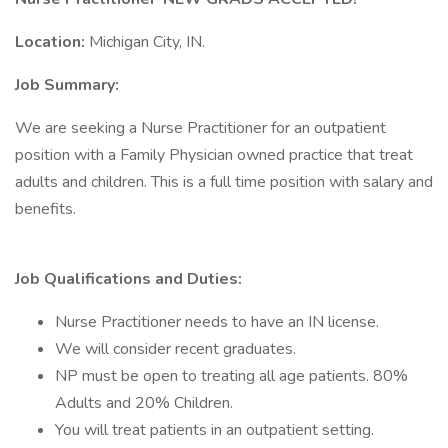
Location:
Michigan City, IN.
Job Summary:
We are seeking a Nurse Practitioner for an outpatient
position with a Family Physician owned practice that treat
adults and children. This is a full time position with salary and
benefits.
Job Qualifications and Duties:
Nurse Practitioner needs to have an IN license.
We will consider recent graduates.
NP must be open to treating all age patients. 80%
Adults and 20% Children.
You will treat patients in an outpatient setting.