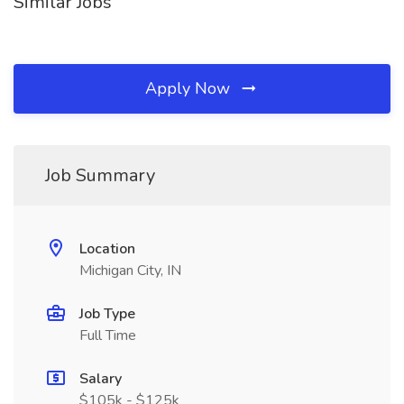
Similar Jobs
Apply Now
Job Summary
Location
Michigan City, IN
Job Type
Full Time
Salary
$105k - $125k