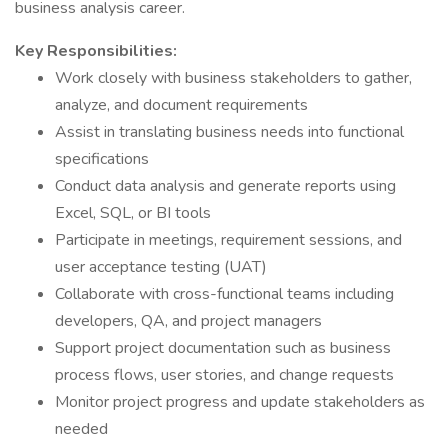
business analysis career.
Key Responsibilities:
Work closely with business stakeholders to gather,
analyze, and document requirements
Assist in translating business needs into functional
specifications
Conduct data analysis and generate reports using
Excel, SQL, or BI tools
Participate in meetings, requirement sessions, and
user acceptance testing (UAT)
Collaborate with cross-functional teams including
developers, QA, and project managers
Support project documentation such as business
process flows, user stories, and change requests
Monitor project progress and update stakeholders as
needed