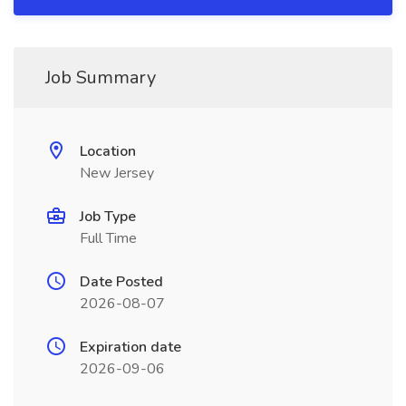
Job Summary
Location
New Jersey
Job Type
Full Time
Date Posted
2026-08-07
Expiration date
2026-09-06