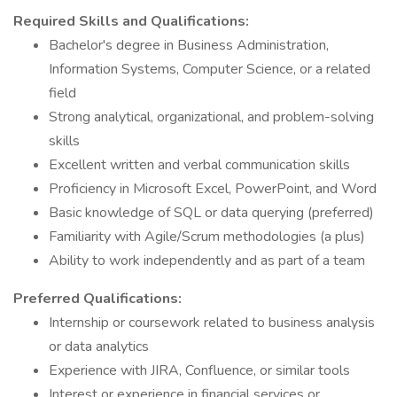
Required Skills and Qualifications:
Bachelor's degree in Business Administration,
Information Systems, Computer Science, or a related
field
Strong analytical, organizational, and problem-solving
skills
Excellent written and verbal communication skills
Proficiency in Microsoft Excel, PowerPoint, and Word
Basic knowledge of SQL or data querying (preferred)
Familiarity with Agile/Scrum methodologies (a plus)
Ability to work independently and as part of a team
Preferred Qualifications:
Internship or coursework related to business analysis
or data analytics
Experience with JIRA, Confluence, or similar tools
Interest or experience in financial services or