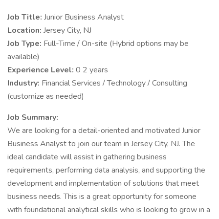
Job Title:
Junior Business Analyst
Location:
Jersey City, NJ
Job Type:
Full-Time / On-site (Hybrid options may be
available)
Experience Level:
0 2 years
Industry:
Financial Services / Technology / Consulting
(customize as needed)
Job Summary:
We are looking for a detail-oriented and motivated Junior
Business Analyst to join our team in Jersey City, NJ. The
ideal candidate will assist in gathering business
requirements, performing data analysis, and supporting the
development and implementation of solutions that meet
business needs. This is a great opportunity for someone
with foundational analytical skills who is looking to grow in a