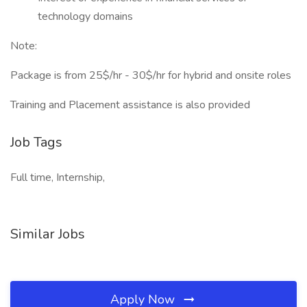
technology domains
Note:
Package is from 25$/hr - 30$/hr for hybrid and onsite roles
Training and Placement assistance is also provided
Job Tags
Full time, Internship,
Similar Jobs
Apply Now