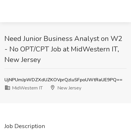
Need Junior Business Analyst on W2
- No OPT/CPT Job at MidWestern IT,
New Jersey
UjNPUmJpWDZXdUZKOVprQzluSFpoUWtRaUE9PQ==
MidWestern IT
New Jersey
Job Description