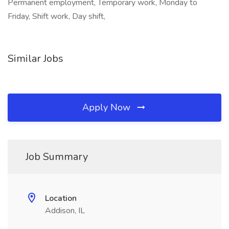
Permanent employment, Temporary work, Monday to
Friday, Shift work, Day shift,
Similar Jobs
Apply Now
Job Summary
Location
Addison, IL