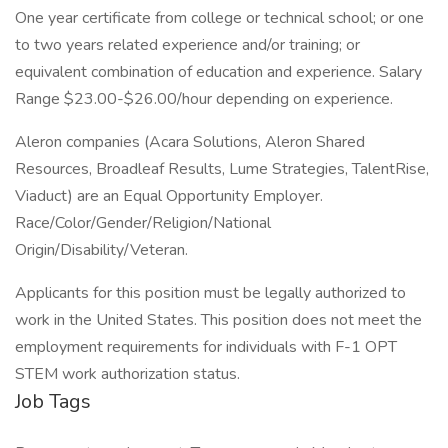
One year certificate from college or technical school; or one
to two years related experience and/or training; or
equivalent combination of education and experience. Salary
Range $23.00-$26.00/hour depending on experience.
Aleron companies (Acara Solutions, Aleron Shared
Resources, Broadleaf Results, Lume Strategies, TalentRise,
Viaduct) are an Equal Opportunity Employer.
Race/Color/Gender/Religion/National
Origin/Disability/Veteran.
Applicants for this position must be legally authorized to
work in the United States. This position does not meet the
employment requirements for individuals with F-1 OPT
STEM work authorization status.
Job Tags