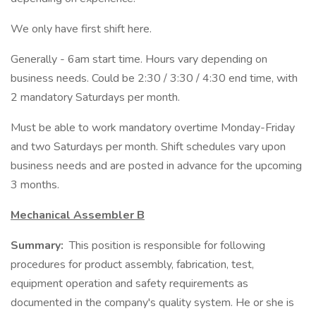
We only have first shift here.
Generally - 6am start time. Hours vary depending on
business needs. Could be 2:30 / 3:30 / 4:30 end time, with
2 mandatory Saturdays per month.
Must be able to work mandatory overtime Monday-Friday
and two Saturdays per month. Shift schedules vary upon
business needs and are posted in advance for the upcoming
3 months.
Mechanical Assembler B
Summary:
This position is responsible for following
procedures for product assembly, fabrication, test,
equipment operation and safety requirements as
documented in the company's quality system. He or she is