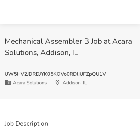
Mechanical Assembler B Job at Acara
Solutions, Addison, IL
UW5HV2JDRDJYK05KOVo0RDlIUFZpQU1V
Acara Solutions
Addison, IL
Job Description