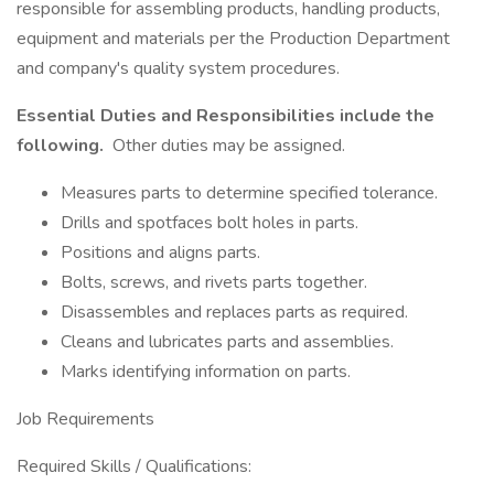
responsible for assembling products, handling products,
equipment and materials per the Production Department
and company's quality system procedures.
Essential Duties and Responsibilities include the
following.
Other duties may be assigned.
Measures parts to determine specified tolerance.
Drills and spotfaces bolt holes in parts.
Positions and aligns parts.
Bolts, screws, and rivets parts together.
Disassembles and replaces parts as required.
Cleans and lubricates parts and assemblies.
Marks identifying information on parts.
Job Requirements
Required Skills / Qualifications: