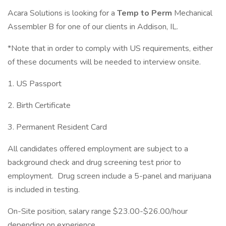
Acara Solutions is looking for a
Temp to Perm
Mechanical
Assembler B for one of our clients in Addison, IL.
*Note that in order to comply with US requirements, either
of these documents will be needed to interview onsite.
1. US Passport
2. Birth Certificate
3. Permanent Resident Card
All candidates offered employment are subject to a
background check and drug screening test prior to
employment. Drug screen include a 5-panel and marijuana
is included in testing.
On-Site position, salary range $23.00-$26.00/hour
depending on experience.