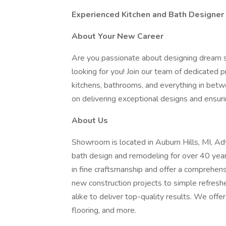
Experienced Kitchen and Bath Designer
About Your New Career
Are you passionate about designing dream sp
looking for you! Join our team of dedicated
kitchens, bathrooms, and everything in betw
on delivering exceptional designs and ensur
About Us
Showroom is located in Auburn Hills, MI, Adv
bath design and remodeling for over 40 year
in fine craftsmanship and offer a comprehen
new construction projects to simple refres
alike to deliver top-quality results. We offe
flooring, and more.