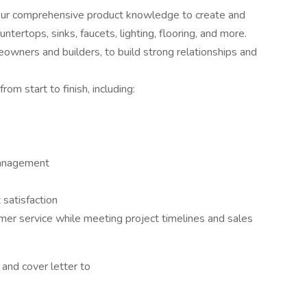
our comprehensive product knowledge to create and
ntertops, sinks, faucets, lighting, flooring, and more.
eowners and builders, to build strong relationships and
m start to finish, including:
management
 satisfaction
mer service while meeting project timelines and sales
and cover letter to