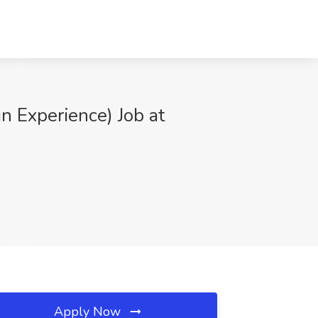
 Experience) Job at
Apply Now