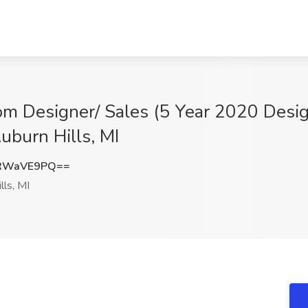
m Designer/ Sales (5 Year 2020 Design
uburn Hills, MI
RWaVE9PQ==
lls, MI