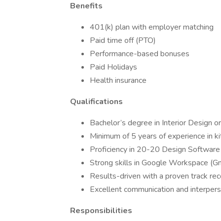
Benefits
401(k) plan with employer matching
Paid time off (PTO)
Performance-based bonuses
Paid Holidays
Health insurance
Qualifications
Bachelor’s degree in Interior Design or
Minimum of 5 years of experience in k
Proficiency in 20-20 Design Software
Strong skills in Google Workspace (Gm
Results-driven with a proven track re
Excellent communication and interperso
Responsibilities