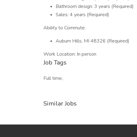
Bathroom design: 3 years (Required)
Sales: 4 years (Required)
Ability to Commute:
Auburn Hills, MI 48326 (Required)
Work Location: In person
Job Tags
Full time,
Similar Jobs