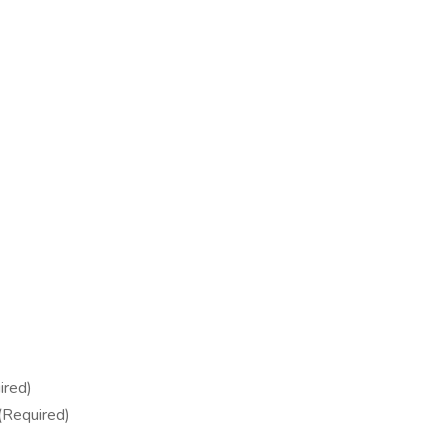
ired)
(Required)