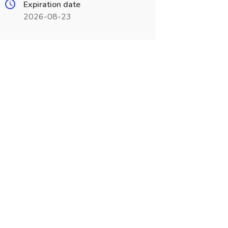
Expiration date
2026-08-23