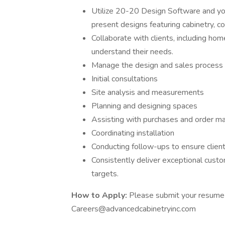
Utilize 20-20 Design Software and y
present designs featuring cabinetry, cou
Collaborate with clients, including hom
understand their needs.
Manage the design and sales process fro
Initial consultations
Site analysis and measurements
Planning and designing spaces
Assisting with purchases and order 
Coordinating installation
Conducting follow-ups to ensure client
Consistently deliver exceptional custo
targets.
How to Apply:
Please submit your resume 
Careers@advancedcabinetryinc.com