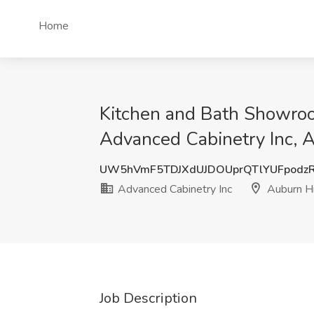
Home
Kitchen and Bath Showroo
Advanced Cabinetry Inc, A
UW5hVmF5TDJXdUJDOUprQTlYUFpodz
Advanced Cabinetry Inc
Auburn Hi
Job Description