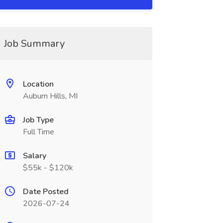
Job Summary
Location
Auburn Hills, MI
Job Type
Full Time
Salary
$55k - $120k
Date Posted
2026-07-24