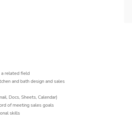
 a related field
itchen and bath design and sales
ail, Docs, Sheets, Calendar)
cord of meeting sales goals
nal skills