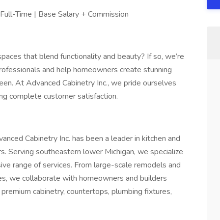
Full-Time | Base Salary + Commission
aces that blend functionality and beauty? If so, we’re
 professionals and help homeowners create stunning
een. At Advanced Cabinetry Inc., we pride ourselves
ing complete customer satisfaction.
anced Cabinetry Inc. has been a leader in kitchen and
s. Serving southeastern lower Michigan, we specialize
sive range of services. From large-scale remodels and
hes, we collaborate with homeowners and builders
r premium cabinetry, countertops, plumbing fixtures,