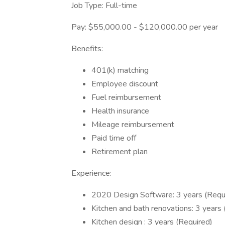
Job Type: Full-time
Pay: $55,000.00 - $120,000.00 per year
Benefits:
401(k) matching
Employee discount
Fuel reimbursement
Health insurance
Mileage reimbursement
Paid time off
Retirement plan
Experience:
2020 Design Software: 3 years (Requ
Kitchen and bath renovations: 3 years 
Kitchen design : 3 years (Required)