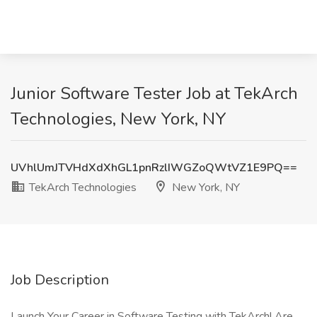
Junior Software Tester Job at TekArch
Technologies, New York, NY
UVhlUmJTVHdXdXhGL1pnRzlIWGZoQWtVZ1E9PQ==
TekArch Technologies
New York, NY
Job Description
Launch Your Career in Software Testing with TekArch! Are