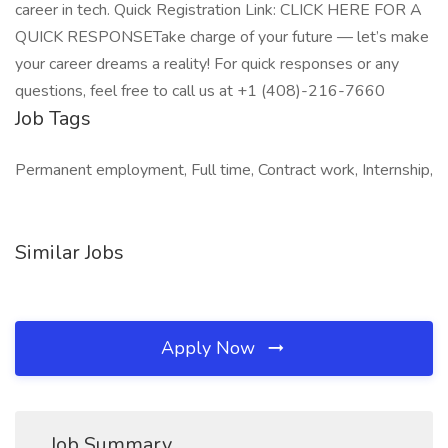
career in tech. Quick Registration Link: CLICK HERE FOR A
QUICK RESPONSETake charge of your future — let’s make
your career dreams a reality! For quick responses or any
questions, feel free to call us at +1 (408)-216-7660
Job Tags
Permanent employment, Full time, Contract work, Internship,
Similar Jobs
Apply Now
Job Summary