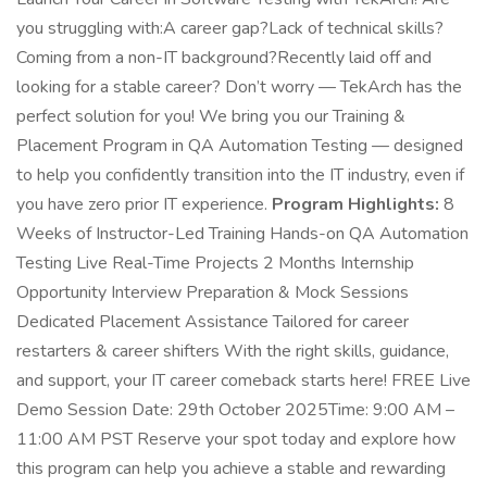
you struggling with:A career gap?Lack of technical skills?
Coming from a non-IT background?Recently laid off and
looking for a stable career? Don’t worry — TekArch has the
perfect solution for you! We bring you our Training &
Placement Program in QA Automation Testing — designed
to help you confidently transition into the IT industry, even if
you have zero prior IT experience.
Program Highlights:
8
Weeks of Instructor-Led Training Hands-on QA Automation
Testing Live Real-Time Projects 2 Months Internship
Opportunity Interview Preparation & Mock Sessions
Dedicated Placement Assistance Tailored for career
restarters & career shifters With the right skills, guidance,
and support, your IT career comeback starts here! FREE Live
Demo Session Date: 29th October 2025Time: 9:00 AM –
11:00 AM PST Reserve your spot today and explore how
this program can help you achieve a stable and rewarding