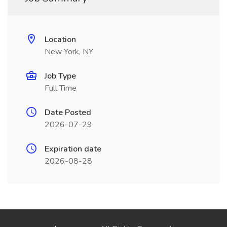
Location
New York, NY
Job Type
Full Time
Date Posted
2026-07-29
Expiration date
2026-08-28