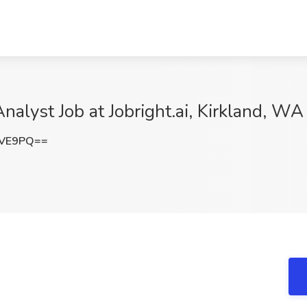
alyst Job at Jobright.ai, Kirkland, WA
aVE9PQ==