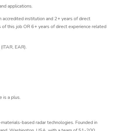
nd applications.
n accredited institution and 2+ years of direct
s of this job OR 6+ years of direct experience related
a (ITAR, EAR).
 is a plus.
aterials-based radar technologies. Founded in
kland, Washington, USA, with a team of 51-200