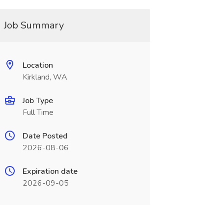
Job Summary
Location
Kirkland, WA
Job Type
Full Time
Date Posted
2026-08-06
Expiration date
2026-09-05