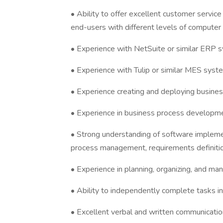
• Ability to offer excellent customer service
end-users with different levels of computer
• Experience with NetSuite or similar ERP 
• Experience with Tulip or similar MES syst
• Experience creating and deploying busines
• Experience in business process developmen
• Strong understanding of software impleme
process management, requirements definitio
• Experience in planning, organizing, and ma
• Ability to independently complete tasks i
• Excellent verbal and written communication