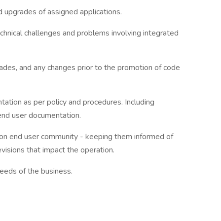
 upgrades of assigned applications.
hnical challenges and problems involving integrated
rades, and any changes prior to the promotion of code
tion as per policy and procedures. Including
 end user documentation.
ation end user community - keeping them informed of
evisions that impact the operation.
 needs of the business.