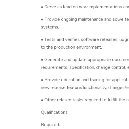
• Serve as lead on new implementations and
• Provide ongoing maintenance and solve tec
systems.
• Tests and verifies software releases, upg
to the production environment.
• Generate and update appropriate documenta
requirements, specification, change control,
• Provide education and training for applic
new release feature/functionality, changes/r
• Other related tasks required to fulfill the
Qualifications:
Required: