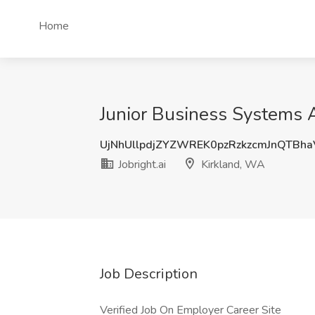
Home
Junior Business Systems An
UjNhUllpdjZYZWREK0pzRzkzcmJnQTBh
Jobright.ai
Kirkland, WA
Job Description
Verified Job On Employer Career Site