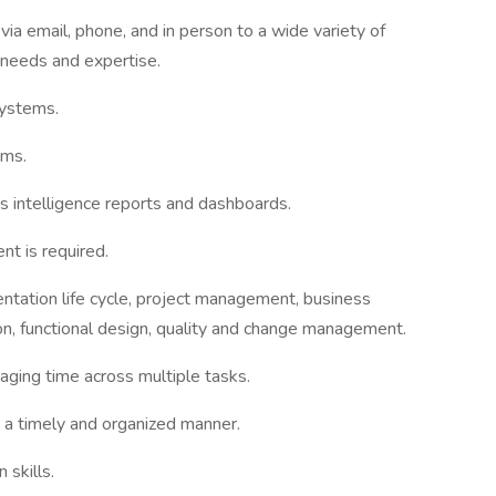
 via email, phone, and in person to a wide variety of
 needs and expertise.
systems.
ems.
s intelligence reports and dashboards.
t is required.
ntation life cycle, project management, business
n, functional design, quality and change management.
naging time across multiple tasks.
n a timely and organized manner.
 skills.