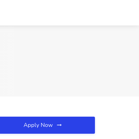
Apply Now