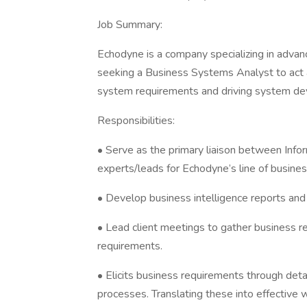
Job Summary:
Echodyne is a company specializing in advanc
seeking a Business Systems Analyst to act as
system requirements and driving system d
Responsibilities:
• Serve as the primary liaison between Info
experts/leads for Echodyne’s line of busine
• Develop business intelligence reports an
• Lead client meetings to gather business 
requirements.
• Elicits business requirements through det
processes. Translating these into effective