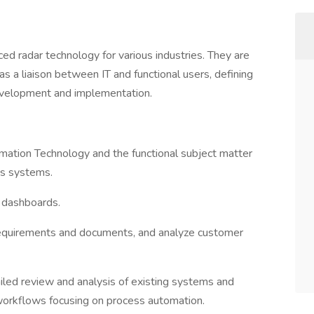
ed radar technology for various industries. They are
 a liaison between IT and functional users, defining
evelopment and implementation.
rmation Technology and the functional subject matter
ss systems.
d dashboards.
requirements and documents, and analyze customer
ailed review and analysis of existing systems and
 workflows focusing on process automation.