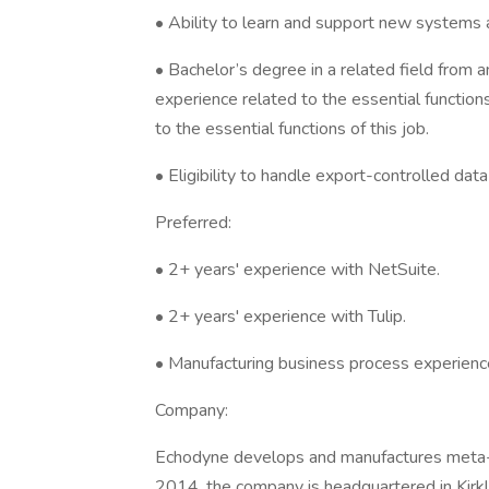
• Ability to learn and support new systems a
• Bachelor’s degree in a related field from a
experience related to the essential function
to the essential functions of this job.
• Eligibility to handle export-controlled dat
Preferred:
• 2+ years' experience with NetSuite.
• 2+ years' experience with Tulip.
• Manufacturing business process experience
Company:
Echodyne develops and manufactures meta-m
2014, the company is headquartered in Kir