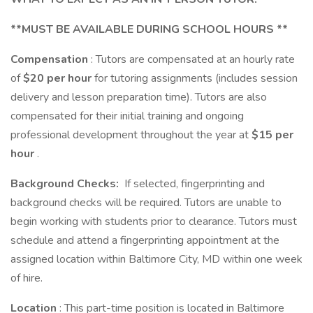
**MUST BE AVAILABLE DURING SCHOOL HOURS **
Compensation
: Tutors are compensated at an hourly rate
of
$20 per hour
for tutoring assignments (includes session
delivery and lesson preparation time). Tutors are also
compensated for their initial training and ongoing
professional development throughout the year at
$15 per
hour
.
Background Checks:
If selected, fingerprinting and
background checks will be required. Tutors are unable to
begin working with students prior to clearance. Tutors must
schedule and attend a fingerprinting appointment at the
assigned location within Baltimore City, MD within one week
of hire.
Location
: This part-time position is located in Baltimore