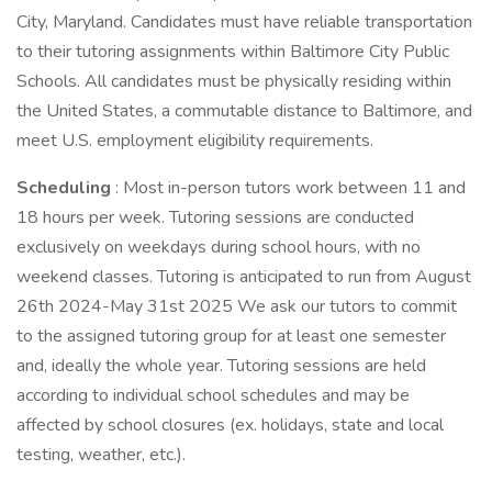
City, Maryland. Candidates must have reliable transportation
to their tutoring assignments within Baltimore City Public
Schools. All candidates must be physically residing within
the United States, a commutable distance to Baltimore, and
meet U.S. employment eligibility requirements.
Scheduling
: Most in-person tutors work between 11 and
18 hours per week. Tutoring sessions are conducted
exclusively on weekdays during school hours, with no
weekend classes. Tutoring is anticipated to run from August
26th 2024-May 31st 2025 We ask our tutors to commit
to the assigned tutoring group for at least one semester
and, ideally the whole year. Tutoring sessions are held
according to individual school schedules and may be
affected by school closures (ex. holidays, state and local
testing, weather, etc.).