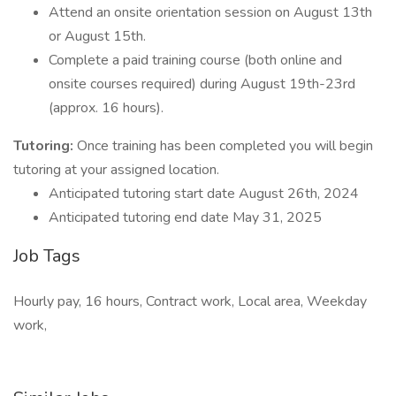
Attend an onsite orientation session on August 13th
or August 15th.
Complete a paid training course (both online and
onsite courses required) during August 19th-23rd
(approx. 16 hours).
Tutoring:
Once training has been completed you will begin
tutoring at your assigned location.
Anticipated tutoring start date August 26th, 2024
Anticipated tutoring end date May 31, 2025
Job Tags
Hourly pay, 16 hours, Contract work, Local area, Weekday
work,