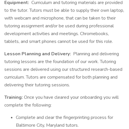
Equipment:
Curriculum and tutoring materials are provided
to the tutor. Tutors must be able to supply their own laptop,
with webcam and microphone, that can be taken to their
tutoring assignment and/or be used during professional
development activities and meetings. Chromebooks,
tablets, and smart phones cannot be used for this role.
Lesson Planning and Delivery:
Planning and delivering
tutoring lessons are the foundation of our work. Tutoring
sessions are delivered using our structured research-based
curriculum. Tutors are compensated for both planning and
delivering their tutoring sessions.
Training:
Once you have cleared your onboarding you will
complete the following:
Complete and clear the fingerprinting process for
Baltimore City, Maryland tutors.