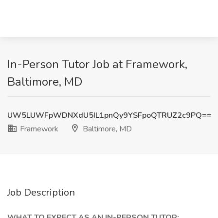
In-Person Tutor Job at Framework,
Baltimore, MD
UW5LUWFpWDNXdU5IL1pnQy9YSFpoQTRUZ2c9PQ==
Framework
Baltimore, MD
Job Description
WHAT TO EXPECT AS AN IN-PERSON TUTOR: