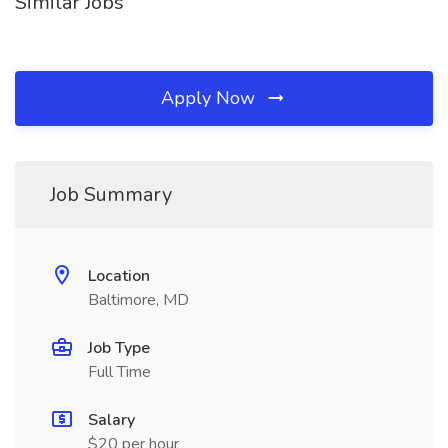
Similar Jobs
Apply Now
Job Summary
Location
Baltimore, MD
Job Type
Full Time
Salary
$20 per hour