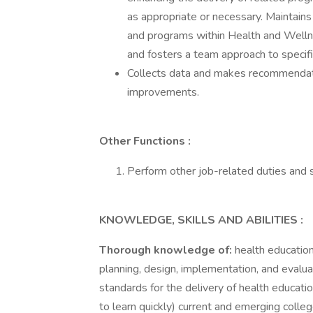
as appropriate or necessary. Maintain
and programs within Health and Welln
and fosters a team approach to specifi
Collects data and makes recommendati
improvements.
Other Functions
:
Perform other job-related duties and s
KNOWLEDGE, SKILLS AND ABILITIES
:
Thorough knowledge of:
health educatio
planning, design, implementation, and evalua
standards for the delivery of health educatio
to learn quickly) current and emerging coll