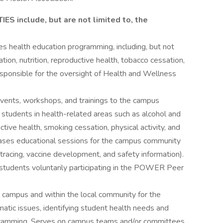
 include, but are not limited to, the
s health education programming, including, but not
tion, nutrition, reproductive health, tobacco cessation,
Responsible for the oversight of Health and Wellness
vents, workshops, and trainings to the campus
students in health-related areas such as alcohol and
ctive health, smoking cessation, physical activity, and
seases educational sessions for the campus community
ct tracing, vaccine development, and safety information).
 students voluntarily participating in the POWER Peer
 campus and within the local community for the
tic issues, identifying student health needs and
ogramming. Serves on campus teams and/or committees