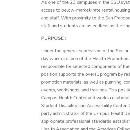
As one of the 23 campuses in the CSU syste
access to below-market-rate rental housing 
and staff. With proximity to the San Francisc
staff and students are as endless as the sho
PURPOSE
:
Under the general supervision of the Senior
day work direction of the Health Promotion
responsible for selected components of the
position supports the overall program by res
promotion materials, as well as planning, co
events, workshops, and trainings. This posi
Campus Health Center and works collaborati
Student Disability and Accessibility Center
party administrator of the Campus Health Ce
appropriate professional standards establis
Health Association and the American Colleg