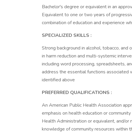
Bachelor's degree or equivalent in an approv
Equivalent to one or two years of progressi
combination of education and experience whi
SPECIALIZED SKILLS
:
Strong background in alcohol, tobacco, and
in harm reduction and multi-systemic interve
including word processing, spreadsheets, a
address the essential functions associated wi
identified above
PREFERRED QUALIFICATIONS
:
An American Public Health Association appr
emphasis on health education or community h
Health Administration or equivalent, and/or n
knowledge of community resources within t