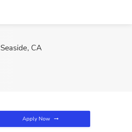
, Seaside, CA
Apply Now