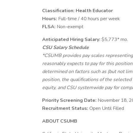
Classification: Health Educator
Hours:
Full-time / 40 hours per week
FLSA:
Non-exempt
Anticipated Hiring Salary:
$5,773* mo.
CSU Salary Schedule
*CSUMB provides pay scales representing i
reasonably expects to pay for this position
determined on factors such as (but not limi
position, the qualifications of the selected
equity, and CSU systemwide pay for compa
Priority Screening Date:
November 18, 
Recruitment Status:
Open Until Filled
ABOUT CSUMB