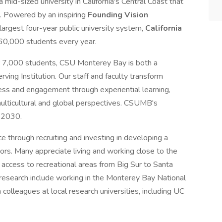
 mid-sized university in California's Central Coast that
. Powered by an inspiring
Founding Vision
 largest four-year public university system,
California
460,000 students every year.
er 7,000 students, CSU Monterey Bay is both a
rving Institution. Our staff and faculty transform
cess and engagement through experiential learning,
multicultural and global perspectives. CSUMB's
y 2030.
nce through recruiting and investing in developing a
tors. Many appreciate living and working close to the
 access to recreational areas from Big Sur to Santa
 research include working in the Monterey Bay National
 colleagues at local research universities, including UC