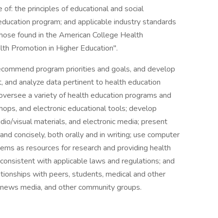
of: the principles of educational and social
ducation program; and applicable industry standards
 those found in the American College Health
lth Promotion in Higher Education".
ecommend program priorities and goals, and develop
rt, and analyze data pertinent to health education
 oversee a variety of health education programs and
shops, and electronic educational tools; develop
io/visual materials, and electronic media; present
 and concisely, both orally and in writing; use computer
ms as resources for research and providing health
 consistent with applicable laws and regulations; and
ationships with peers, students, medical and other
e news media, and other community groups.