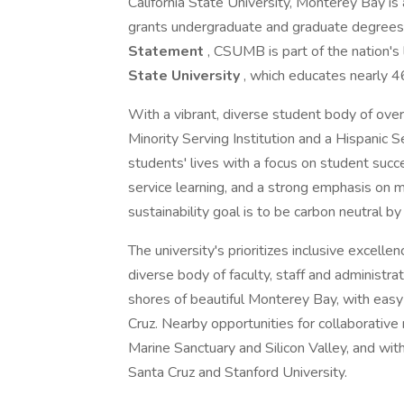
California State University, Monterey Bay is a
grants undergraduate and graduate degrees
Statement
, CSUMB is part of the nation's
State University
, which educates nearly 
With a vibrant, diverse student body of ov
Minority Serving Institution and a Hispanic Se
students' lives with a focus on student suc
service learning, and a strong emphasis on 
sustainability goal is to be carbon neutral b
The university's prioritizes inclusive excelle
diverse body of faculty, staff and administra
shores of beautiful Monterey Bay, with easy
Cruz. Nearby opportunities for collaborative
Marine Sanctuary and Silicon Valley, and with
Santa Cruz and Stanford University.