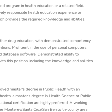
ed program in health education or a related field.
vely responsible health education experience or
ch provides the required knowledge and abilities.
 other drug education, with demonstrated competency
ntions. Proficient in the use of personal computers,
nd database software. Demonstrated ability to
th this position, including the knowledge and abilities
oved master's degree in Public Health with an
ealth, a master's degree in Health Science or Public
ational certification are highly preferred. A working
he Monterey/Santa Cruz/San Benito tri-county area