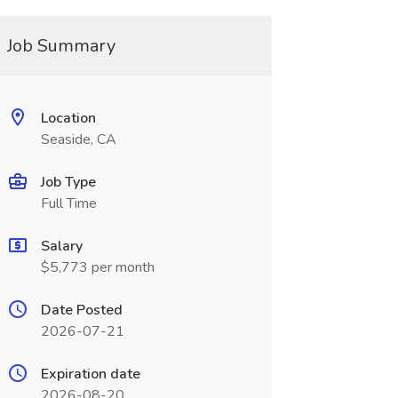
Job Summary
Location
Seaside, CA
Job Type
Full Time
Salary
$5,773 per month
Date Posted
2026-07-21
Expiration date
2026-08-20