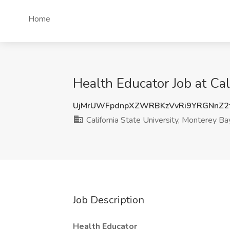
Home
Health Educator Job at Cal
UjMrUWFpdnpXZWRBKzVvRi9YRGNnZ2t
California State University, Monterey Ba
Job Description
Health Educator