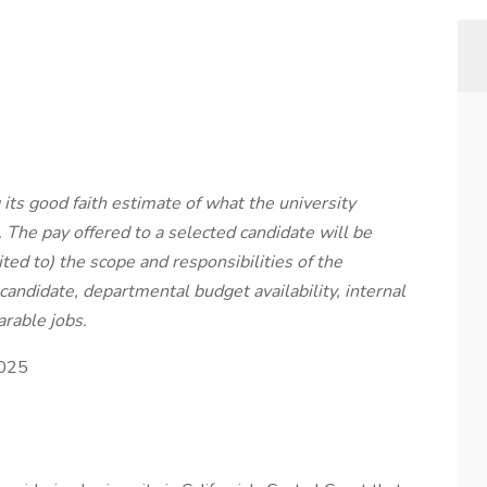
ts good faith estimate of what the university
. The pay offered to a selected candidate will be
ted to) the scope and responsibilities of the
 candidate, departmental budget availability, internal
rable jobs.
2025