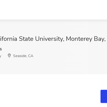
ifornia State University, Monterey Bay
i
y
Seaside, CA