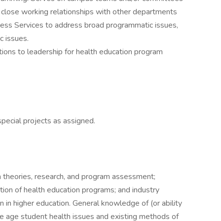
s close working relationships with other departments
ess Services to address broad programmatic issues,
c issues.
ons to leadership for health education program
pecial projects as assigned.
n theories, research, and program assessment;
tion of health education programs; and industry
n in higher education. General knowledge of (or ability
ege age student health issues and existing methods of