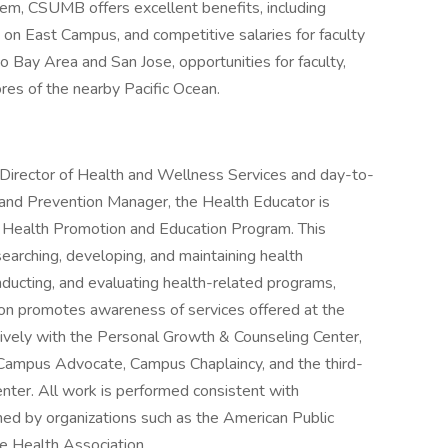
m, CSUMB offers excellent benefits, including
on East Campus, and competitive salaries for faculty
o Bay Area and San Jose, opportunities for faculty,
res of the nearby Pacific Ocean.
 Director of Health and Wellness Services and day-to-
 and Prevention Manager, the Health Educator is
 Health Promotion and Education Program. This
earching, developing, and maintaining health
nducting, and evaluating health-related programs,
tion promotes awareness of services offered at the
vely with the Personal Growth & Counseling Center,
, Campus Advocate, Campus Chaplaincy, and the third-
nter. All work is performed consistent with
hed by organizations such as the American Public
e Health Association.