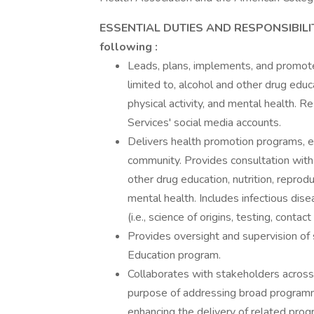
ESSENTIAL DUTIES AND RESPONSIBILITIES
following
:
Leads, plans, implements, and promote
limited to, alcohol and other drug educa
physical activity, and mental health. 
Services' social media accounts.
Delivers health promotion programs, e
community. Provides consultation with 
other drug education, nutrition, reprodu
mental health. Includes infectious di
(i.e., science of origins, testing, conta
Provides oversight and supervision of
Education program.
Collaborates with stakeholders across
purpose of addressing broad programma
enhancing the delivery of related pr