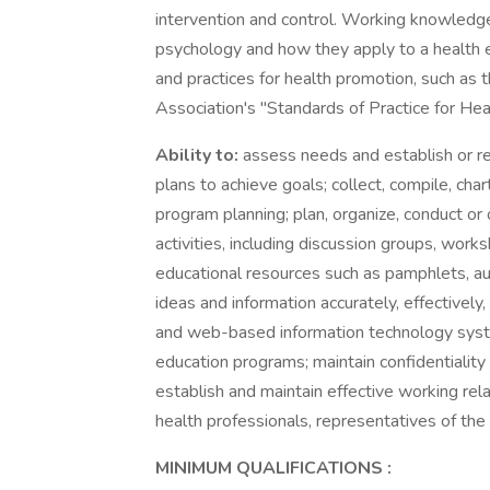
intervention and control. Working knowledge 
psychology and how they apply to a health e
and practices for health promotion, such as
Association's "Standards of Practice for Hea
Ability to:
assess needs and establish or r
plans to achieve goals; collect, compile, cha
program planning; plan, organize, conduct or
activities, including discussion groups, work
educational resources such as pamphlets, aud
ideas and information accurately, effectively,
and web-based information technology syste
education programs; maintain confidentiality
establish and maintain effective working rel
health professionals, representatives of th
MINIMUM QUALIFICATIONS
: