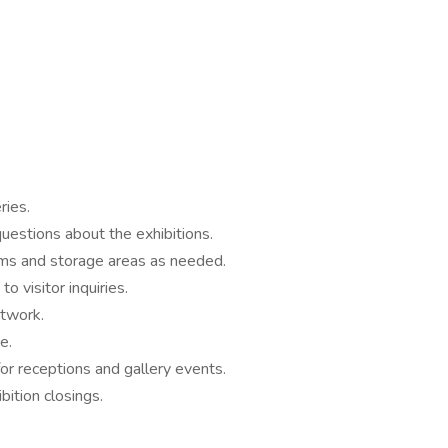
ries.
uestions about the exhibitions.
oms and storage areas as needed.
o visitor inquiries.
rtwork.
e.
or receptions and gallery events.
bition closings.