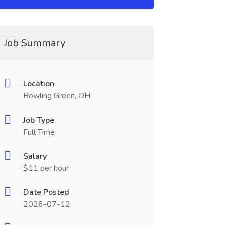
Job Summary
Location
Bowling Green, OH
Job Type
Full Time
Salary
$11 per hour
Date Posted
2026-07-12