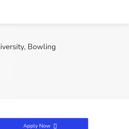
iversity, Bowling
Apply Now