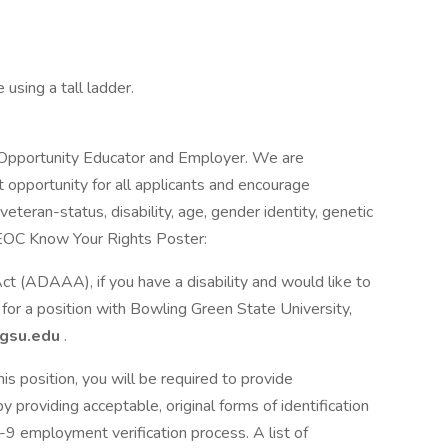
using a tall ladder.
 Opportunity Educator and Employer. We are
opportunity for all applicants and encourage
 veteran-status, disability, age, gender identity, genetic
. EEOC Know Your Rights Poster:
(ADAAA), if you have a disability and would like to
for a position with Bowling Green State University,
gsu.edu
.
his position, you will be required to provide
y providing acceptable, original forms of identification
I-9 employment verification process. A list of