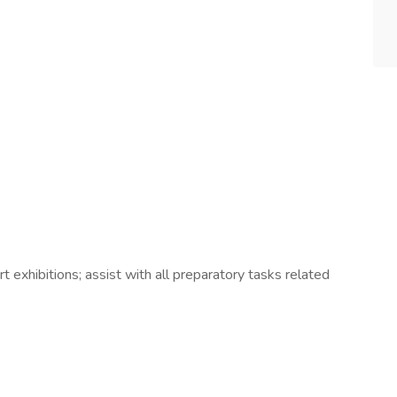
rt exhibitions; assist with all preparatory tasks related