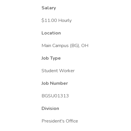
Salary
$11.00 Hourly
Location
Main Campus (BG), OH
Job Type
Student Worker
Job Number
BGSU01313
Division
President's Office