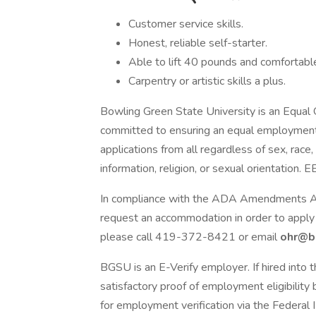
Customer service skills.
Honest, reliable self-starter.
Able to lift 40 pounds and comfortable 
Carpentry or artistic skills a plus.
Bowling Green State University is an Equal
committed to ensuring an equal employment 
applications from all regardless of sex, race,
information, religion, or sexual orientation
In compliance with the ADA Amendments Act 
request an accommodation in order to apply 
please call 419-372-8421 or email
ohr@b
BGSU is an E-Verify employer. If hired into t
satisfactory proof of employment eligibility b
for employment verification via the Federal 