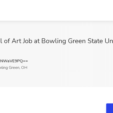
l of Art Job at Bowling Green State Un
XNWaVE9PQ==
ling Green, OH