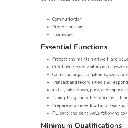
Communication
Professionalism
Teamwork
Essential Functions
Protect and maintain artwork and galle
Greet and record visitors and answer q
Clean and organize galleries, work ro
Transact and record sales and respond t
Install, take-down, pack, and unpack a
Typing, filing and other office assistanc
Prepare and serve food and clean-up f
Fill, sand and paint walls following exhi
Minimum Qualifications