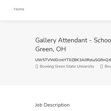
Home
Gallery Attendant - Schoo
Green, OH
UW5TVWJDcnlYT0ZBK3A0RzluSGRnQ
Bowling Green State University
Bow
Job Description