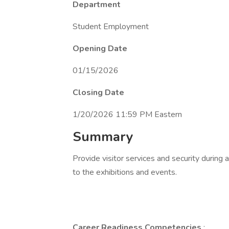
Department
Student Employment
Opening Date
01/15/2026
Closing Date
1/20/2026 11:59 PM Eastern
Summary
Provide visitor services and security during a
to the exhibitions and events.
Career Readiness Competencies
: