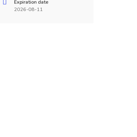
Expiration date
2026-08-11