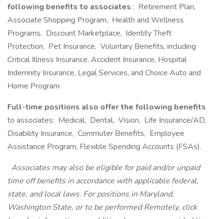
following benefits to associates
: Retirement Plan,
Associate Shopping Program, Health and Wellness
Programs, Discount Marketplace, Identity Theft
Protection, Pet Insurance, Voluntary Benefits, including
Critical Illness Insurance, Accident Insurance, Hospital
Indemnity Insurance, Legal Services, and Choice Auto and
Home Program
Full-time positions also offer the following benefits
to associates: Medical, Dental, Vision, Life Insurance/AD,
Disability Insurance, Commuter Benefits, Employee
Assistance Program, Flexible Spending Accounts (FSAs).
Associates may also be eligible for paid and/or unpaid
time off benefits in accordance with applicable federal,
state, and local laws. For positions in Maryland,
Washington State, or to be performed Remotely,
click