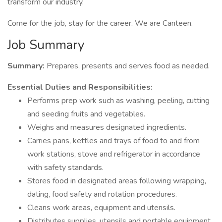
transform our industry.
Come for the job, stay for the career. We are Canteen.
Job Summary
Summary:
Prepares, presents and serves food as needed.
Essential Duties and Responsibilities:
Performs prep work such as washing, peeling, cutting
and seeding fruits and vegetables.
Weighs and measures designated ingredients.
Carries pans, kettles and trays of food to and from
work stations, stove and refrigerator in accordance
with safety standards.
Stores food in designated areas following wrapping,
dating, food safety and rotation procedures.
Cleans work areas, equipment and utensils.
Distributes supplies, utensils and portable equipment.