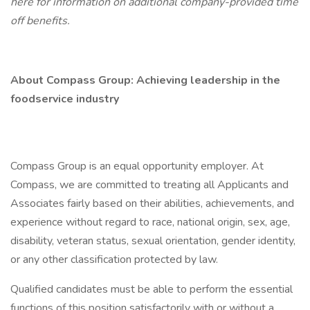
here
for information on additional company-provided time
off benefits.
About Compass Group: Achieving leadership in the
foodservice industry
Compass Group is an equal opportunity employer. At
Compass, we are committed to treating all Applicants and
Associates fairly based on their abilities, achievements, and
experience without regard to race, national origin, sex, age,
disability, veteran status, sexual orientation, gender identity,
or any other classification protected by law.
Qualified candidates must be able to perform the essential
functions of this position satisfactorily with or without a