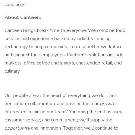
conditions:
About Canteen:
Canteen brings break time to everyone. We combine food,
service, and experience backed by industry-leading
technology to help companies create a better workplace
and connect their employees. Canteen’s solutions include
markets, office coffee and snacks, unattended retail, and
culinary.
Our people are at the heart of everything we do. Their
dedication, collaboration, and passion fuel our
growth
.
Interested in joining our team? You bring the enthusiasm,
customer service, and commitment; we’ll supply the
opportunity
and innovation. Together, we’ll continue to