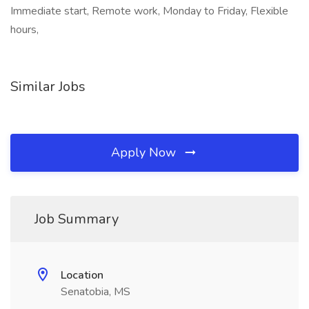
Immediate start, Remote work, Monday to Friday, Flexible
hours,
Similar Jobs
Apply Now
Job Summary
Location
Senatobia, MS