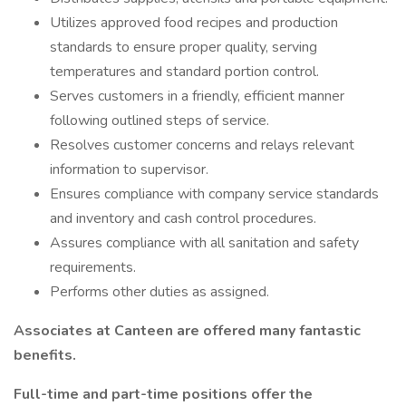
Utilizes approved food recipes and production
standards to ensure proper quality, serving
temperatures and standard portion control.
Serves customers in a friendly, efficient manner
following outlined steps of service.
Resolves customer concerns and relays relevant
information to supervisor.
Ensures compliance with company service standards
and inventory and cash control procedures.
Assures compliance with all sanitation and safety
requirements.
Performs other duties as assigned.
Associates at Canteen are offered many fantastic
benefits.
Full-time and part-time positions offer the