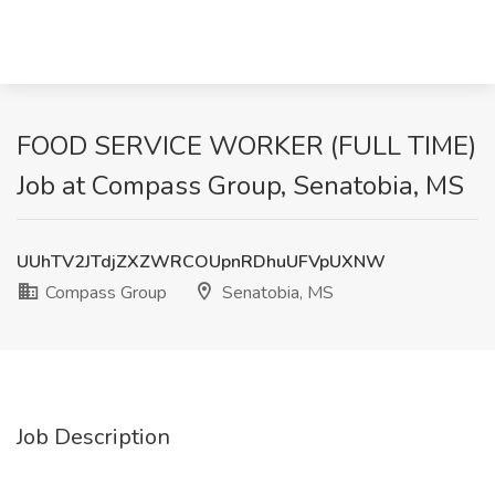
FOOD SERVICE WORKER (FULL TIME)
Job at Compass Group, Senatobia, MS
UUhTV2JTdjZXZWRCOUpnRDhuUFVpUXNW
Compass Group
Senatobia, MS
Job Description