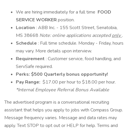
We are hiring immediately for a full time
FOOD
SERVICE WORKER
position.
Location
: ABB Inc. - 155 Scott Street, Senatobia,
MS 38668
Note: online applications accepted
only
.
Schedule
: Full time schedule. Monday - Friday, hours
may vary. More details upon interview.
Requirement
: Customer service, food handling, and
ServSafe required.
Perks: $500 Quarterly bonus opportunity!
Pay Range:
$17.00 per hour to $18.00 per hour.
*Internal Employee Referral Bonus Available
The advertised program is a conversational recruiting
assistant that helps you apply to jobs with Compass Group.
Message frequency varies. Message and data rates may
apply. Text STOP to opt out or HELP for help. Terms and