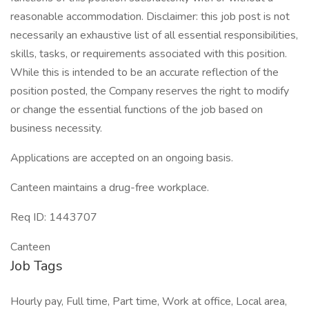
reasonable accommodation. Disclaimer: this job post is not
necessarily an exhaustive list of all essential responsibilities,
skills, tasks, or requirements associated with this position.
While this is intended to be an accurate reflection of the
position posted, the Company reserves the right to modify
or change the essential functions of the job based on
business necessity.
Applications are accepted on an ongoing basis.
Canteen maintains a drug-free workplace.
Req ID: 1443707
Canteen
Job Tags
Hourly pay, Full time, Part time, Work at office, Local area,