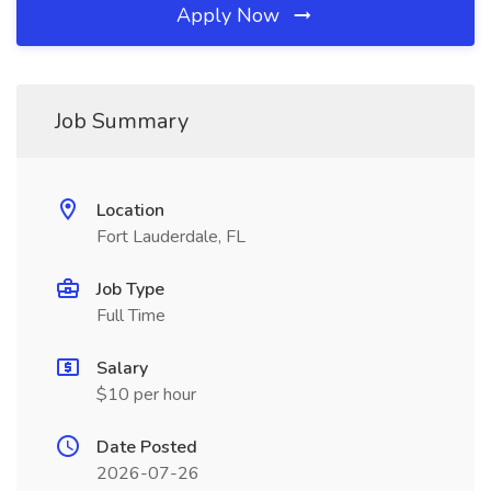
Apply Now
Job Summary
Location
Fort Lauderdale, FL
Job Type
Full Time
Salary
$10 per hour
Date Posted
2026-07-26