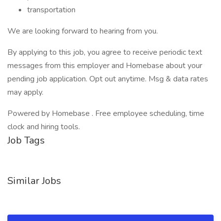
transportation
We are looking forward to hearing from you.
By applying to this job, you agree to receive periodic text
messages from this employer and Homebase about your
pending job application. Opt out anytime. Msg & data rates
may apply.
Powered by Homebase . Free employee scheduling, time
clock and hiring tools.
Job Tags
Similar Jobs