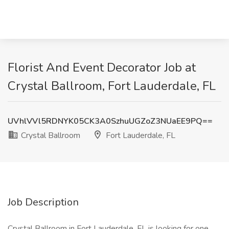
Florist And Event Decorator Job at
Crystal Ballroom, Fort Lauderdale, FL
UVhlVVl5RDNYK05CK3A0SzhuUGZoZ3NUaEE9PQ==
Crystal Ballroom
Fort Lauderdale, FL
Job Description
Crystal Ballroom in Fort Lauderdale, FL is looking for one