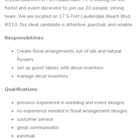
florist and event decorator to join our 20 people, strong
team. We are located on 17 S Fort Lauderdale Beach Blvd
R310. Our ideal candidate is attentive, punctual, and reliable.
Responsibilities
Create floral arrangements out of silk and natural
flowers
set up guest tables with decor inventory
manage decor inventory
Qualifications
previous experience in wedding and event designs
no experience needed in floral arrangement designs
customer service
great communicator
punctual