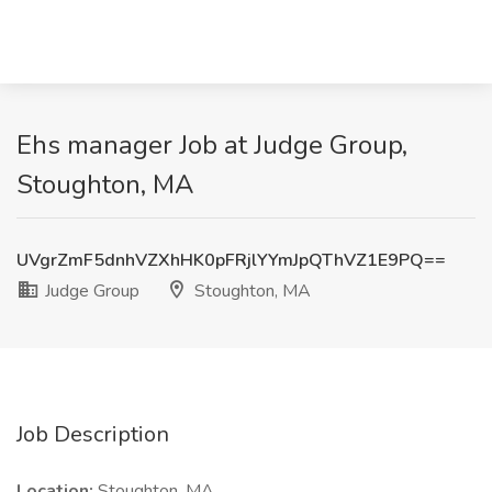
Ehs manager Job at Judge Group,
Stoughton, MA
UVgrZmF5dnhVZXhHK0pFRjlYYmJpQThVZ1E9PQ==
Judge Group
Stoughton, MA
Job Description
Location:
Stoughton, MA