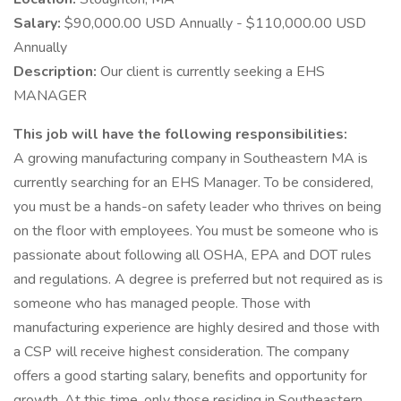
Salary:
$90,000.00 USD Annually - $110,000.00 USD
Annually
Description:
Our client is currently seeking a EHS
MANAGER
This job will have the following responsibilities:
A growing manufacturing company in Southeastern MA is
currently searching for an EHS Manager. To be considered,
you must be a hands-on safety leader who thrives on being
on the floor with employees. You must be someone who is
passionate about following all OSHA, EPA and DOT rules
and regulations. A degree is preferred but not required as is
someone who has managed people. Those with
manufacturing experience are highly desired and those with
a CSP will receive highest consideration. The company
offers a good starting salary, benefits and opportunity for
growth. At this time, only those residing in Southeastern