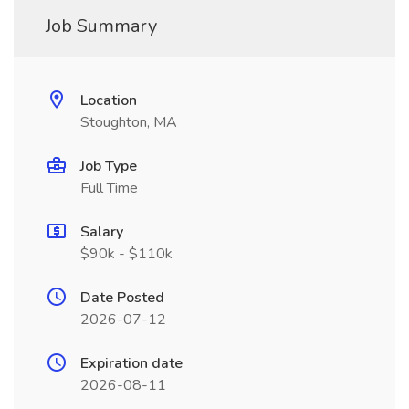
Job Summary
Location
Stoughton, MA
Job Type
Full Time
Salary
$90k - $110k
Date Posted
2026-07-12
Expiration date
2026-08-11