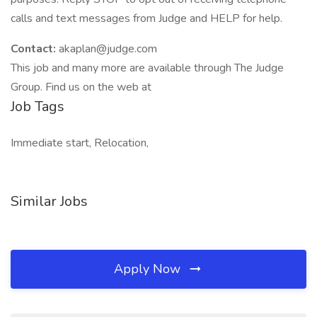
calls and text messages from Judge and HELP for help.
Contact:
akaplan@judge.com
This job and many more are available through The Judge
Group. Find us on the web at
Job Tags
Immediate start, Relocation,
Similar Jobs
Apply Now