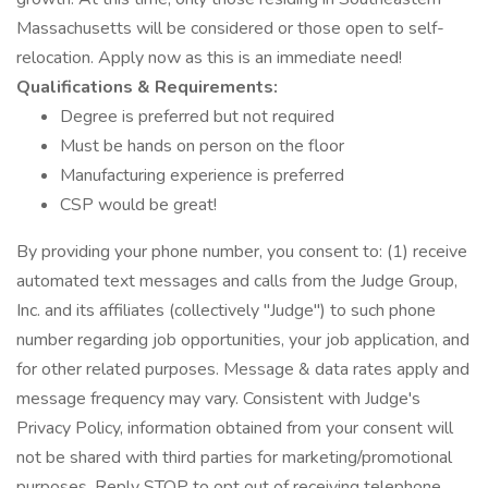
Massachusetts will be considered or those open to self-
relocation. Apply now as this is an immediate need!
Qualifications & Requirements:
Degree is preferred but not required
Must be hands on person on the floor
Manufacturing experience is preferred
CSP would be great!
By providing your phone number, you consent to: (1) receive
automated text messages and calls from the Judge Group,
Inc. and its affiliates (collectively "Judge") to such phone
number regarding job opportunities, your job application, and
for other related purposes. Message & data rates apply and
message frequency may vary. Consistent with Judge's
Privacy Policy, information obtained from your consent will
not be shared with third parties for marketing/promotional
purposes. Reply STOP to opt out of receiving telephone