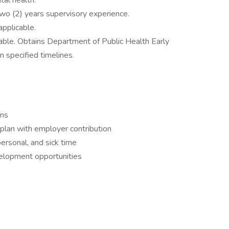
al health.
Two (2) years supervisory experience.
applicable.
icable. Obtains Department of Public Health Early
in specified timelines.
ans
plan with employer contribution
personal, and sick time
velopment opportunities