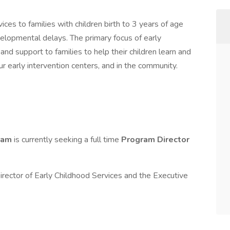
ces to families with children birth to 3 years of age
velopmental delays. The primary focus of early
, and support to families to help their children learn and
r early intervention centers, and in the community.
gram
is currently seeking a full time
Program Director
Director of Early Childhood Services and the Executive