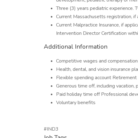
development, pediatric therapy or ment
Three (3) years pediatric experience. 
Current Massachusetts registration, if 
Current Malpractice Insurance, if appl
Intervention Director Certification with
Additional Information
Competitive wages and compensation
Health, dental, and vision insurance pl
Flexible spending account Retirement 
Generous time off, including vacation, 
Paid holiday time off Professional de
Voluntary benefits
#IND3
Job Tags