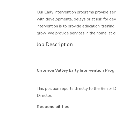
Our Early Intervention programs provide servi
with developmental delays or at risk for de
intervention is to provide education, training
grow. We provide services in the home, at ou
Job Description
Criterion Valley Early Intervention Pro
.
This position reports directly to the Senior 
Director.
Responsibilities: