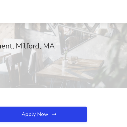
ment, Milford, MA
Apply Now