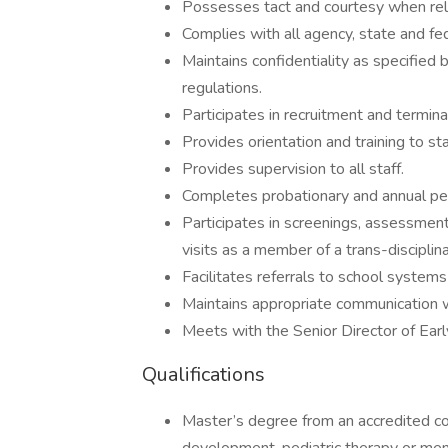
Possesses tact and courtesy when rela
Complies with all agency, state and f
Maintains confidentiality as specified
regulations.
Participates in recruitment and terminat
Provides orientation and training to sta
Provides supervision to all staff.
Completes probationary and annual pe
Participates in screenings, assessment
visits as a member of a trans-disciplin
Facilitates referrals to school system
Maintains appropriate communication wi
Meets with the Senior Director of Earl
Qualifications
Master’s degree from an accredited col