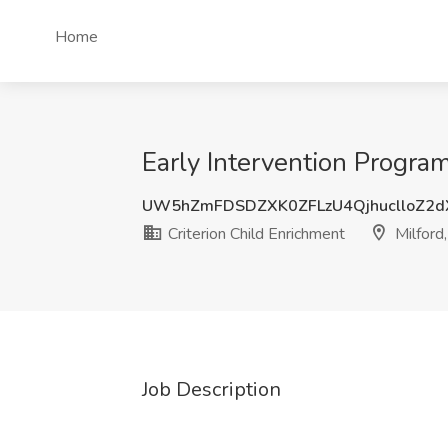
Home
Early Intervention Program
UW5hZmFDSDZXK0ZFLzU4QjhuclloZ2
Criterion Child Enrichment
Milford
Job Description