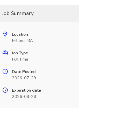
Job Summary
Location
Milford, MA
Job Type
Full Time
Date Posted
2026-07-29
Expiration date
2026-08-28