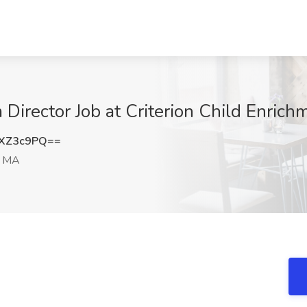
 Director Job at Criterion Child Enrich
dXZ3c9PQ==
, MA