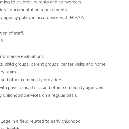
ting to children, parents and co-workers.
ederal documentation requirements.
 by agency policy, in accordance with HIPAA
ion of staff.
ff.
rformance evaluations
s, child groups, parent groups, center visits and home
ary team.
s and other community providers.
th physicians, clinics and other community agencies.
y Childhood Services on a regular basis.
lege in a field related to early childhood