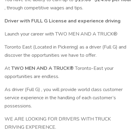
, through competitive wages and tips.
Driver with FULL G License and experience driving
Launch your career with TWO MEN AND A TRUCK®
Toronto East (Located in Pickering) as a driver (Full G) and
discover the opportunities we have to offer.
At
TWO MEN AND A TRUCK®
Toronto-East your
opportunities are endless.
As driver (Full G) , you will provide world class customer
service experience in the handling of each customer’s
possessions.
WE ARE LOOKING FOR DRIVERS WITH TRUCK
DRIVING EXPERIENCE.