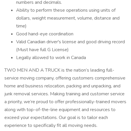
numbers and decimals.
Ability to perform these operations using units of
dollars, weight measurement, volume, distance and
time)
Good hand-eye coordination
Valid Canadian driver's license and good driving record
(Must have full G License)
Legally allowed to work in Canada
TWO MEN AND A TRUCK is the nation’s leading full-
service moving company, offering customers comprehensive
home and business relocation, packing and unpacking, and
junk removal services. Making training and customer service
a priority, we’re proud to offer professionally-trained movers
along with top-of-the-line equipment and resources to
exceed your expectations. Our goal is to tailor each
experience to specifically fit all moving needs.