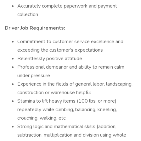
Accurately complete paperwork and payment
collection
Driver Job Requirements:
Commitment to customer service excellence and
exceeding the customer's expectations
Relentlessly positive attitude
Professional demeanor and ability to remain calm
under pressure
Experience in the fields of general labor, landscaping,
construction or warehouse helpful
Stamina to lift heavy items (100 lbs. or more)
repeatedly while climbing, balancing, kneeling,
crouching, walking, etc.
Strong logic and mathematical skills (addition,
subtraction, multiplication and division using whole