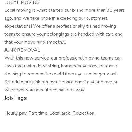
LOCAL MOVING
Local moving is what started our brand more than 35 years
ago, and we take pride in exceeding our customers’
expectations! We offer a professionally trained moving
team to ensure your belongings are handled with care and
that your move runs smoothly.
JUNK REMOVAL
With this new service, our professional moving teams can
assist you with downsizing, home renovations, or spring
cleaning to remove those old items you no longer want.
Schedule our junk removal service prior to your move or
whenever you need items hauled away!
Job Tags
Hourly pay, Part time, Local area, Relocation,