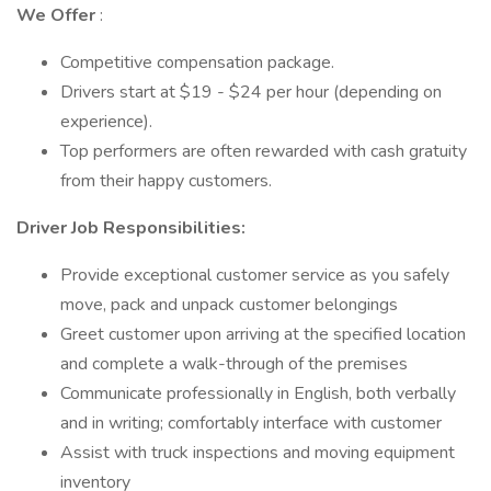
We Offer
:
Competitive compensation package.
Drivers start at $19 - $24 per hour (depending on
experience).
Top performers are often rewarded with cash gratuity
from their happy customers.
Driver Job Responsibilities:
Provide exceptional customer service as you safely
move, pack and unpack customer belongings
Greet customer upon arriving at the specified location
and complete a walk-through of the premises
Communicate professionally in English, both verbally
and in writing; comfortably interface with customer
Assist with truck inspections and moving equipment
inventory