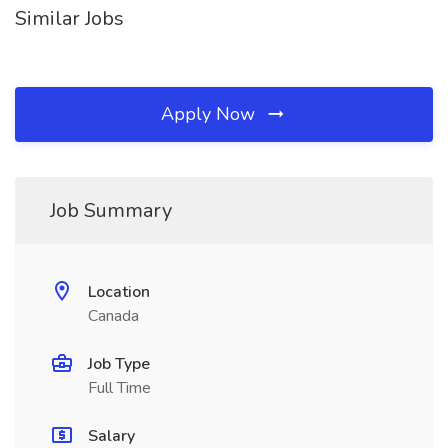
Similar Jobs
Apply Now
Job Summary
Location
Canada
Job Type
Full Time
Salary