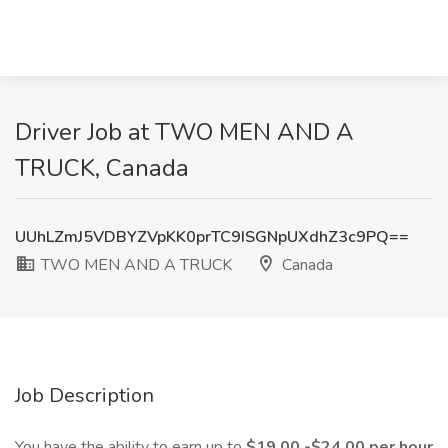
Driver Job at TWO MEN AND A
TRUCK, Canada
UUhLZmJ5VDBYZVpKK0prTC9ISGNpUXdhZ3c9PQ==
TWO MEN AND A TRUCK
Canada
Job Description
You have the ability to earn up to
$19.00 -$24.00 per hour