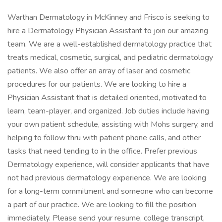
Warthan Dermatology in McKinney and Frisco is seeking to
hire a Dermatology Physician Assistant to join our amazing
team. We are a well-established dermatology practice that
treats medical, cosmetic, surgical, and pediatric dermatology
patients. We also offer an array of laser and cosmetic
procedures for our patients. We are looking to hire a
Physician Assistant that is detailed oriented, motivated to
learn, team-player, and organized. Job duties include having
your own patient schedule, assisting with Mohs surgery, and
helping to follow thru with patient phone calls, and other
tasks that need tending to in the office. Prefer previous
Dermatology experience, will consider applicants that have
not had previous dermatology experience. We are looking
for a long-term commitment and someone who can become
a part of our practice. We are looking to fill the position
immediately. Please send your resume, college transcript,