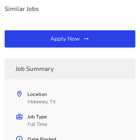
Similar Jobs
Apply Now
Job Summary
Location
Mckinney, TX
Job Type
Full Time
Date Posted