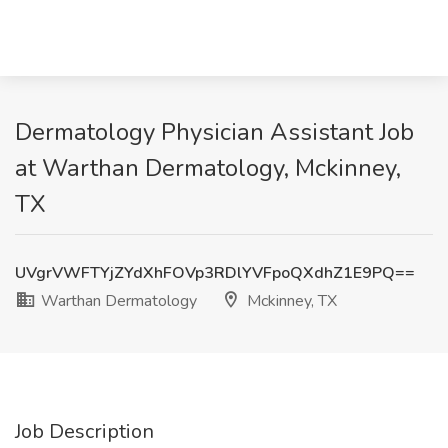
Dermatology Physician Assistant Job
at Warthan Dermatology, Mckinney,
TX
UVgrVWFTYjZYdXhFOVp3RDlYVFpoQXdhZ1E9PQ==
Warthan Dermatology
Mckinney, TX
Job Description