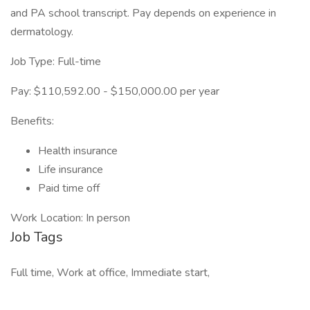
and PA school transcript. Pay depends on experience in
dermatology.
Job Type: Full-time
Pay: $110,592.00 - $150,000.00 per year
Benefits:
Health insurance
Life insurance
Paid time off
Work Location: In person
Job Tags
Full time, Work at office, Immediate start,