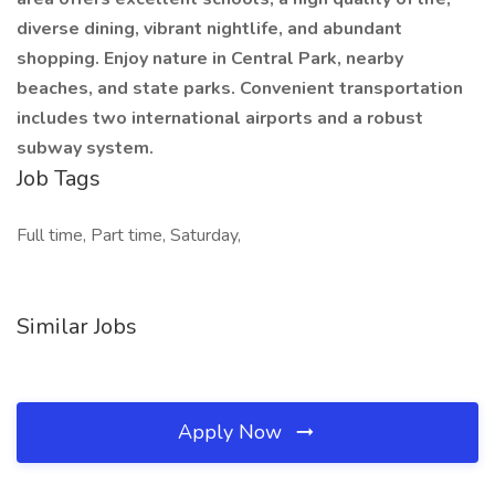
diverse dining, vibrant nightlife, and abundant
shopping. Enjoy nature in Central Park, nearby
beaches, and state parks. Convenient transportation
includes two international airports and a robust
subway system.
Job Tags
Full time, Part time, Saturday,
Similar Jobs
Apply Now