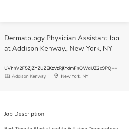
Dermatology Physician Assistant Job
at Addison Kenway., New York, NY
UVhhV2F5ZjZYZUZEKzVzRjlYdmFnQWdUZ2c9PQ==
Addison Kenway.
New York, NY
Job Description
Part Time to Start - Lead to Full time Dermatology