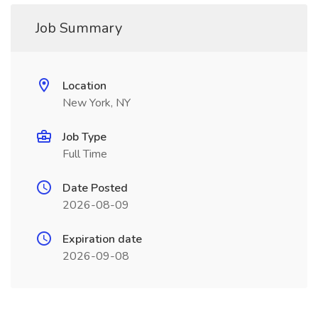
Job Summary
Location
New York, NY
Job Type
Full Time
Date Posted
2026-08-09
Expiration date
2026-09-08