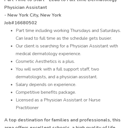
Physician Assistant
- New York City, New York
Job#16680502
Part time including working Thursdays and Saturdays.
Can lead to full time as the schedule gets busier.
Our client is searching for a Physician Assistant with
medical dermatology experience.
Cosmetic Aesthetics is a plus.
You will work with a full support staff, two
dermatologists, and a physician assistant.
Salary depends on experience.
Competitive benefits package.
Licensed as a Physician Assistant or Nurse
Practitioner
A top destination for families and professionals, this
area offers excellent schools, a high quality of life,