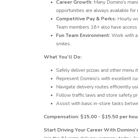
Career Growth:
Many Domino’s manag
opportunities are always available f
Competitive Pay & Perks:
Hourly wa
Team members 18+ also have access t
Fun Team Environment:
Work with a 
smiles.
What You’ll Do:
Safely deliver pizzas and other menu 
Represent Domino’s with excellent cu
Navigate delivery routes efficiently us
Follow traffic laws and store safety p
Assist with basic in-store tasks betwe
​​Compensation: $15.00 - $15.50 per hour
Start Driving Your Career With Domino’s