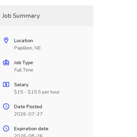
Job Summary
Location
Papillion, NE
Job Type
Full Time
Salary
$15 - $15.5 per hour
Date Posted
2026-07-27
Expiration date
2026-08-26