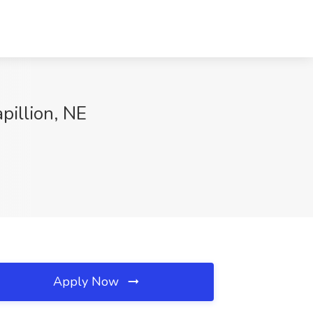
pillion, NE
Apply Now