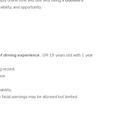
Apply online now and see why being a
Domino’s
xibility, and opportunity.
of driving experience
, OR 19 years old with 1 year
g record.
nce.
ability.
 facial piercings may be allowed but limited.