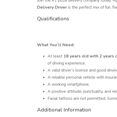
Join the #1 pizza delivery company today. 
Delivery Driver
is the perfect mix of fun, fle
Qualifications
What You’ll Need:
At least
18 years old with 2 years 
of driving experience.
A valid driver’s license and good drivin
A reliable personal vehicle with insura
A working smartphone.
A positive attitude, punctuality, and reli
Facial tattoos are not permitted. Some
Additional Information