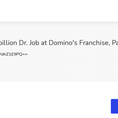
illion Dr. Job at Domino's Franchise, Pa
WdhZ1E9PQ==