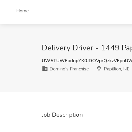
Home
Delivery Driver - 1449 Pap
UW5TUWFpdnpYK0JDOVprQzkzVFpnU
Domino's Franchise
Papillion, NE
Job Description