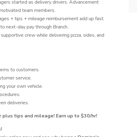
ers started as delivery drivers. Advancement
or motivated team members.
ges + tips + mileage reimbursement add up fast.
o next-day pay through Branch.
supportive crew while delivering pizza, sides, and
items to customers.
stomer service.
ing your own vehicle.
rocedures.
en deliveries.
 plus tips and mileage! Earn up to $30/hr!
!