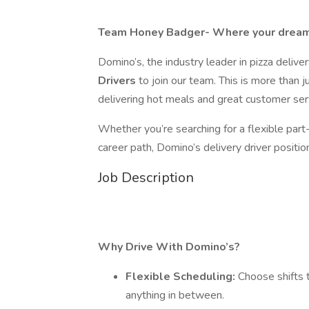
Team Honey Badger- Where your dream
Domino’s, the industry leader in pizza deliver
Drivers
to join our team. This is more than ju
delivering hot meals and great customer ser
Whether you’re searching for a flexible part-
career path, Domino’s delivery driver positions
Job Description
Why Drive With Domino’s?
Flexible Scheduling:
Choose shifts 
anything in between.