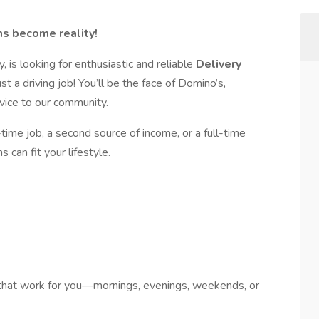
s become reality!
y, is looking for enthusiastic and reliable
Delivery
st a driving job! You’ll be the face of Domino’s,
vice to our community.
time job, a second source of income, or a full-time
 can fit your lifestyle.
that work for you—mornings, evenings, weekends, or