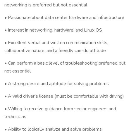
networking is preferred but not essential
• Passionate about data center hardware and infrastructure
• Interest in networking, hardware, and Linux OS
• Excellent verbal and written communication skills,
collaborative nature, and a friendly can-do attitude
• Can perform a basic level of troubleshooting preferred but
not essential
• A strong desire and aptitude for solving problems
• A valid driver’s license (must be comfortable with driving)
• Willing to receive guidance from senior engineers and
technicians
• Ability to logically analyze and solve problems