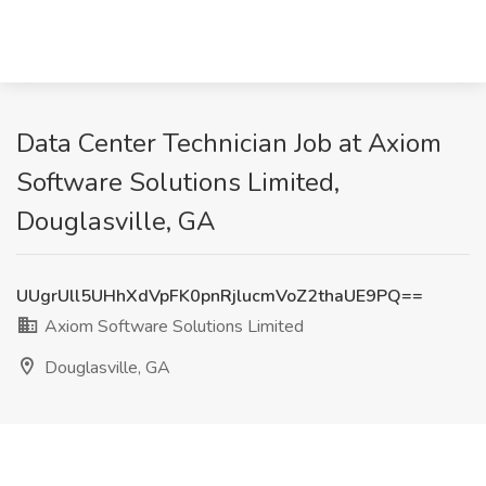
Data Center Technician Job at Axiom
Software Solutions Limited,
Douglasville, GA
UUgrUll5UHhXdVpFK0pnRjlucmVoZ2thaUE9PQ==
Axiom Software Solutions Limited
Douglasville, GA