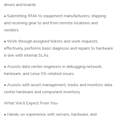
drives and boards
• Submitting RMA to equipment manufacturers, shipping
and receiving gear to and from remote locations and
vendors.
• Work through assigned tickets and work requests
effectively, performs basic diagnosis and repairs to hardware
in line with internal SLAs
• Assists data center engineers in debugging network,
hardware, and Linux OS-related issues
• Assists with asset management, tracks and monitors data
center hardware and component inventory
What We’ll Expect From You-
• Hands-on experience with servers, hardware, and