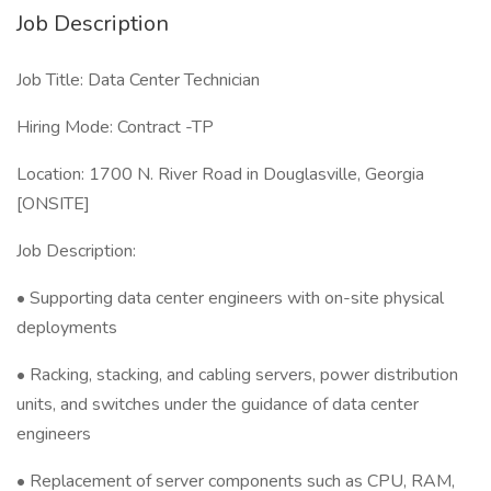
Job Description
Job Title: Data Center Technician
Hiring Mode: Contract -TP
Location: 1700 N. River Road in Douglasville, Georgia
[ONSITE]
Job Description:
• Supporting data center engineers with on-site physical
deployments
• Racking, stacking, and cabling servers, power distribution
units, and switches under the guidance of data center
engineers
• Replacement of server components such as CPU, RAM,