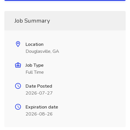
Job Summary
Location
Douglasville, GA
Job Type
Full Time
Date Posted
2026-07-27
Expiration date
2026-08-26