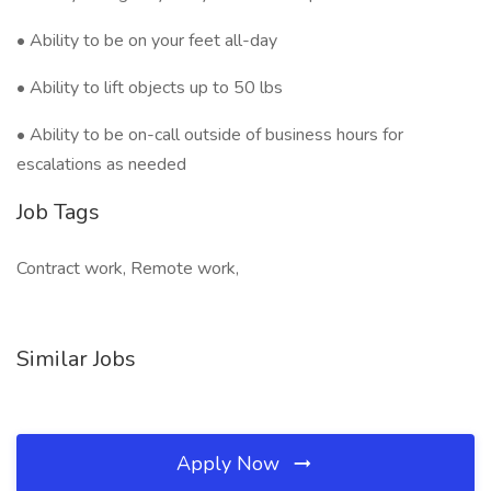
• Ability to be on your feet all-day
• Ability to lift objects up to 50 lbs
• Ability to be on-call outside of business hours for
escalations as needed
Job Tags
Contract work, Remote work,
Similar Jobs
Apply Now