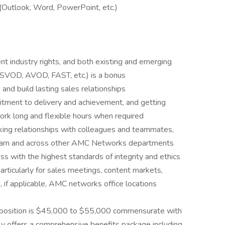
 (Outlook, Word, PowerPoint, etc.)
t industry rights, and both existing and emerging
 SVOD, AVOD, FAST, etc.) is a bonus
and build lasting sales relationships
itment to delivery and achievement, and getting
work long and flexible hours when required
king relationships with colleagues and teammates,
team and across other AMC Networks departments
ss with the highest standards of integrity and ethics
particularly for sales meetings, content markets,
 if applicable, AMC networks office locations
 position is $45,000 to $55,000 commensurate with
y offers a comprehensive benefits package including