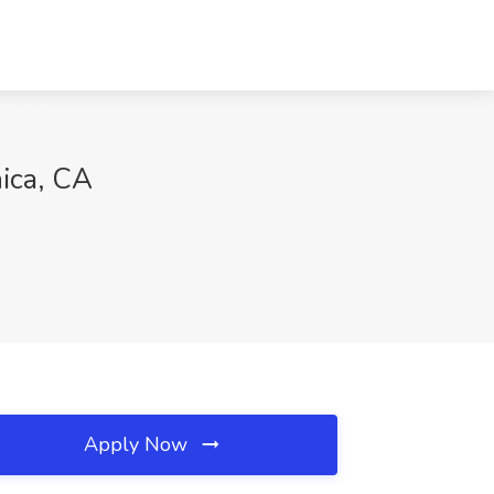
nica, CA
Apply Now