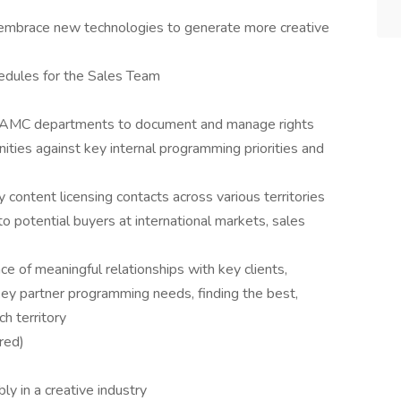
embrace new technologies to generate more creative
hedules for the Sales Team
th AMC departments to document and manage rights
nities against key internal programming priorities and
content licensing contacts across various territories
 potential buyers at international markets, sales
ce of meaningful relationships with key clients,
ey partner programming needs, finding the best,
ch territory
red)
ly in a creative industry