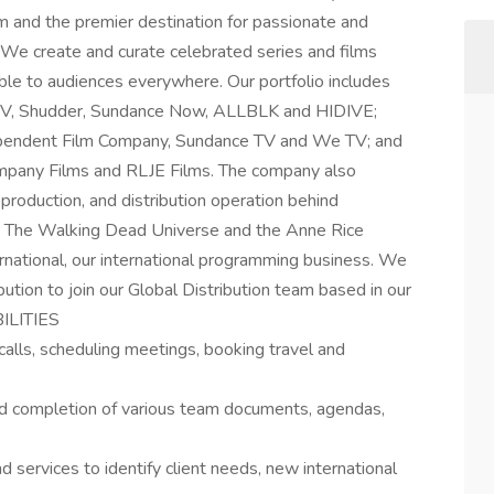
lm and the premier destination for passionate and
We create and curate celebrated series and films
ble to audiences everywhere. Our portfolio includes
TV, Shudder, Sundance Now, ALLBLK and HIDIVE;
endent Film Company, Sundance TV and We TV; and
Company Films and RLJE Films. The company also
production, and distribution operation behind
ing The Walking Dead Universe and the Anne Rice
ational, our international programming business. We
bution to join our Global Distribution team based in our
BILITIES
g calls, scheduling meetings, booking travel and
nd completion of various team documents, agendas,
 services to identify client needs, new international