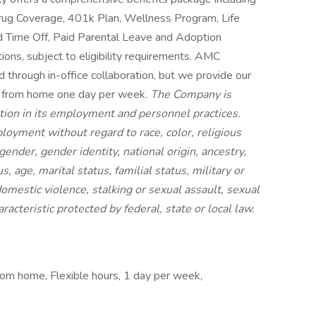
 Drug Coverage, 401k Plan, Wellness Program, Life
d Time Off, Paid Parental Leave and Adoption
ions, subject to eligibility requirements. AMC
through in-office collaboration, but we provide our
rk from home one day per week.
The Company is
tion in its employment and personnel practices.
loyment without regard to race, color, religious
 gender, gender identity, national origin, ancestry,
s, age, marital status, familial status, military or
domestic violence, stalking or sexual assault, sexual
racteristic protected by federal, state or local law.
from home, Flexible hours, 1 day per week,