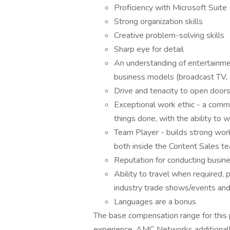
Proficiency with Microsoft Suite
Strong organization skills
Creative problem-solving skills
Sharp eye for detail
An understanding of entertainmen
business models (broadcast TV,
Drive and tenacity to open doors 
Exceptional work ethic - a comm
things done, with the ability to 
Team Player - builds strong wor
both inside the Content Sales 
Reputation for conducting busine
Ability to travel when required, 
industry trade shows/events and,
Languages are a bonus
The base compensation range for this
experience. AMC Networks additionall