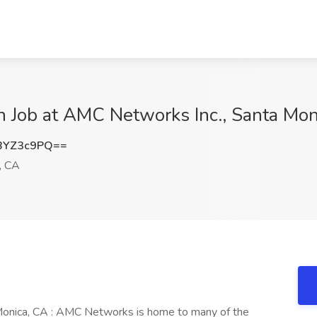
on Job at AMC Networks Inc., Santa Mo
BYZ3c9PQ==
, CA
 Monica, CA : AMC Networks is home to many of the