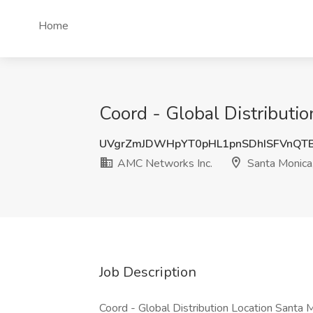
Home
Coord - Global Distributi
UVgrZmJDWHpYT0pHL1pnSDhISFVnQT
AMC Networks Inc.
Santa Monica
Job Description
Coord - Global Distribution Location Santa