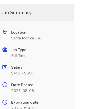
Job Summary
Location
Santa Monica, CA
Job Type
Full Time
Salary
$45k - $55k
Date Posted
2026-08-08
Expiration date
2026-09-07