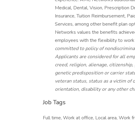
Medical, Dental, Vision, Prescription
Insurance, Tuition Reimbursement, Pai
Services, among other benefit plan opt
Networks values the benefits achieved 
employees with the flexibility to wo
committed to policy of nondiscrimina
Applicants are considered for all emp
creed, religion, alienage, citizenship,
genetic predisposition or carrier statu
veteran status, status as a victim of 
orientation, disability
or any other cha
Job Tags
Full time, Work at office, Local area, Work 