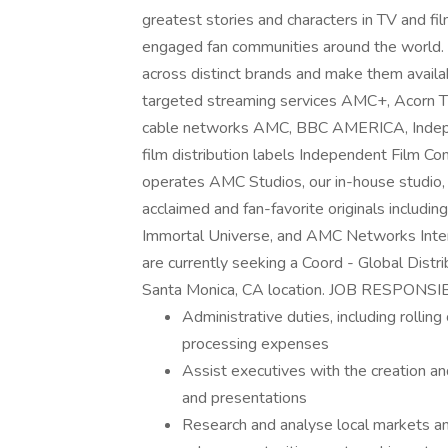
greatest stories and characters in TV and fi
engaged fan communities around the world. 
across distinct brands and make them availa
targeted streaming services AMC+, Acorn 
cable networks AMC, BBC AMERICA, Indep
film distribution labels Independent Film 
operates AMC Studios, our in-house studio, 
acclaimed and fan-favorite originals includ
Immortal Universe, and AMC Networks Intern
are currently seeking a Coord - Global Distri
Santa Monica, CA location. JOB RESPONSI
Administrative duties, including rollin
processing expenses
Assist executives with the creation a
and presentations
Research and analyse local markets and