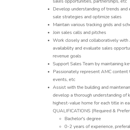
sales opportunities, partnerships, etc
Develop understanding of trends and 
sale strategies and optimize sales
Maintain various tracking grids and sc
Join sales calls and pitches
Work closely and collaboratively wi
availability and evaluate sales opportu
revenue goals
Support Sales Team by maintaining key 
Passionately represent AMC content to
events, etc
Assist with the building and maintenan
develop a thorough understanding of k
highest-value home for each title in ea
QUALIFICATIONS (Required & Prefer
Bachelor's degree
0-2 years of experience, preferab