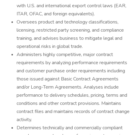
with U.S. and international export control laws (EAR,
ITAR, OFAC, and foreign equivalents).
Oversees product and technology classifications,
licensing, restricted party screening, and compliance
training, and advises business to mitigate legal and
operational risks in global trade.
Administers highly competitive, major contract
requirements by analyzing performance requirements
and customer purchase order requirements including
those issued against Basic Contract Agreements
and/or Long-Term Agreements. Analyses include
performance to delivery schedules, pricing, terms and
conditions and other contract provisions. Maintains
contract files and maintains records of contract change
activity.
Determines technically and commercially compliant