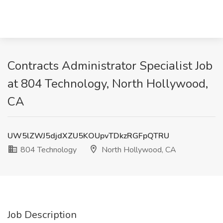
Contracts Administrator Specialist Job
at 804 Technology, North Hollywood,
CA
UW5lZWJ5djdXZU5KOUpvTDkzRGFpQTRU
804 Technology
North Hollywood, CA
Job Description