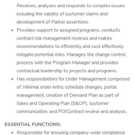
Receives, analyzes and responds to complex issues
including the validity of customer claims and
development of Parker assertions.
Provides support to assigned programs, conducts
contract risk management reviews and makes
recommendations to efficiently and cost effectively
mitigate potential risks. Manages the change control
process with the Program Manager and provides
contractual leadership to projects and programs.
Has responsibilities for Order Management comprised
of: Minimal order entry, schedule changes, portal
management, creation of Demand Plan as part of
Sales and Operating Plan (S&OP), customer
communication, and PO/Contract review and analysis.
ESSENTIAL FUNCTIONS:
Responsible for ensuring company-wide compliance