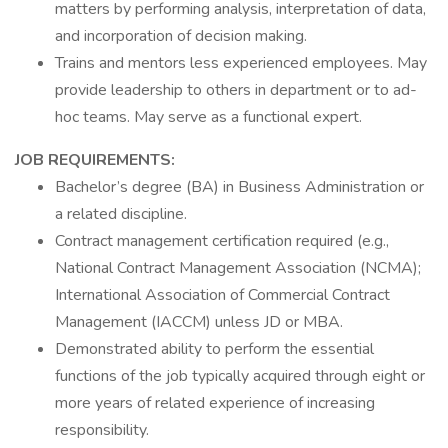
matters by performing analysis, interpretation of data,
and incorporation of decision making.
Trains and mentors less experienced employees. May
provide leadership to others in department or to ad-
hoc teams. May serve as a functional expert.
JOB REQUIREMENTS:
Bachelor’s degree (BA) in Business Administration or
a related discipline.
Contract management certification required (e.g.,
National Contract Management Association (NCMA);
International Association of Commercial Contract
Management (IACCM) unless JD or MBA.
Demonstrated ability to perform the essential
functions of the job typically acquired through eight or
more years of related experience of increasing
responsibility.