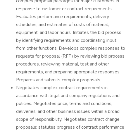
complex proposal packages for major customers in
response to customer or contract requirements.
Evaluates performance requirements, delivery
schedules, and estimates of costs of material,
equipment, and labor hours. Initiates the bid process
by identifying requirements and coordinating input
from other functions. Develops complex responses to
requests for proposal (RFP) by reviewing bid process
procedures, reviewing material, test and other
requirements, and preparing appropriate responses.
Prepares and submits complex proposals.
Negotiates complex contract requirements in
accordance with legal and company regulations and
policies. Negotiates price, terms and conditions,
deliveries, and other business issues within a broad
scope of responsibility. Negotiates contract change
proposals; statutes progress of contract performance