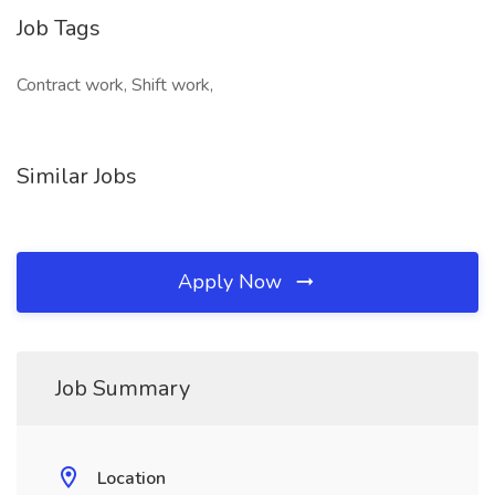
Job Tags
Contract work, Shift work,
Similar Jobs
Apply Now
Job Summary
Location