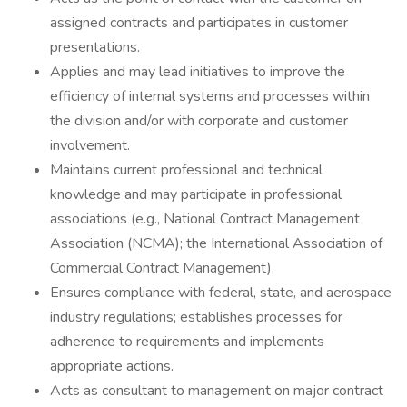
assigned contracts and participates in customer
presentations.
Applies and may lead initiatives to improve the
efficiency of internal systems and processes within
the division and/or with corporate and customer
involvement.
Maintains current professional and technical
knowledge and may participate in professional
associations (e.g., National Contract Management
Association (NCMA); the International Association of
Commercial Contract Management).
Ensures compliance with federal, state, and aerospace
industry regulations; establishes processes for
adherence to requirements and implements
appropriate actions.
Acts as consultant to management on major contract