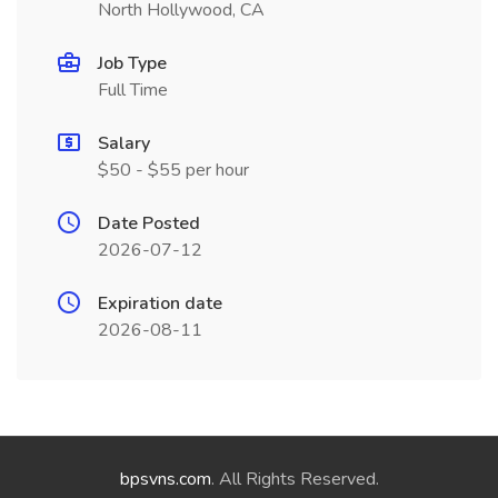
North Hollywood, CA
Job Type
Full Time
Salary
$50 - $55 per hour
Date Posted
2026-07-12
Expiration date
2026-08-11
bpsvns.com
. All Rights Reserved.