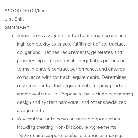
$50.00-55.00/hour
1 st Shift
SUMMARY:
Administers assigned contracts of broad scope and
high complexity to ensure fulfillment of contractual
obligations. Defines requirements, generates and
provides input for proposals, negotiates pricing and
terms, monitors contract performance, and ensures
compliance with contract requirements. Determines
customer contractual requirements for new products
and/or systems (i.e. Proposals that include engineering
design and system hardware) and other specialized
assignments.
Key contributor to new contracting opportunities
including creating Non-Disclosure Agreements
(NDA’s) and supports bid/no-bid decision making.