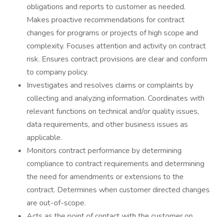
obligations and reports to customer as needed.
Makes proactive recommendations for contract
changes for programs or projects of high scope and
complexity. Focuses attention and activity on contract
risk. Ensures contract provisions are clear and conform
to company policy.
Investigates and resolves claims or complaints by
collecting and analyzing information. Coordinates with
relevant functions on technical and/or quality issues,
data requirements, and other business issues as
applicable.
Monitors contract performance by determining
compliance to contract requirements and determining
the need for amendments or extensions to the
contract. Determines when customer directed changes
are out-of-scope.
Acts as the point of contact with the customer on