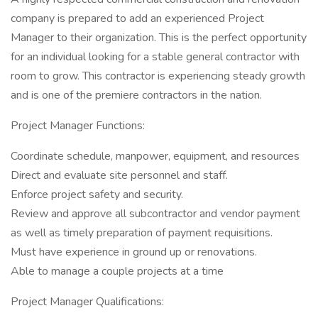
company is prepared to add an experienced Project
Manager to their organization. This is the perfect opportunity
for an individual looking for a stable general contractor with
room to grow. This contractor is experiencing steady growth
and is one of the premiere contractors in the nation.
Project Manager Functions:
Coordinate schedule, manpower, equipment, and resources
Direct and evaluate site personnel and staff.
Enforce project safety and security.
Review and approve all subcontractor and vendor payment
as well as timely preparation of payment requisitions.
Must have experience in ground up or renovations.
Able to manage a couple projects at a time
Project Manager Qualifications: