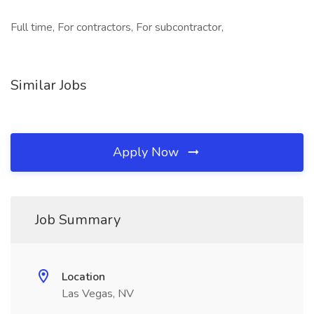
Full time, For contractors, For subcontractor,
Similar Jobs
Apply Now
Job Summary
Location
Las Vegas, NV