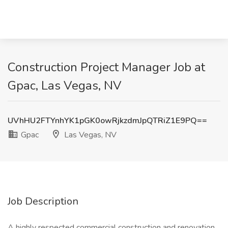
Construction Project Manager Job at
Gpac, Las Vegas, NV
UVhHU2FTYnhYK1pGK0owRjkzdmJpQTRiZ1E9PQ==
Gpac
Las Vegas, NV
Job Description
A highly respected commercial construction and renovation