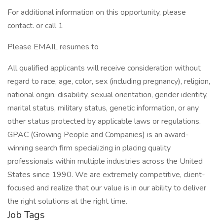
For additional information on this opportunity, please
contact. or call 1
Please EMAIL resumes to
All qualified applicants will receive consideration without
regard to race, age, color, sex (including pregnancy), religion,
national origin, disability, sexual orientation, gender identity,
marital status, military status, genetic information, or any
other status protected by applicable laws or regulations.
GPAC (Growing People and Companies) is an award-
winning search firm specializing in placing quality
professionals within multiple industries across the United
States since 1990. We are extremely competitive, client-
focused and realize that our value is in our ability to deliver
the right solutions at the right time.
Job Tags