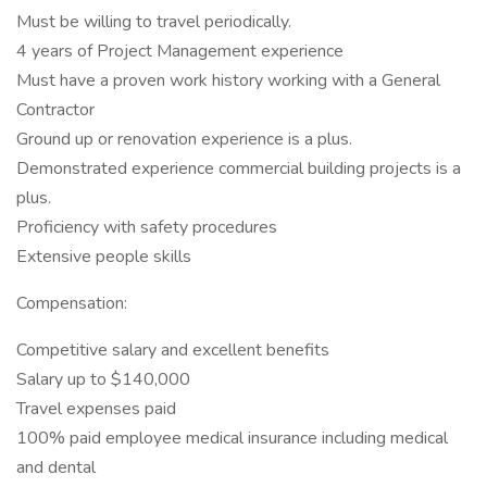
Must be willing to travel periodically.
4 years of Project Management experience
Must have a proven work history working with a General
Contractor
Ground up or renovation experience is a plus.
Demonstrated experience commercial building projects is a
plus.
Proficiency with safety procedures
Extensive people skills
Compensation:
Competitive salary and excellent benefits
Salary up to $140,000
Travel expenses paid
100% paid employee medical insurance including medical
and dental