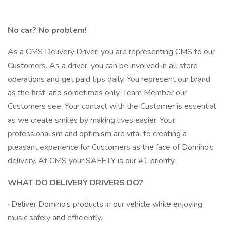
No car? No problem!
As a CMS Delivery Driver, you are representing CMS to our
Customers. As a driver, you can be involved in all store
operations and get paid tips daily. You represent our brand
as the first, and sometimes only, Team Member our
Customers see. Your contact with the Customer is essential
as we create smiles by making lives easier. Your
professionalism and optimism are vital to creating a
pleasant experience for Customers as the face of Domino’s
delivery. At CMS your SAFETY is our #1 priority.
WHAT DO DELIVERY DRIVERS DO?
· Deliver Domino’s products in our vehicle while enjoying
music safely and efficiently.