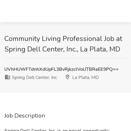
Community Living Professional Job at
Spring Dell Center, Inc., La Plata, MD
UVhHUWFTdnhXdUpFL3BvRjkzclVoUTBRaEE9PQ==
Spring Dell Center, Inc.
La Plata, MD
Job Description
Spring Dell Center, Inc. is an equal opportunity