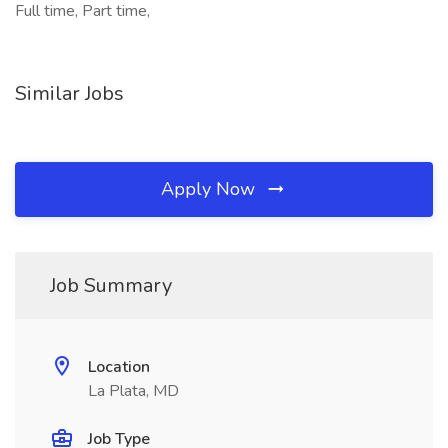
Full time, Part time,
Similar Jobs
Apply Now
Job Summary
Location
La Plata, MD
Job Type