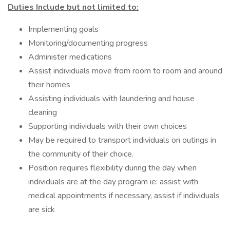
Duties Include but not limited to:
Implementing goals
Monitoring/documenting progress
Administer medications
Assist individuals move from room to room and around
their homes
Assisting individuals with laundering and house
cleaning
Supporting individuals with their own choices
May be required to transport individuals on outings in
the community of their choice.
Position requires flexibility during the day when
individuals are at the day program ie: assist with
medical appointments if necessary, assist if individuals
are sick