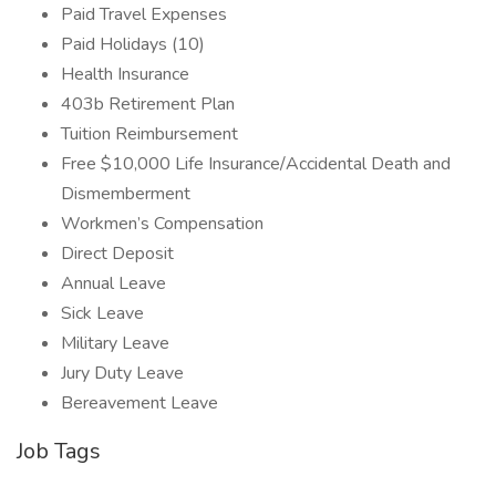
Paid Travel Expenses
Paid Holidays (10)
Health Insurance
403b Retirement Plan
Tuition Reimbursement
Free $10,000 Life Insurance/Accidental Death and
Dismemberment
Workmen’s Compensation
Direct Deposit
Annual Leave
Sick Leave
Military Leave
Jury Duty Leave
Bereavement Leave
Job Tags