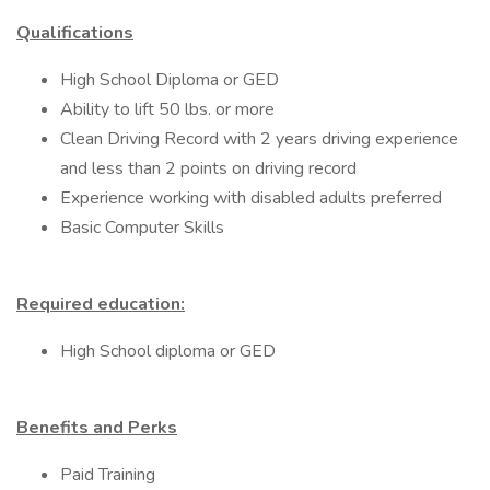
Qualifications
High School Diploma or GED
Ability to lift 50 lbs. or more
Clean Driving Record with 2 years driving experience
and less than 2 points on driving record
Experience working with disabled adults preferred
Basic Computer Skills
Required education:
High School diploma or GED
Benefits and Perks
Paid Training