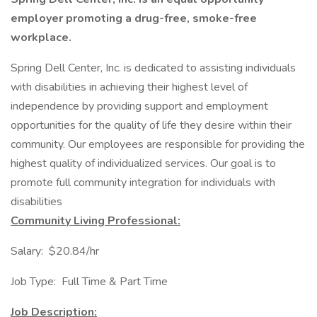
employer promoting a drug-free, smoke-free
workplace.
Spring Dell Center, Inc. is dedicated to assisting individuals
with disabilities in achieving their highest level of
independence by providing support and employment
opportunities for the quality of life they desire within their
community. Our employees are responsible for providing the
highest quality of individualized services. Our goal is to
promote full community integration for individuals with
disabilities
Community Living Professional:
Salary: $20.84/hr
Job Type: Full Time & Part Time
Job Description: