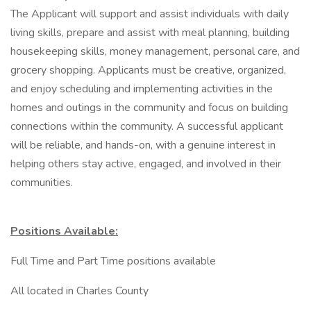
The Applicant will support and assist individuals with daily
living skills, prepare and assist with meal planning, building
housekeeping skills, money management, personal care, and
grocery shopping. Applicants must be creative, organized,
and enjoy scheduling and implementing activities in the
homes and outings in the community and focus on building
connections within the community. A successful applicant
will be reliable, and hands-on, with a genuine interest in
helping others stay active, engaged, and involved in their
communities.
Positions Available:
​Full Time and Part Time positions available
All located in Charles County