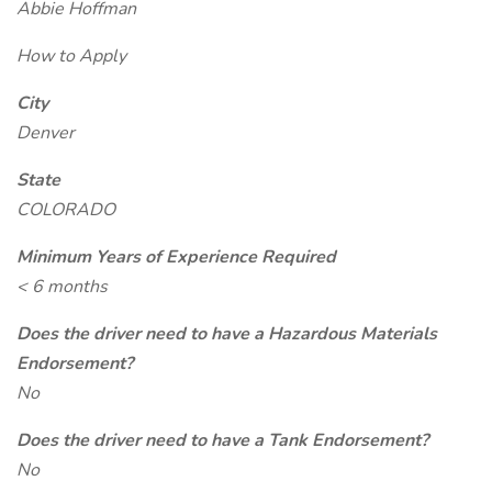
Abbie Hoffman
How to Apply
City
Denver
State
COLORADO
Minimum Years of Experience Required
< 6 months
Does the driver need to have a Hazardous Materials
Endorsement?
No
Does the driver need to have a Tank Endorsement?
No