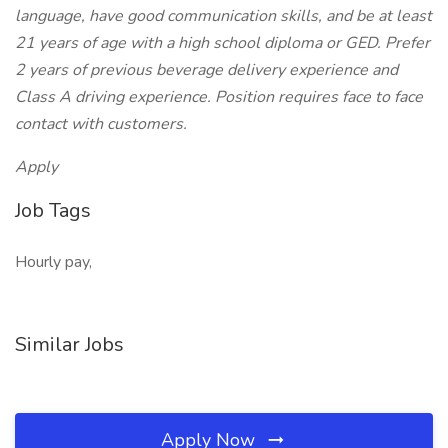
language, have good communication skills, and be at least
21 years of age with a high school diploma or GED. Prefer
2 years of previous beverage delivery experience and
Class A driving experience. Position requires face to face
contact with customers.
Apply
Job Tags
Hourly pay,
Similar Jobs
Apply Now