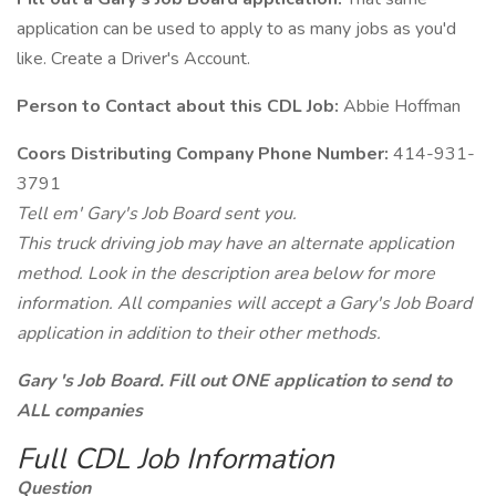
application can be used to apply to as many jobs as you'd
like. Create a Driver's Account.
Person to Contact about this CDL Job:
Abbie Hoffman
Coors Distributing Company Phone Number:
414-931-
3791
Tell em' Gary's Job Board sent you.
This truck driving job may have an alternate application
method. Look in the description area below for more
information. All companies will accept a Gary's Job Board
application in addition to their other methods.
Gary 's Job Board. Fill out ONE application to send to
ALL companies
Full CDL Job Information
Question