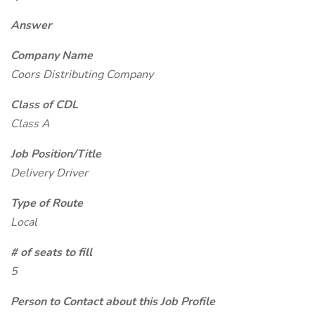
Answer
Company Name
Coors Distributing Company
Class of CDL
Class A
Job Position/Title
Delivery Driver
Type of Route
Local
# of seats to fill
5
Person to Contact about this Job Profile