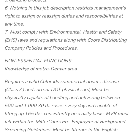
organizing products.
6. Nothing in this job description restricts management’s
right to assign or reassign duties and responsibilities at
any time.
7. Must comply with Environmental, Health and Safety
(EHS) laws and regulations along with Coors Distributing
Company Policies and Procedures.
NON-ESSENTIAL FUNCTIONS:
Knowledge of metro-Denver area
Requires a valid Colorado commercial driver’s license
(Class A) and current DOT physical card; Must be
physically capable of handling and delivering between
500 and 1,000 30 lb. cases every day and capable of
lifting up 165 lbs. consistently on a daily basis. MVR must
fall within the MillerCoors Pre-Employment Background
Screening Guidelines. Must be literate in the English