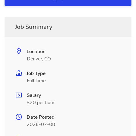
Job Summary
Location
Denver, CO
Job Type
Full Time
Salary
$20 per hour
Date Posted
2026-07-08