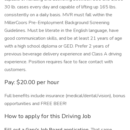
30 lb. cases every day and capable of lifting up 165 lbs.
consistently on a daily basis. MVR must fall within the
MillerCoors Pre-Employment Background Screening
Guidelines. Must be literate in the English language, have
good communication skills, and be at least 21 years of age
with a high school diploma or GED. Prefer 2 years of
previous beverage delivery experience and Class A driving
experience. Position requires face to face contact with
customers.
Pay: $20.00 per hour
Full benefits include insurance (medical/dental/vision), bonus
opportunities and FREE BEER!
How to apply for this Driving Job
Fill out a Gary's Job Board application.
That same