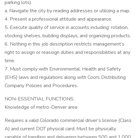
parking lots).
a. Navigate the city by reading addresses or utilizing a map.
4. Present a professional attitude and appearance.
5. Execute quality of service in accounts including: rotation,
stocking shelves, building displays, and organizing products.
6. Nothing in this job description restricts management’s
right to assign or reassign duties and responsibilities at any
time.
7. Must comply with Environmental, Health and Safety
(EHS) laws and regulations along with Coors Distributing
Company Policies and Procedures.
NON-ESSENTIAL FUNCTIONS:
Knowledge of metro-Denver area
Requires a valid Colorado commercial driver’s license (Class
A) and current DOT physical card; Must be physically
capable of handling and delivering between 500 and 1,000