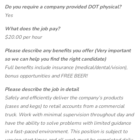
Do you require a company provided DOT physical?
Yes
What does the job pay?
$20.00 per hour
Please describe any benefits you offer (Very important
so we can help you find the right candidate)
Full benefits include insurance (medical/dental/vision),
bonus opportunities and FREE BEER!
Please describe the job in detail
Safely and efficiently deliver the company’s products
(cases and kegs) to retail accounts from a commercial
truck. Work with minimal supervision throughout day and
have the ability to solve problems with limited guidance
in a fast-paced environment. This position is subject to