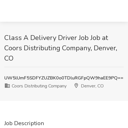
Class A Delivery Driver Job Job at
Coors Distributing Company, Denver,
CO
UW5lUmF5SDFYZUZBK0o0TDluRGFpQW9haEE9PQ==
Coors Distributing Company
Denver, CO
Job Description