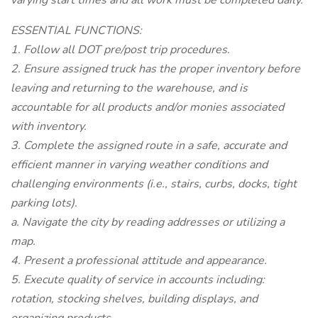
varying start times and all work must be completed daily.
ESSENTIAL FUNCTIONS:
1. Follow all DOT pre/post trip procedures.
2. Ensure assigned truck has the proper inventory before
leaving and returning to the warehouse, and is
accountable for all products and/or monies associated
with inventory.
3. Complete the assigned route in a safe, accurate and
efficient manner in varying weather conditions and
challenging environments (i.e., stairs, curbs, docks, tight
parking lots).
a. Navigate the city by reading addresses or utilizing a
map.
4. Present a professional attitude and appearance.
5. Execute quality of service in accounts including:
rotation, stocking shelves, building displays, and