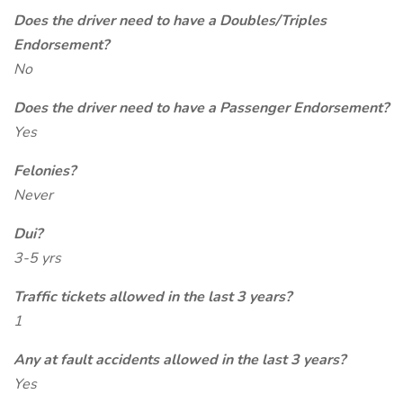
Does the driver need to have a Doubles/Triples
Endorsement?
No
Does the driver need to have a Passenger Endorsement?
Yes
Felonies?
Never
Dui?
3-5 yrs
Traffic tickets allowed in the last 3 years?
1
Any at fault accidents allowed in the last 3 years?
Yes