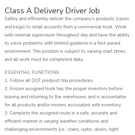
Class A Delivery Driver Job
Safely and efficiently deliver the company’s products (cases
and kegs) to retail accounts from a commercial truck. Work
with minimal supervision throughout day and have the ability
to solve problems with limited guidance in a fast-paced
environment. This position is subject to varying start times
and all work must be completed daily.
ESSENTIAL FUNCTIONS:
1. Follow all DOT pre/post trip procedures.
2. Ensure assigned truck has the proper inventory before
leaving and returning to the warehouse, and is accountable
for all products and/or monies associated with inventory.
3. Complete the assigned route in a safe, accurate and
efficient manner in varying weather conditions and
challenging environments (i.e., stairs, curbs, docks, tight