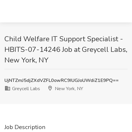
Child Welfare IT Support Specialist -
HBITS-07-14246 Job at Greycell Labs,
New York, NY
UjNTZmJ5djZXdVZFL0owRC9IUGJoUWdiZ1E9PQ==
Greycell Labs
New York, NY
Job Description