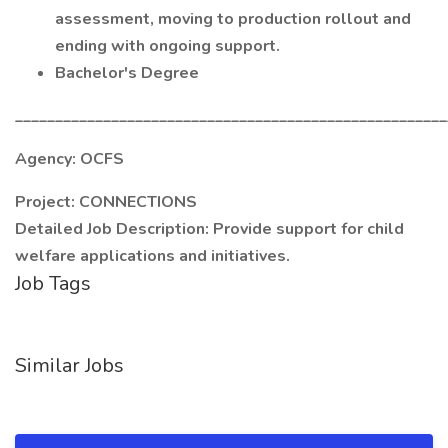
assessment, moving to production rollout and
ending with ongoing support.
Bachelor's Degree
______________________________________________________
Agency: OCFS
Project: CONNECTIONS
Detailed Job Description: Provide support for child
welfare applications and initiatives.
Job Tags
Similar Jobs