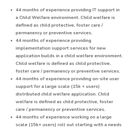
44 months of experience providing IT support in
a Child Welfare environment. Child welfare is
defined as child protective, foster care /
permanency or preventive services.
44 months of experience providing
implementation support services for new
application builds in a child welfare environment.
Child welfare is defined as child protective,
foster care / permanency or preventive services.
44 months of experience providing on-site user
support for a large scale (15k + users)
distributed child welfare application. Child
welfare is defined as child protective, foster
care / permanency or preventive services.
44 months of experience working on a large
scale (15k+ users) roll out starting with a needs