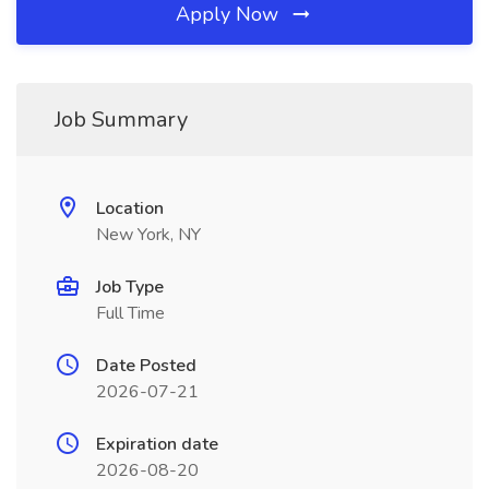
Apply Now
Job Summary
Location
New York, NY
Job Type
Full Time
Date Posted
2026-07-21
Expiration date
2026-08-20