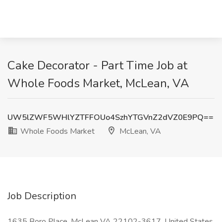
Cake Decorator - Part Time Job at
Whole Foods Market, McLean, VA
UW5lZWF5WHlYZTFFOUo4SzhYTGVnZ2dVZ0E9PQ==
Whole Foods Market
McLean, VA
Job Description
1635 Boro Place, McLean VA 22102-3617, United States