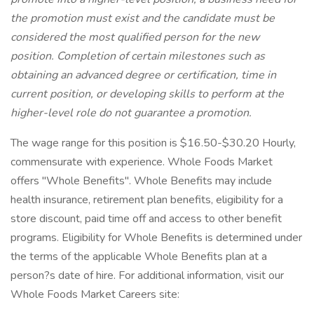
the promotion must exist and the candidate must be
considered the most qualified person for the new
position. Completion of certain milestones such as
obtaining an advanced degree or certification, time in
current position, or developing skills to perform at the
higher-level role do not guarantee a promotion.
The wage range for this position is $16.50-$30.20 Hourly,
commensurate with experience. Whole Foods Market
offers "Whole Benefits". Whole Benefits may include
health insurance, retirement plan benefits, eligibility for a
store discount, paid time off and access to other benefit
programs. Eligibility for Whole Benefits is determined under
the terms of the applicable Whole Benefits plan at a
person?s date of hire. For additional information, visit our
Whole Foods Market Careers site: