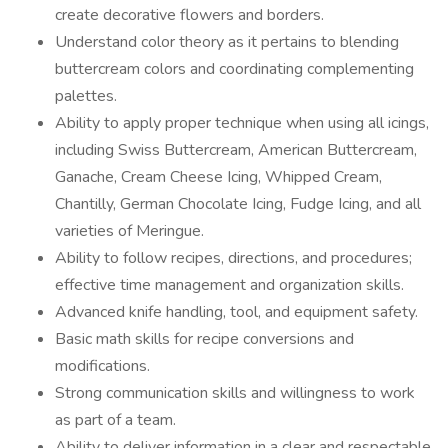
create decorative flowers and borders.
Understand color theory as it pertains to blending
buttercream colors and coordinating complementing
palettes.
Ability to apply proper technique when using all icings,
including Swiss Buttercream, American Buttercream,
Ganache, Cream Cheese Icing, Whipped Cream,
Chantilly, German Chocolate Icing, Fudge Icing, and all
varieties of Meringue.
Ability to follow recipes, directions, and procedures;
effective time management and organization skills.
Advanced knife handling, tool, and equipment safety.
Basic math skills for recipe conversions and
modifications.
Strong communication skills and willingness to work
as part of a team.
Ability to deliver information in a clear and respectable