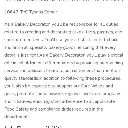
10647-TYC Tysons Corner
As a Bakery Decorator, you'll be responsible for all duties
related to creating and decorating cakes, tarts, pastries, and
special-order items. You'll use your artistic talents to build
and finish all specialty bakery goods, ensuring that every
detail is just right.As a Bakery Decorator, you'll play a critical
role in upholding our differentiators by providing outstanding
service and delicious treats to our customers that meet our
quality standards.In addition to following these procedures,
you'll also be expected to support our Core Values and
goals, promote companywide, regional, and store programs
and initiatives, ensuring strict adherence to all applicable
Food Safety and compliance duties required in the
department.