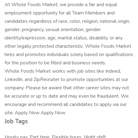
At Whole Foods Market, we provide a fair and equal
employment opportunity for all Team Members and
candidates regardless of race, color, religion, national origin,
gender, pregnancy, sexual orientation, gender
identity/expression, age, marital status, disability, or any
other legally protected characteristic. Whole Foods Market
hires and promotes individuals solely based on qualifications
for the position to be filled and business needs.
Whole Foods Market works with job sites like Indeed,
LinkedIn, and ZipRecruiter to promote opportunities at our
company. Please be aware that other career sites may not
be accurate or up to date and may even be fraudulent. We
encourage and recommend all candidates to apply via our
site. Apply Now Apply Now
Job Tags
Hourly pay, Part time, Flexible hours, Night shift,