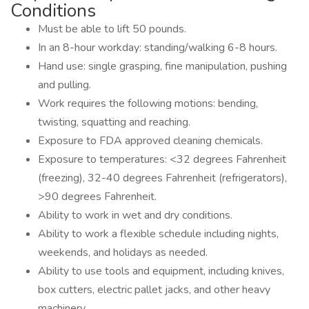
Conditions
Must be able to lift 50 pounds.
In an 8-hour workday: standing/walking 6-8 hours.
Hand use: single grasping, fine manipulation, pushing
and pulling.
Work requires the following motions: bending,
twisting, squatting and reaching.
Exposure to FDA approved cleaning chemicals.
Exposure to temperatures: <32 degrees Fahrenheit
(freezing), 32-40 degrees Fahrenheit (refrigerators),
>90 degrees Fahrenheit.
Ability to work in wet and dry conditions.
Ability to work a flexible schedule including nights,
weekends, and holidays as needed.
Ability to use tools and equipment, including knives,
box cutters, electric pallet jacks, and other heavy
machinery.