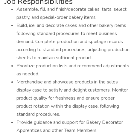
Job Responsibilities
Assemble, fill, and finish/decorate cakes, tarts, select
pastry, and special-order bakery items.
Build, ice, and decorate cakes and other bakery items
following standard procedures to meet business
demand. Complete production and spoilage records
according to standard procedures, adjusting production
sheets to maintain sufficient product.
Prioritize production lists and recommend adjustments
as needed.
Merchandise and showcase products in the sales
display case to satisfy and delight customers. Monitor
product quality for freshness and ensure proper
product rotation within the display case, following
standard procedures.
Provide guidance and support for Bakery Decorator
Apprentices and other Team Members.