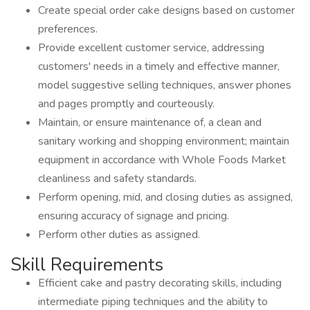
Create special order cake designs based on customer
preferences.
Provide excellent customer service, addressing
customers' needs in a timely and effective manner,
model suggestive selling techniques, answer phones
and pages promptly and courteously.
Maintain, or ensure maintenance of, a clean and
sanitary working and shopping environment; maintain
equipment in accordance with Whole Foods Market
cleanliness and safety standards.
Perform opening, mid, and closing duties as assigned,
ensuring accuracy of signage and pricing.
Perform other duties as assigned.
Skill Requirements
Efficient cake and pastry decorating skills, including
intermediate piping techniques and the ability to