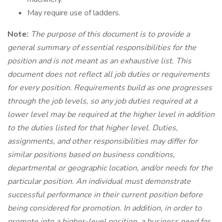
May require use of ladders.
Note:
The purpose of this document is to provide a
general summary of essential responsibilities for the
position and is not meant as an exhaustive list. This
document does not reflect all job duties or requirements
for every position. Requirements build as one progresses
through the job levels, so any job duties required at a
lower level may be required at the higher level in addition
to the duties listed for that higher level. Duties,
assignments, and other responsibilities may differ for
similar positions based on business conditions,
departmental or geographic location, and/or needs for the
particular position. An individual must demonstrate
successful performance in their current position before
being considered for promotion. In addition, in order to
promote into a higher-level position, a business need for