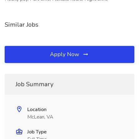
Similar Jobs
Apply Now
Job Summary
Location
McLean, VA
Job Type