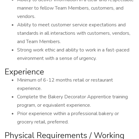
manner to fellow Team Members, customers, and
vendors.
Ability to meet customer service expectations and
standards in all interactions with customers, vendors,
and Team Members.
Strong work ethic and ability to work in a fast-paced
environment with a sense of urgency.
Experience
Minimum of 6-12 months retail or restaurant
experience.
Complete the Bakery Decorator Apprentice training
program, or equivalent experience.
Prior experience within a professional bakery or
grocery retail, preferred.
Physical Requirements / Working