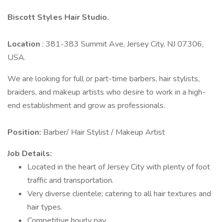
Biscott Styles Hair Studio.
Location
: 381-383 Summit Ave, Jersey City, NJ 07306,
USA.
We are looking for full or part-time barbers, hair stylists,
braiders, and makeup artists who desire to work in a high-
end establishment and grow as professionals.
Position:
Barber/ Hair Stylist / Makeup Artist
Job Details:
Located in the heart of Jersey City with plenty of foot
traffic and transportation.
Very diverse clientele; catering to all hair textures and
hair types.
Competitive hourly pay.