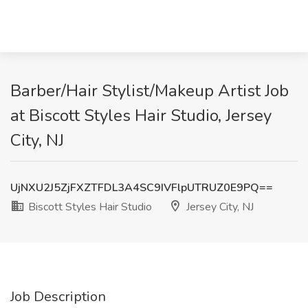
Barber/Hair Stylist/Makeup Artist Job
at Biscott Styles Hair Studio, Jersey
City, NJ
UjNXU2J5ZjFXZTFDL3A4SC9IVFlpUTRUZ0E9PQ==
Biscott Styles Hair Studio
Jersey City, NJ
Job Description