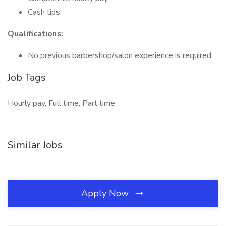
Cash tips.
Qualifications:
No previous barbershop/salon experience is required.
Job Tags
Hourly pay, Full time, Part time,
Similar Jobs
Apply Now