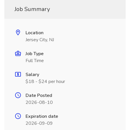
Job Summary
Location
Jersey City, NJ
Job Type
Full Time
Salary
$18 - $24 per hour
Date Posted
2026-08-10
Expiration date
2026-09-09