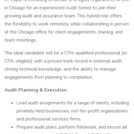
in Chicago for an experienced Audit Senior to join their
growing audit and assurance team. This hybrid role offers
the flexibility to work remotely while collaborating in person
at the Chicago office for client engagements, training, and
team meetings.
The ideal candidate will be a CPA-qualified professional (or
CPA-eligible) with a proven track record in external audit,
strong technical knowledge, and the ability to manage
engagements from planning to completion.
Audit Planning & Execution
Lead audit assignments for a range of clients, including
privately held businesses, not-for-profit organizations,
and professional services firms.
Prepare audit plans, perform fieldwork, and ensure all