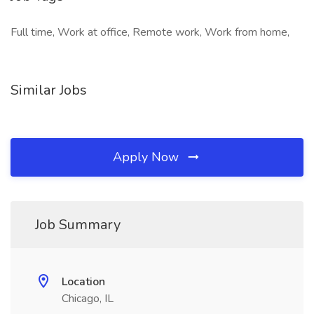
Full time, Work at office, Remote work, Work from home,
Similar Jobs
Apply Now
Job Summary
Location
Chicago, IL