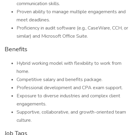
communication skills.
Proven ability to manage multiple engagements and
meet deadlines.
Proficiency in audit software (e.g., CaseWare, CCH, or
similar) and Microsoft Office Suite.
Benefits
Hybrid working model with flexibility to work from
home.
Competitive salary and benefits package.
Professional development and CPA exam support.
Exposure to diverse industries and complex client
engagements.
Supportive, collaborative, and growth-oriented team
culture.
Job Tags