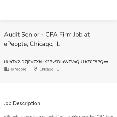
Audit Senior - CPA Firm Job at
ePeople, Chicago, IL
UUhTV2JDZjFVZXhHK3BvSDluWFVnQU1hZ0E9PQ==
ePeople
Chicago, IL
Job Description
ePeople is recruiting on behalf of a highly regarded CPA firm