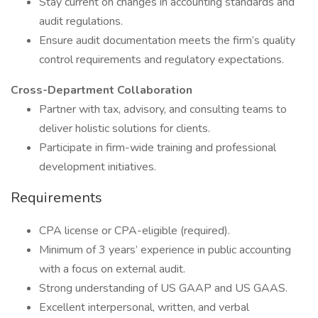
Stay current on changes in accounting standards and
audit regulations.
Ensure audit documentation meets the firm’s quality
control requirements and regulatory expectations.
Cross-Department Collaboration
Partner with tax, advisory, and consulting teams to
deliver holistic solutions for clients.
Participate in firm-wide training and professional
development initiatives.
Requirements
CPA license or CPA-eligible (required).
Minimum of 3 years’ experience in public accounting
with a focus on external audit.
Strong understanding of US GAAP and US GAAS.
Excellent interpersonal, written, and verbal