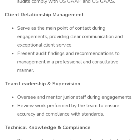
audits comply with US GAAP and US GAAS.
Client Relationship Management
Serve as the main point of contact during
engagements, providing clear communication and
exceptional client service.
Present audit findings and recommendations to
management in a professional and consultative
manner.
Team Leadership & Supervision
Oversee and mentor junior staff during engagements.
Review work performed by the team to ensure
accuracy and compliance with standards.
Technical Knowledge & Compliance