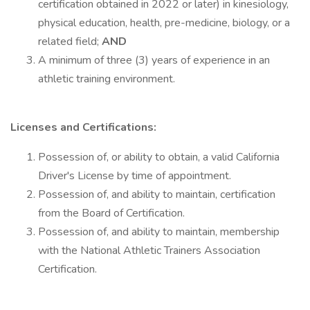
certification obtained in 2022 or later) in kinesiology,
physical education, health, pre-medicine, biology, or a
related field;
AND
A minimum of three (3) years of experience in an
athletic training environment.
Licenses and Certifications:
Possession of, or ability to obtain, a valid California
Driver's License by time of appointment.
Possession of, and ability to maintain, certification
from the Board of Certification.
Possession of, and ability to maintain, membership
with the National Athletic Trainers Association
Certification.