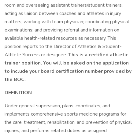
room and overseeing assistant trainers/student trainers;
acting as liaison between coaches and athletes in injury
matters; working with team physician; coordinating physical
examinations; and providing referral and information on
available health-related resources as necessary. This
position reports to the Director of Athletics & Student-
Athlete Success or designee.
This is a certified athletic
trainer position. You will be asked on the application
to include your board certification number provided by
the BOC.
DEFINITION
Under general supervision, plans, coordinates, and
implements comprehensive sports medicine programs for
the care, treatment, rehabilitation, and prevention of physical
injuries; and performs related duties as assigned.