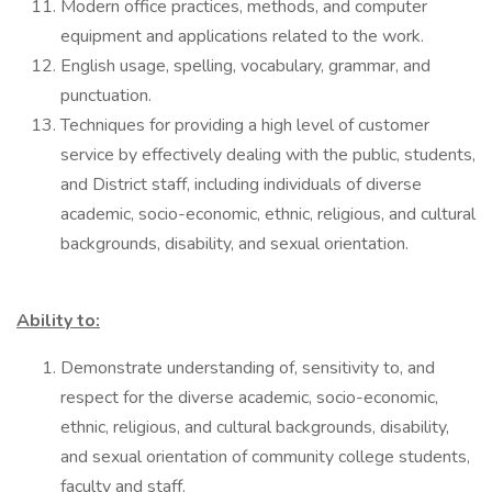
Modern office practices, methods, and computer
equipment and applications related to the work.
English usage, spelling, vocabulary, grammar, and
punctuation.
Techniques for providing a high level of customer
service by effectively dealing with the public, students,
and District staff, including individuals of diverse
academic, socio-economic, ethnic, religious, and cultural
backgrounds, disability, and sexual orientation.
Ability to:
Demonstrate understanding of, sensitivity to, and
respect for the diverse academic, socio-economic,
ethnic, religious, and cultural backgrounds, disability,
and sexual orientation of community college students,
faculty and staff.