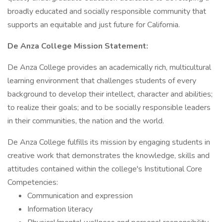
broadly educated and socially responsible community that
supports an equitable and just future for California.
De Anza College Mission Statement:
De Anza College provides an academically rich, multicultural
learning environment that challenges students of every
background to develop their intellect, character and abilities;
to realize their goals; and to be socially responsible leaders
in their communities, the nation and the world.
De Anza College fulfills its mission by engaging students in
creative work that demonstrates the knowledge, skills and
attitudes contained within the college's Institutional Core
Competencies:
Communication and expression
Information literacy