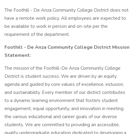
The Foothill - De Anza Community College District does not
have a remote work policy. All employees are expected to
be available to work in person and on-site per the
requirement of the department.
Foothill - De Anza Community College District Mission
Statement:
The mission of the Foothill-De Anza Community College
District is student success. We are driven by an equity
agenda and guided by core values of excellence, inclusion,
and sustainability. Every member of our district contributes
to a dynamic learning environment that fosters student
engagement, equal opportunity, and innovation in meeting
the various educational and career goals of our diverse
students. We are committed to providing an accessible,
quality undergraduate education dedicated to developing a