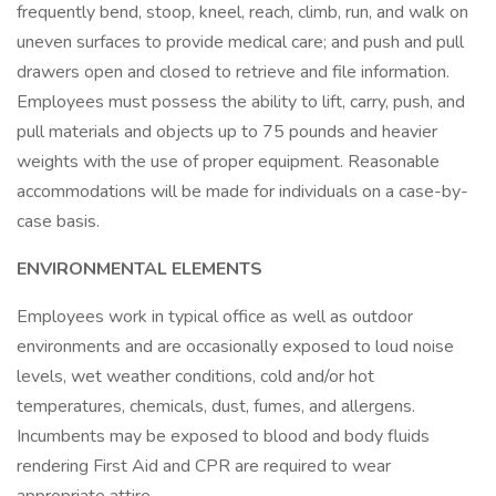
frequently bend, stoop, kneel, reach, climb, run, and walk on
uneven surfaces to provide medical care; and push and pull
drawers open and closed to retrieve and file information.
Employees must possess the ability to lift, carry, push, and
pull materials and objects up to 75 pounds and heavier
weights with the use of proper equipment. Reasonable
accommodations will be made for individuals on a case-by-
case basis.
ENVIRONMENTAL ELEMENTS
Employees work in typical office as well as outdoor
environments and are occasionally exposed to loud noise
levels, wet weather conditions, cold and/or hot
temperatures, chemicals, dust, fumes, and allergens.
Incumbents may be exposed to blood and body fluids
rendering First Aid and CPR are required to wear