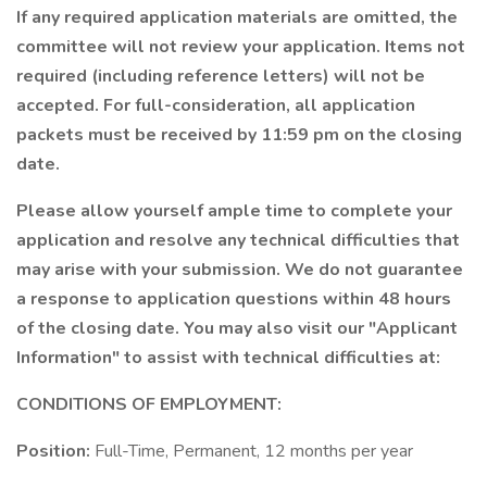
If any required application materials are omitted, the
committee will not review your application. Items not
required (including reference letters) will not be
accepted. For full-consideration, all application
packets must be received by 11:59 pm on the closing
date.
Please allow yourself ample time to complete your
application and resolve any technical difficulties that
may arise with your submission. We do not guarantee
a response to application questions within 48 hours
of the closing date. You may also visit our "Applicant
Information" to assist with technical difficulties at:
CONDITIONS OF EMPLOYMENT:
Position:
Full-Time, Permanent, 12 months per year