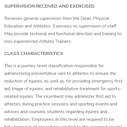
SUPERVISION RECEIVED AND EXERCISED
Receives general supervision from the Dean, Physical
Education and Athletics. Exercises no supervision of staff.
May provide technical and functional direction and training to
less experienced Athletic Trainers.
CLASS CHARACTERISTICS
This is a journey-level classification responsible for
administering preventative care to athletes to ensure the
reduction of injuries, as well as, for providing emergency first
aid, triage of injuries, and rehabilitative treatment for sports-
related injuries. The incumbent may administer first aid to
athletes during practice sessions and sporting events and
advises and counsels students regarding injuries and
rehabilitation. Employees at this level are required to be