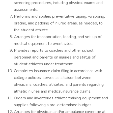
screening procedures, including physical exams and
assessments.
Performs and applies preventative taping, wrapping,
bracing, and padding of injured areas, as needed, to
the student athlete.
Arranges for transportation, loading, and set-up of
medical equipment to event sites.
Provides reports to coaches and other school
personnel and parents on injuries and status of
student athletes under treatment.
Completes insurance claim filing in accordance with
college policies; serves as a liaison between
physicians, coaches, athletes, and parents regarding
athletic injuries and medical insurance claims.
Orders and inventories athletic training equipment and
supplies following a pre-determined budget.
Arranges for physician and/or ambulance coverage at