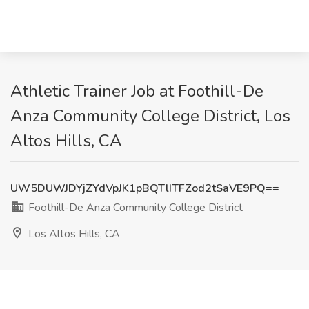
Athletic Trainer Job at Foothill-De
Anza Community College District, Los
Altos Hills, CA
UW5DUWJDYjZYdVpJK1pBQTlITFZod2tSaVE9PQ==
Foothill-De Anza Community College District
Los Altos Hills, CA