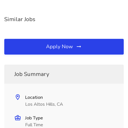
Similar Jobs
Apply Now
Job Summary
Location
Los Altos Hills, CA
Job Type
Full Time