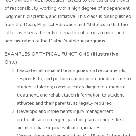
fully trained in all procedures related to the assigned area(s)
of responsibility, working with a high degree of independent
judgment, discretion, and initiative. This class is distinguished
from the Dean, Physical Education and Athletics in that the
latter oversees the entire department, programming, and
administration of the District's athletic programs.
EXAMPLES OF TYPICAL FUNCTIONS (Illustrative
Only)
Evaluates all initial athletic injuries and recommends,
responds to, and performs appropriate medical care to
student athletes; communicates diagnoses, medical
treatment, and rehabilitation information to student
athletes and their parents, as legally required.
Develops and implements injury management
protocols and emergency action plans; renders first
aid, immediate injury evaluation, initiates