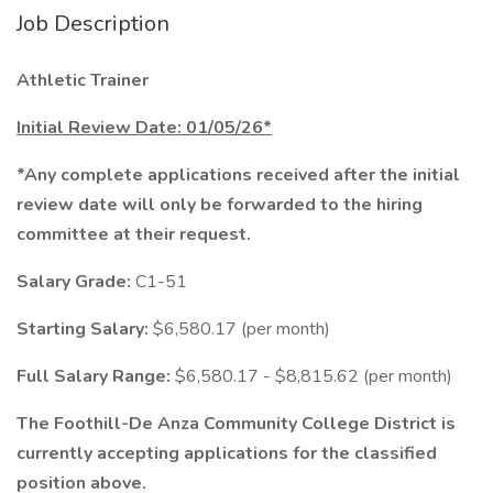
Job Description
Athletic Trainer
Initial Review Date: 01/05/26*
*Any complete applications received after the initial
review date will only be forwarded to the hiring
committee at their request.
Salary Grade:
C1-51
Starting Salary:
$6,580.17 (per month)
Full Salary Range:
$6,580.17 - $8,815.62 (per month)
The Foothill-De Anza Community College District is
currently accepting applications for the classified
position above.