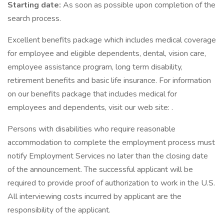
Starting date:
As soon as possible upon completion of the
search process.
Excellent benefits package which includes medical coverage
for employee and eligible dependents, dental, vision care,
employee assistance program, long term disability,
retirement benefits and basic life insurance. For information
on our benefits package that includes medical for
employees and dependents, visit our web site: .
Persons with disabilities who require reasonable
accommodation to complete the employment process must
notify Employment Services no later than the closing date
of the announcement. The successful applicant will be
required to provide proof of authorization to work in the U.S.
All interviewing costs incurred by applicant are the
responsibility of the applicant.