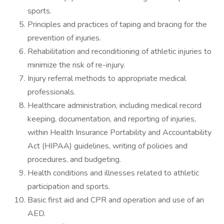
sports.
Principles and practices of taping and bracing for the
prevention of injuries.
Rehabilitation and reconditioning of athletic injuries to
minimize the risk of re-injury.
Injury referral methods to appropriate medical
professionals.
Healthcare administration, including medical record
keeping, documentation, and reporting of injuries,
within Health Insurance Portability and Accountability
Act (HIPAA) guidelines, writing of policies and
procedures, and budgeting.
Health conditions and illnesses related to athletic
participation and sports.
Basic first aid and CPR and operation and use of an
AED.