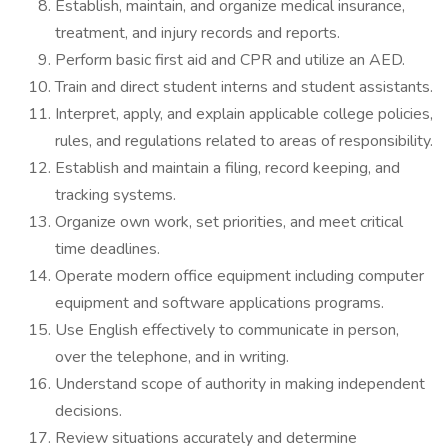
Establish, maintain, and organize medical insurance,
treatment, and injury records and reports.
Perform basic first aid and CPR and utilize an AED.
Train and direct student interns and student assistants.
Interpret, apply, and explain applicable college policies,
rules, and regulations related to areas of responsibility.
Establish and maintain a filing, record keeping, and
tracking systems.
Organize own work, set priorities, and meet critical
time deadlines.
Operate modern office equipment including computer
equipment and software applications programs.
Use English effectively to communicate in person,
over the telephone, and in writing.
Understand scope of authority in making independent
decisions.
Review situations accurately and determine