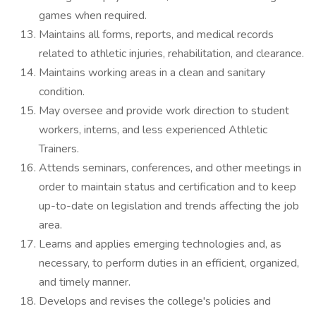
games when required.
Maintains all forms, reports, and medical records
related to athletic injuries, rehabilitation, and clearance.
Maintains working areas in a clean and sanitary
condition.
May oversee and provide work direction to student
workers, interns, and less experienced Athletic
Trainers.
Attends seminars, conferences, and other meetings in
order to maintain status and certification and to keep
up-to-date on legislation and trends affecting the job
area.
Learns and applies emerging technologies and, as
necessary, to perform duties in an efficient, organized,
and timely manner.
Develops and revises the college's policies and