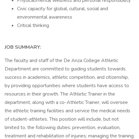
Physical/mental wellness and personal responsibility
Civic capacity for global, cultural, social and
environmental awareness
Critical thinking
JOB SUMMARY:
The faculty and staff of the De Anza College Athletic
Department are committed to guiding students towards
success in academics, athletic competition, and citizenship,
by providing opportunities where students have access to
resources in their growth. The Athletic Trainer in the
department, along with a co-Athletic Trainer, will oversee
the athletic training facilities and service the medical needs
of student-athletes. This position will include, but not
limited to, the following duties: prevention, evaluation,
treatment and rehabilitation of injuries; managing the training