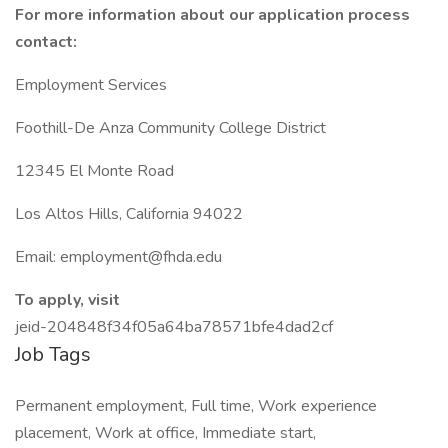
For more information about our application process
contact:
Employment Services
Foothill-De Anza Community College District
12345 El Monte Road
Los Altos Hills, California 94022
Email: employment@fhda.edu
To apply, visit
jeid-204848f34f05a64ba78571bfe4dad2cf
Job Tags
Permanent employment, Full time, Work experience
placement, Work at office, Immediate start,