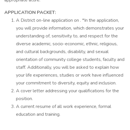
appropriate attire.
APPLICATION PACKET:
A District on-line application on . *In the application,
you will provide information, which demonstrates your
understanding of, sensitivity to, and respect for the
diverse academic, socio-economic, ethnic, religious,
and cultural backgrounds, disability, and sexual
orientation of community college students, faculty and
staff. Additionally, you will be asked to explain how
your life experiences, studies or work have influenced
your commitment to diversity, equity and inclusion.
A cover letter addressing your qualifications for the
position.
A current resume of all work experience, formal
education and training.