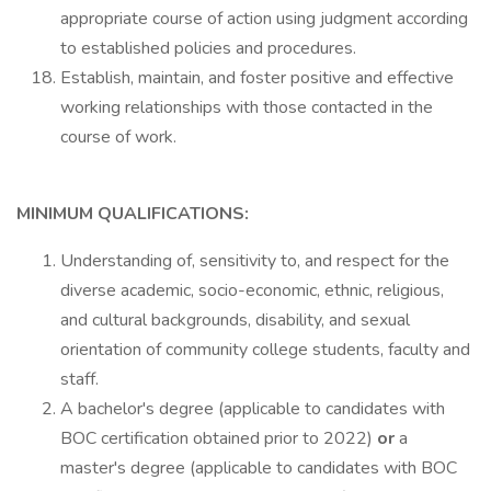
appropriate course of action using judgment according
to established policies and procedures.
Establish, maintain, and foster positive and effective
working relationships with those contacted in the
course of work.
MINIMUM QUALIFICATIONS:
Understanding of, sensitivity to, and respect for the
diverse academic, socio-economic, ethnic, religious,
and cultural backgrounds, disability, and sexual
orientation of community college students, faculty and
staff.
A bachelor's degree (applicable to candidates with
BOC certification obtained prior to 2022)
or
a
master's degree (applicable to candidates with BOC