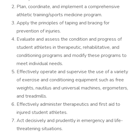
Plan, coordinate, and implement a comprehensive
athletic training/sports medicine program.
Apply the principles of taping and bracing for
prevention of injuries.
Evaluate and assess the condition and progress of
student athletes in therapeutic, rehabilitative, and
conditioning programs and modify these programs to
meet individual needs.
Effectively operate and supervise the use of a variety
of exercise and conditioning equipment such as free
weights, nautilus and universal machines, ergometers,
and treadmills.
Effectively administer therapeutics and first aid to
injured student athletes.
Act decisively and prudently in emergency and life-
threatening situations.