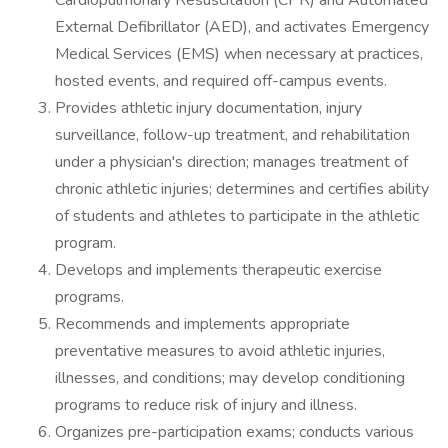
Cardiopulmonary Resuscitation (CPR) and Automated
External Defibrillator (AED), and activates Emergency
Medical Services (EMS) when necessary at practices,
hosted events, and required off-campus events.
Provides athletic injury documentation, injury
surveillance, follow-up treatment, and rehabilitation
under a physician's direction; manages treatment of
chronic athletic injuries; determines and certifies ability
of students and athletes to participate in the athletic
program.
Develops and implements therapeutic exercise
programs.
Recommends and implements appropriate
preventative measures to avoid athletic injuries,
illnesses, and conditions; may develop conditioning
programs to reduce risk of injury and illness.
Organizes pre-participation exams; conducts various