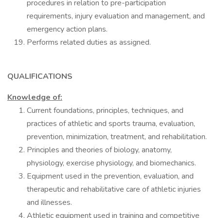
procedures in relation to pre-participation
requirements, injury evaluation and management, and
emergency action plans.
Performs related duties as assigned.
QUALIFICATIONS
Knowledge of:
Current foundations, principles, techniques, and
practices of athletic and sports trauma, evaluation,
prevention, minimization, treatment, and rehabilitation.
Principles and theories of biology, anatomy,
physiology, exercise physiology, and biomechanics.
Equipment used in the prevention, evaluation, and
therapeutic and rehabilitative care of athletic injuries
and illnesses.
Athletic equipment used in training and competitive