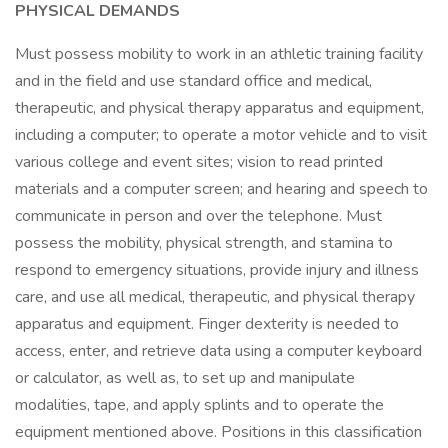
PHYSICAL DEMANDS
Must possess mobility to work in an athletic training facility
and in the field and use standard office and medical,
therapeutic, and physical therapy apparatus and equipment,
including a computer; to operate a motor vehicle and to visit
various college and event sites; vision to read printed
materials and a computer screen; and hearing and speech to
communicate in person and over the telephone. Must
possess the mobility, physical strength, and stamina to
respond to emergency situations, provide injury and illness
care, and use all medical, therapeutic, and physical therapy
apparatus and equipment. Finger dexterity is needed to
access, enter, and retrieve data using a computer keyboard
or calculator, as well as, to set up and manipulate
modalities, tape, and apply splints and to operate the
equipment mentioned above. Positions in this classification