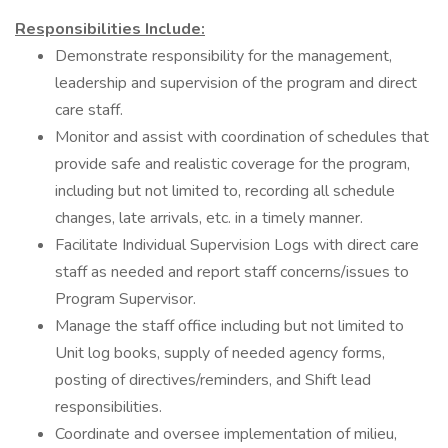
Responsibilities Include:
Demonstrate responsibility for the management,
leadership and supervision of the program and direct
care staff.
Monitor and assist with coordination of schedules that
provide safe and realistic coverage for the program,
including but not limited to, recording all schedule
changes, late arrivals, etc. in a timely manner.
Facilitate Individual Supervision Logs with direct care
staff as needed and report staff concerns/issues to
Program Supervisor.
Manage the staff office including but not limited to
Unit log books, supply of needed agency forms,
posting of directives/reminders, and Shift lead
responsibilities.
Coordinate and oversee implementation of milieu,