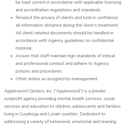
be kept current in accordance with applicable licensing
and accreditation regulations and standards.
Respect the privacy of clients and hold in confidence
all information obtained during the client’s treatment.
All client-related documents should be handled in
accordance with Agency guidelines on confidential
material.
Assure that staff maintain high standards of ethical
and professional conduct and adhere to Agency
policies and procedures.
Other duties as assigned by management.
Applewood Centers, Inc. (“Applewood”) is a private,
nonprofit agency providing mental health services, social
services and education to children, adolescents and families
living in Cuyahoga and Lorain counties. Dedicated to
addressing a variety of behavioral, emotional and learning