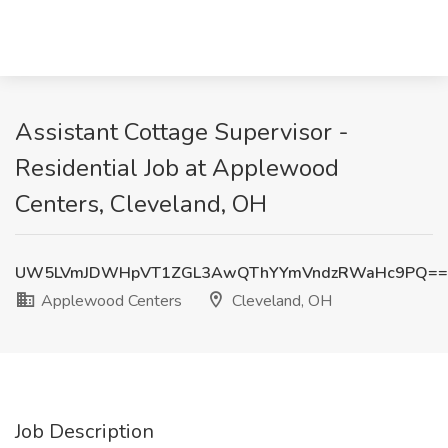
Assistant Cottage Supervisor -
Residential Job at Applewood
Centers, Cleveland, OH
UW5LVmJDWHpVT1ZGL3AwQThYYmVndzRWaHc9PQ==
Applewood Centers
Cleveland, OH
Job Description