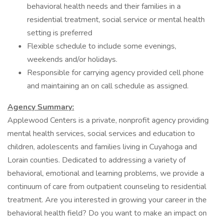
behavioral health needs and their families in a
residential treatment, social service or mental health
setting is preferred
Flexible schedule to include some evenings,
weekends and/or holidays.
Responsible for carrying agency provided cell phone
and maintaining an on call schedule as assigned.
Agency Summary:
Applewood Centers is a private, nonprofit agency providing
mental health services, social services and education to
children, adolescents and families living in Cuyahoga and
Lorain counties. Dedicated to addressing a variety of
behavioral, emotional and learning problems, we provide a
continuum of care from outpatient counseling to residential
treatment. Are you interested in growing your career in the
behavioral health field? Do you want to make an impact on