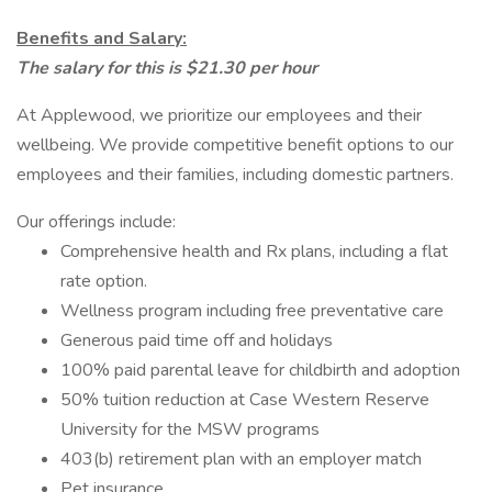
Benefits and Salary:
The salary for this is $21.30 per hour
At Applewood, we prioritize our employees and their
wellbeing. We provide competitive benefit options to our
employees and their families, including domestic partners.
Our offerings include:
Comprehensive health and Rx plans, including a flat
rate option.
Wellness program including free preventative care
Generous paid time off and holidays
100% paid parental leave for childbirth and adoption
50% tuition reduction at Case Western Reserve
University for the MSW programs
403(b) retirement plan with an employer match
Pet insurance