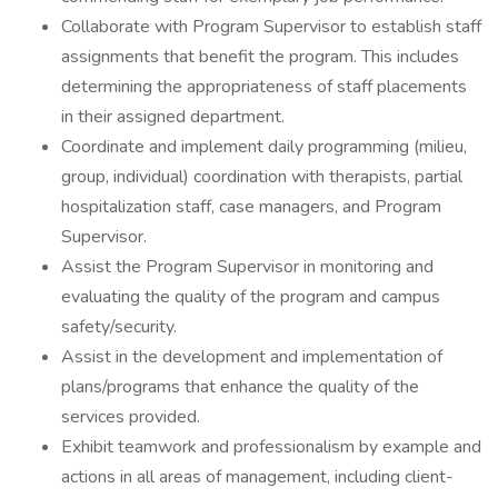
Collaborate with Program Supervisor to establish staff
assignments that benefit the program. This includes
determining the appropriateness of staff placements
in their assigned department.
Coordinate and implement daily programming (milieu,
group, individual) coordination with therapists, partial
hospitalization staff, case managers, and Program
Supervisor.
Assist the Program Supervisor in monitoring and
evaluating the quality of the program and campus
safety/security.
Assist in the development and implementation of
plans/programs that enhance the quality of the
services provided.
Exhibit teamwork and professionalism by example and
actions in all areas of management, including client-