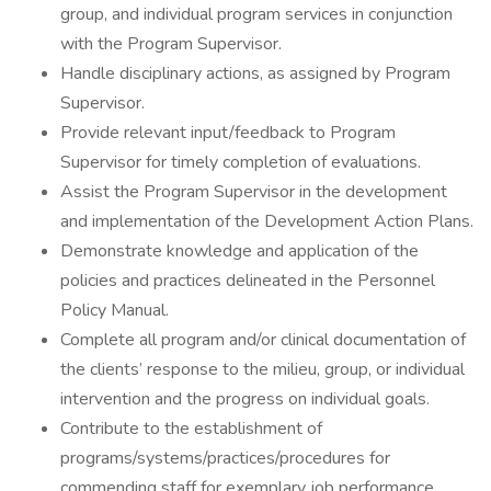
group, and individual program services in conjunction
with the Program Supervisor.
Handle disciplinary actions, as assigned by Program
Supervisor.
Provide relevant input/feedback to Program
Supervisor for timely completion of evaluations.
Assist the Program Supervisor in the development
and implementation of the Development Action Plans.
Demonstrate knowledge and application of the
policies and practices delineated in the Personnel
Policy Manual.
Complete all program and/or clinical documentation of
the clients’ response to the milieu, group, or individual
intervention and the progress on individual goals.
Contribute to the establishment of
programs/systems/practices/procedures for
commending staff for exemplary job performance.