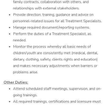
family contracts, collaboration with others, and
relationships with external stakeholders.
Provide direction, training, guidance and advice on
personnel-related issues for all Treatment Specialists.
Manage required document/reporting systems.
Perform the duties of a Treatment Specialist, as
needed.
Monitor the process whereby all basic needs of
children/youth are consistently met (medical, dental,
dietary, clothing, safety, clients rights and education)
and makes necessary adjustments when barriers or
problems arise.
Other Duties:
Attend scheduled staff meetings, supervision, and on-
going trainings.
All required trainings, certifications and licensure must