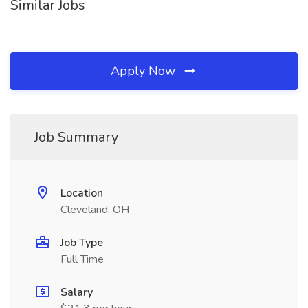
Similar Jobs
Apply Now
Job Summary
Location
Cleveland, OH
Job Type
Full Time
Salary