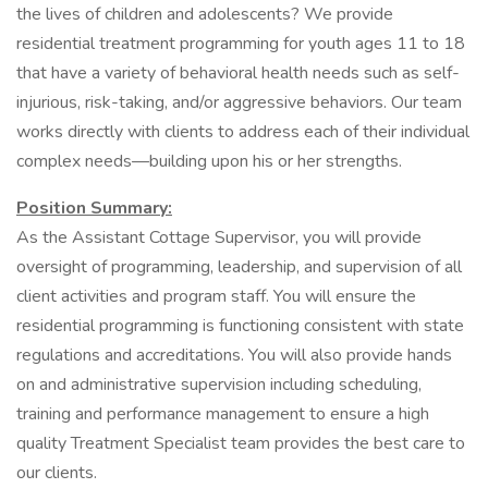
the lives of children and adolescents? We provide
residential treatment programming for youth ages 11 to 18
that have a variety of behavioral health needs such as self-
injurious, risk-taking, and/or aggressive behaviors. Our team
works directly with clients to address each of their individual
complex needs—building upon his or her strengths.
Position Summary:
As the Assistant Cottage Supervisor, you will provide
oversight of programming, leadership, and supervision of all
client activities and program staff. You will ensure the
residential programming is functioning consistent with state
regulations and accreditations. You will also provide hands
on and administrative supervision including scheduling,
training and performance management to ensure a high
quality Treatment Specialist team provides the best care to
our clients.