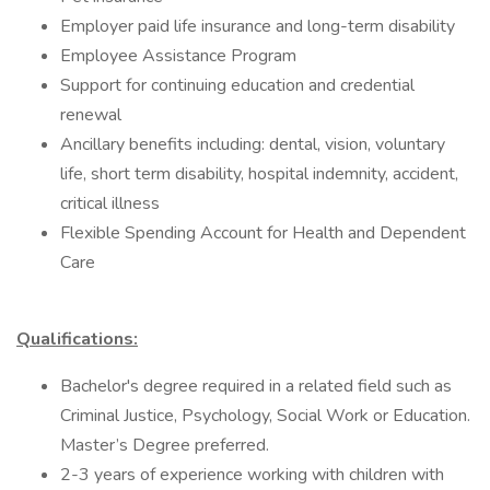
Employer paid life insurance and long-term disability
Employee Assistance Program
Support for continuing education and credential
renewal
Ancillary benefits including: dental, vision, voluntary
life, short term disability, hospital indemnity, accident,
critical illness
Flexible Spending Account for Health and Dependent
Care
Qualifications:
Bachelor's degree required in a related field such as
Criminal Justice, Psychology, Social Work or Education.
Master’s Degree preferred.
2-3 years of experience working with children with