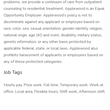
problems, we provide a continuum of care from outpatient
counseling to residential treatment. Applewood is an Equal
Opportunity Employer. Applewood’s policy is not to
discriminate against any applicant or employee based on
race, color, sex, sexual orientation, gender identity, religion,
national origin, age (40 and over), disability, military status,
genetic information, or any other basis protected by
applicable federal, state, or local laws. Applewood also
prohibits harassment of applicants or employees based on
any of these protected categories.
Job Tags
Hourly pay, Price work, Full time, Temporary work, Work at
office, Local area, Flexible hours, Shift work, Afternoon shift,