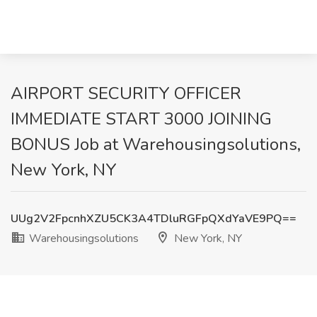
AIRPORT SECURITY OFFICER
IMMEDIATE START 3000 JOINING
BONUS Job at Warehousingsolutions,
New York, NY
UUg2V2FpcnhXZU5CK3A4TDluRGFpQXdYaVE9PQ==
Warehousingsolutions
New York, NY