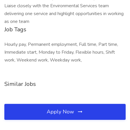
Liaise closely with the Environmental Services team
delivering one service and highlight opportunities in working
as one team
Job Tags
Hourly pay, Permanent employment, Full time, Part time,
Immediate start, Monday to Friday, Flexible hours, Shift
work, Weekend work, Weekday work,
Similar Jobs
Apply Now