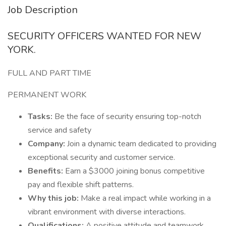
Job Description
SECURITY OFFICERS WANTED FOR NEW
YORK.
FULL AND PART TIME
PERMANENT WORK
Tasks:
Be the face of security ensuring top-notch
service and safety
Company:
Join a dynamic team dedicated to providing
exceptional security and customer service.
Benefits:
Earn a $3000 joining bonus competitive
pay and flexible shift patterns.
Why this job:
Make a real impact while working in a
vibrant environment with diverse interactions.
Qualifications:
A positive attitude and teamwork