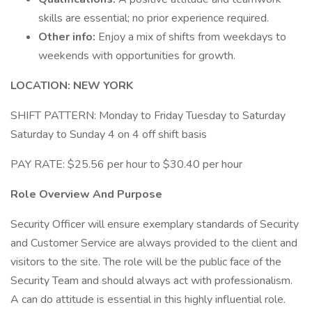
skills are essential; no prior experience required.
Other info:
Enjoy a mix of shifts from weekdays to
weekends with opportunities for growth.
LOCATION: NEW YORK
SHIFT PATTERN: Monday to Friday Tuesday to Saturday
Saturday to Sunday 4 on 4 off shift basis
PAY RATE: $25.56 per hour to $30.40 per hour
Role Overview And Purpose
Security Officer will ensure exemplary standards of Security
and Customer Service are always provided to the client and
visitors to the site. The role will be the public face of the
Security Team and should always act with professionalism.
A can do attitude is essential in this highly influential role.