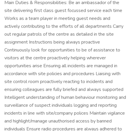
Main Duties & Responsibilities: Be an ambassador of the
site delivering first class guest focussed service each time
Works as a team player in meeting guest needs and
actively contributing to the efforts of all departments Carry
out regular patrols of the centre as detailed in the site
assignment Instructions being always proactive
Continuously look for opportunities to be of assistance to
visitors at the centre proactively helping wherever
opportunities arise Ensuring all incidents are managed in
accordance with site policies and procedures Liaising with
site control room proactively reacting to incidents and
ensuring colleagues are fully briefed and always supported
Intelligent understanding of human behaviour monitoring and
surveillance of suspect individuals logging and reporting
incidents in line with site/company polices Maintain vigilance
and highlight/manage unauthorised access by banned
individuals Ensure radio procedures are always adhered to