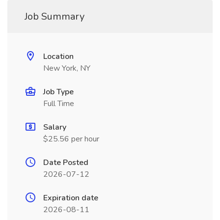
Job Summary
Location
New York, NY
Job Type
Full Time
Salary
$25.56 per hour
Date Posted
2026-07-12
Expiration date
2026-08-11